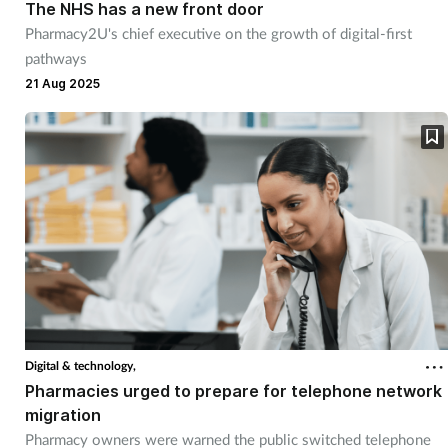
The NHS has a new front door
Pharmacy2U's chief executive on the growth of digital-first
pathways
21 Aug 2025
Digital & technology,
Pharmacies urged to prepare for telephone network
migration
Pharmacy owners were warned the public switched telephone