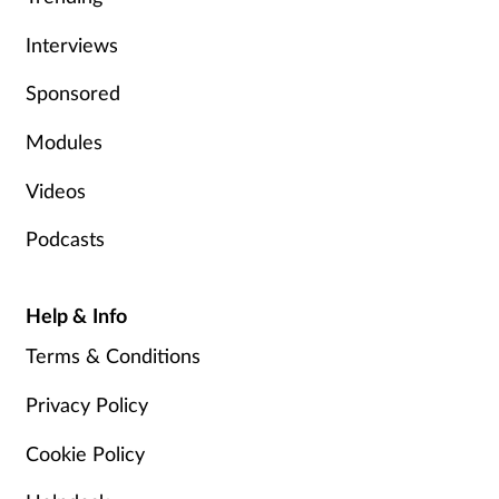
Interviews
Sponsored
Modules
Videos
Podcasts
Help & Info
Terms & Conditions
Privacy Policy
Cookie Policy