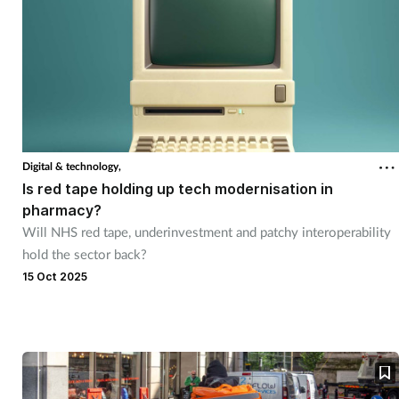
Digital & technology,
Is red tape holding up tech modernisation in
pharmacy?
Will NHS red tape, underinvestment and patchy interoperability
hold the sector back?
15 Oct 2025