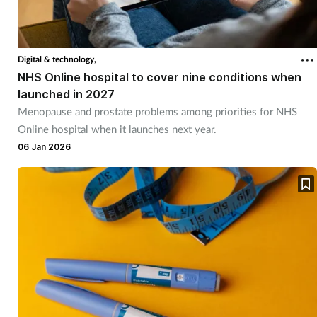
Cough & cold
Dementia
Digital & technology,
NHS Online hospital to cover nine conditions when
Diabetes
launched in 2027
Menopause and prostate problems among priorities for NHS
Online hospital when it launches next year.
Digestive health
06 Jan 2026
Eyes & ears
Finance
First aid
Flu
Footcare