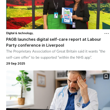
Digital & technology,
PAGB launches digital self-care report at Labour
Party conference in Liverpool
The Proprietary Association of Great Britain said it wants “the
self-care offer” to be supported “within the NHS app”.
29 Sep 2025