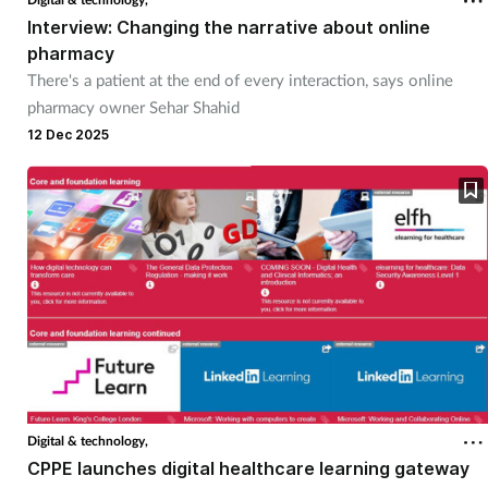
Interview: Changing the narrative about online
Management
pharmacy
There's a patient at the end of every interaction, says online
Marketing
pharmacy owner Sehar Shahid
12 Dec 2025
Men's health
Mental health
Nervous system
Nutrition
Older people
Oral health
Digital & technology,
CPPE launches digital healthcare learning gateway