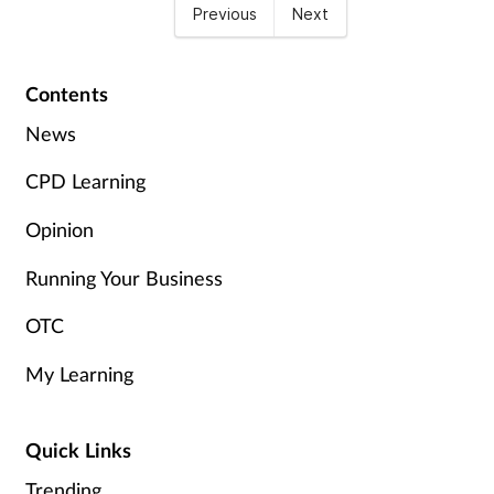
Previous
Next
Contents
News
CPD Learning
Opinion
Running Your Business
OTC
My Learning
Quick Links
Trending