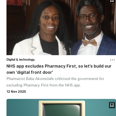
Women's health
Digital & technology,
NHS app excludes Pharmacy First, so let’s build our
own ‘digital front door’
Pharmacist Baba Akomolafe criticised the government for
excluding Pharmacy First from the NHS app.
12 Nov 2025