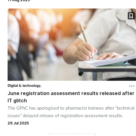
Digital & technology,
June registration assessment results released after
IT glitch
The GPhC has apologised to pharmacist trainees after “technical
issues” delayed release of registration assessment results.
29 Jul 2025