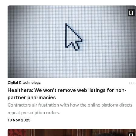
Skin conditions
Sleep
Smoking
Sore throat
Supplements
Digital & technology,
Healthera: We won’t remove web listings for non-
Technology
partner pharmacies
Contractors air frustration with how the online platform directs
Travel health
repeat prescription orders.
19 Nov 2025
Vaccines