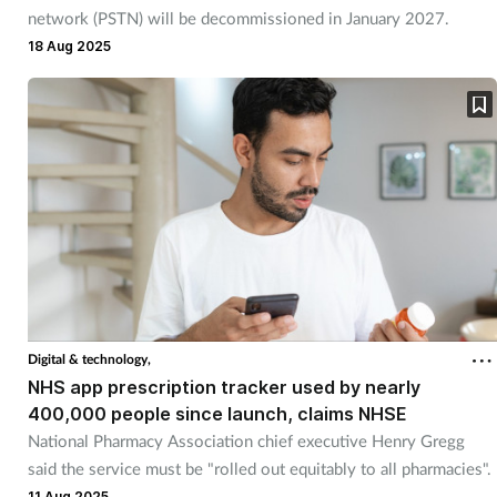
network (PSTN) will be decommissioned in January 2027.
18 Aug 2025
Digital & technology,
NHS app prescription tracker used by nearly
400,000 people since launch, claims NHSE
National Pharmacy Association chief executive Henry Gregg
said the service must be "rolled out equitably to all pharmacies".
11 Aug 2025