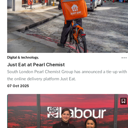
Digital & technology,
Just Eat at Pearl Chemist
South London Pearl Chemist Group has announced a tie-up with
the online delivery platform Just Eat.
07 Oct 2025