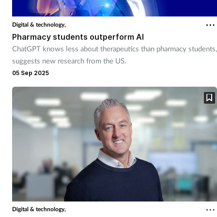
Digital & technology,
Pharmacy students outperform AI
ChatGPT knows less about therapeutics than pharmacy students,
suggests new research from the US.
05 Sep 2025
Digital & technology,