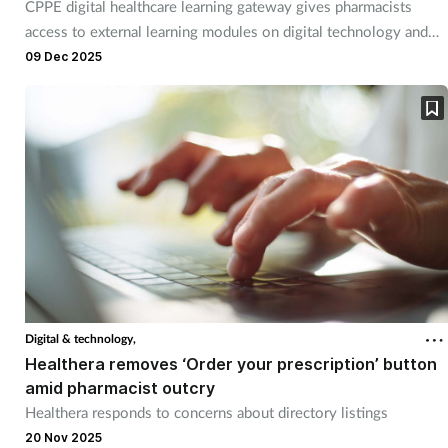
Pain relief
CPPE digital healthcare learning gateway gives pharmacists
access to external learning modules on digital technology and
clinical informatics.
Patient safety
09 Dec 2025
Pet health
Pregnancy & baby
Prescribing
Property
Screening
Digital & technology,
Healthera removes ‘Order your prescription’ button
Services
amid pharmacist outcry
Healthera responds to concerns about directory listings
Sexual health
20 Nov 2025