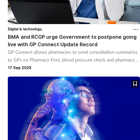
Digital & technology,
BMA and RCGP urge Government to postpone going
live with GP Connect Update Record
GP Connect allows pharmacies to send consultation summaries
to GPs on Pharmacy First, blood pressure check and pharmacy
contraception.
17 Sep 2025