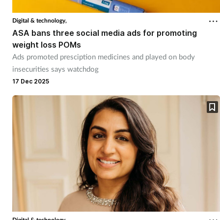
Digital & technology,
Healthy living
ASA bans three social media ads for promoting
weight loss POMs
Heart health
Ads promoted presciption medicines and played on body
insecurities says watchdog
Incontinence
17 Dec 2025
Infection
Joint health
Leadership
Legal
Lung health
Digital & technology,