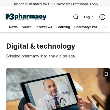
This site is intended for UK Healthcare Professionals only
Log in
News
Views
Interviews
Learning
Pharmacy First
Busi
Addiction
Digital & technology
Allergy
Bringing pharmacy into the digital age.
Cancer
Child & teen health
Clinical services
Coronavirus