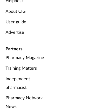
Helpdesk
About CIG
User guide
Advertise
Partners
Pharmacy Magazine
Training Matters
Independent
pharmacist
Pharmacy Network
News