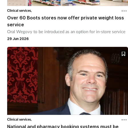
Pain relief
Clinical services,
Patient safety
Over 60 Boots stores now offer private weight loss
service
Oral Wegovy to be introduced as an option for in-store service
Pet health
29 Jun 2026
Pregnancy & baby
Prescribing
Property
Screening
Services
Clinical services,
Sexual health
National and pharmacy booking systems must be