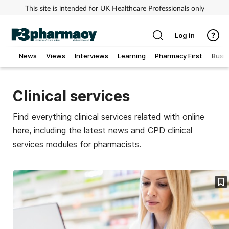
This site is intended for UK Healthcare Professionals only
Log in
News
Views
Interviews
Learning
Pharmacy First
Busi
Addiction
Clinical services
Allergy
Find everything clinical services related with online
here, including the latest news and CPD clinical
Cancer
services modules for pharmacists.
Child & teen health
Clinical services
Coronavirus