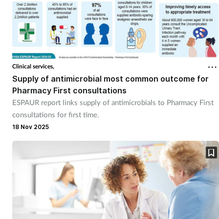
Clinical services,
Supply of antimicrobial most common outcome for
Pharmacy First consultations
ESPAUR report links supply of antimicrobials to Pharmacy First
consultations for first time.
18 Nov 2025