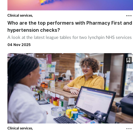
Clinical services,
Who are the top performers with Pharmacy First and
hypertension checks?
A look at the latest league tables for two lynchpin NHS services
04 Nov 2025
Clinical services,