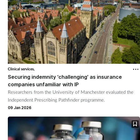
Clinical services,
Securing indemnity ‘challenging’ as insurance
companies unfamiliar with IP
Researchers from the University of Manchester evaluated the
Independent Prescribing Pathfinder programme.
09 Jan 2026