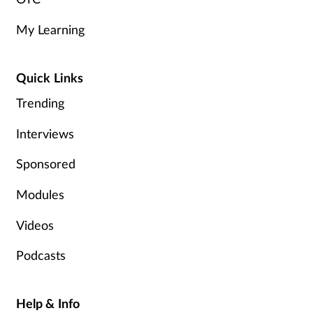
My Learning
Quick Links
Trending
Interviews
Sponsored
Modules
Videos
Podcasts
Help & Info