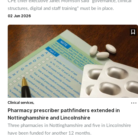
CPE chief executive Janet Morrison said "governance, clinical
Women's health
structures, digital and staff training" must be in place.
02 Jun 2026
Clinical services,
Pharmacy prescriber pathfinders extended in
Nottinghamshire and Lincolnshire
Three pharmacies in Nottinghamshire and five in Lincolnshire
have been funded for another 12 months.