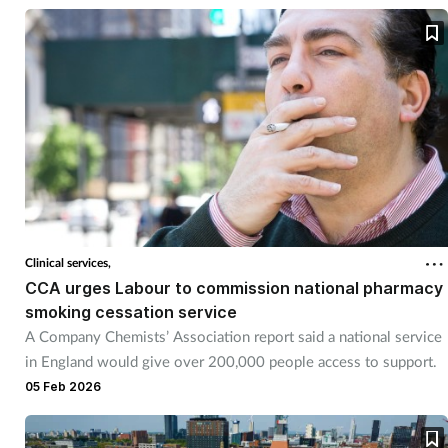
Clinical services,
CCA urges Labour to commission national pharmacy
smoking cessation service
A Company Chemists’ Association report said a national service
in England would give over 200,000 people access to support.
05 Feb 2026