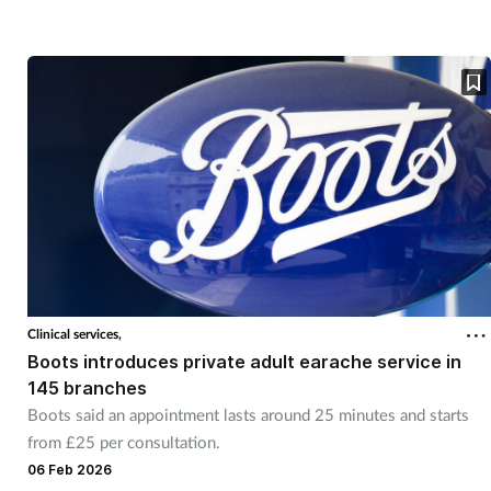
Clinical services,
Boots introduces private adult earache service in
145 branches
Boots said an appointment lasts around 25 minutes and starts
from £25 per consultation.
06 Feb 2026