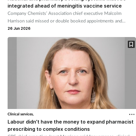
integrated ahead of meningitis vaccine service
Skin conditions
Company Chemists’ Association chief executive Malcolm
Harrison said missed or double booked appointments and
Sleep
unnecessary pharmacy workload must be avoided.
26 Jun 2026
Smoking
Sore throat
Supplements
Technology
Travel health
Clinical services,
Labour didn’t have the money to expand pharmacist
Vaccines
prescribing to complex conditions