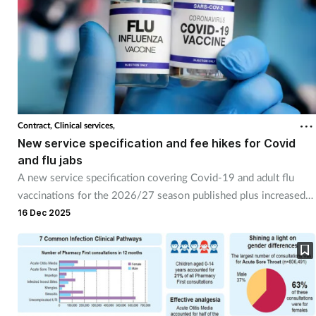
Contract,
Clinical services,
New service specification and fee hikes for Covid
and flu jabs
A new service specification covering Covid-19 and adult flu
vaccinations for the 2026/27 season published plus increased
fees.
16 Dec 2025