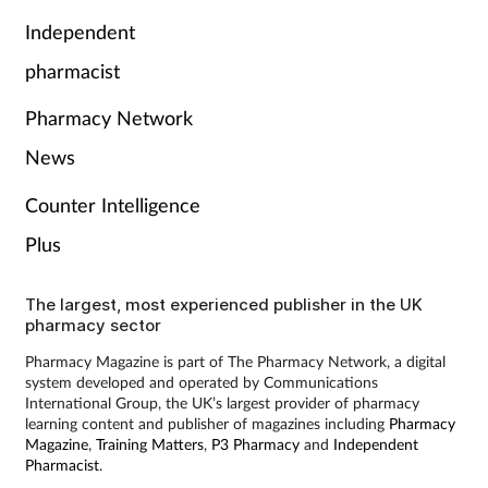
Independent
pharmacist
Pharmacy Network
News
Counter Intelligence
Plus
The largest, most experienced publisher in the UK
pharmacy sector
Pharmacy Magazine is part of The Pharmacy Network, a digital
system developed and operated by Communications
International Group, the UK’s largest provider of pharmacy
learning content and publisher of magazines including
Pharmacy
Magazine
,
Training Matters
,
P3 Pharmacy
and
Independent
Pharmacist
.