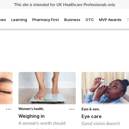
This site is intended for UK Healthcare Professionals only
iews
Learning
Pharmacy First
Business
OTC
MVP Awards
T
Women's health,
Eyes & ears,
Weighing in
Eye care
A woman’s worth should
Good vision doesn't