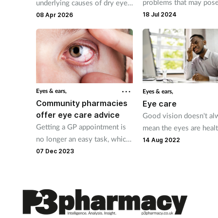
problems that may pose
underlying causes of dry eye
threat to eye health and
and understand the role of
18 Jul 2024
08 Apr 2026
but many of them can b
sodium hyaluronate in
treated in the pharmacy
relieving and managing dry
eye symptoms
Eyes & ears,
Eyes & ears,
Community pharmacies
Eye care
offer eye care advice
Good vision doesn't al
Getting a GP appointment is
mean the eyes are healt
no longer an easy task, which
Pharmacy teams can re
14 Aug 2022
creates opportunities for
customers to take care 
07 Dec 2023
community pharmacies to
their eyes and provide
help customers by offering
product recommendatio
eye care advice and treatment.
advice for common
conditions.