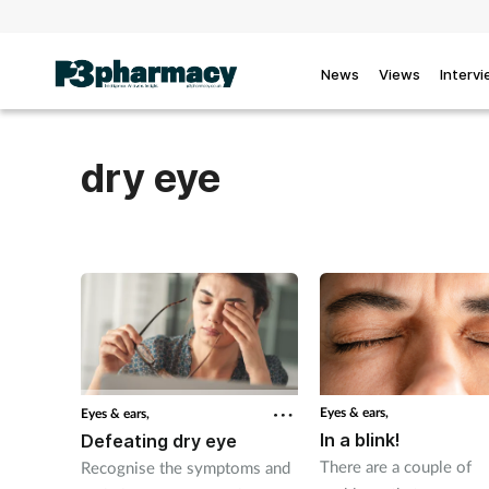
News
Views
Interv
dry eye
Eyes & ears,
Eyes & ears,
In a blink!
Defeating dry eye
There are a couple of
Recognise the symptoms and