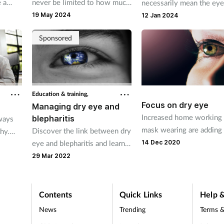
 a
never be limited to how much
necessarily mean the eye
 sight,
she weighs. The role that
healthy, so it's important 
19 May 2024
12 Jan 2024
e
weight plays in overall
pharmacy teams to remin
Sponsored
.
wellbeing, however, should
customers to take care o
not be ignored.
their eyes. They can also
provide product
recommendations and ad
for common conditions.
Education & training,
Focus on dry eye
Managing dry eye and
Increased home working
blepharitis
ways
mask wearing are adding
Discover the link between dry
hy.
the problem of dry eye
eye and blepharitis and learn
14 Dec 2020
mind
how to help customers
of
29 Mar 2022
effectively manage these
conditions.
ns and
Contents
Quick Links
Help &
News
Trending
Terms &