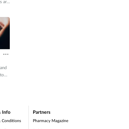
s are
for
d
f
vice
 and
 to
 Info
Partners
 Conditions
Pharmacy Magazine