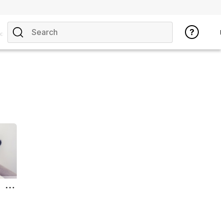
opics