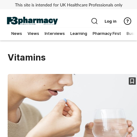
This site is intended for UK Healthcare Professionals only
Log in
News
Views
Interviews
Learning
Pharmacy First
Busi
Addiction
Vitamins
Allergy
Cancer
Child & teen health
Clinical services
Coronavirus