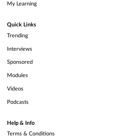
My Learning
Healthy living
Quick Links
Heart health
Trending
Interviews
Incontinence
Sponsored
Infection
Modules
Joint health
Videos
Leadership
Podcasts
Legal
Help & Info
Lung health
Terms & Conditions