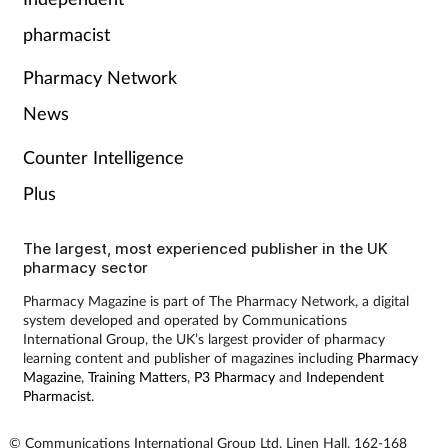
Pain relief
pharmacist
Patient safety
Pharmacy Network
Pet health
News
Counter Intelligence
Pregnancy & baby
Plus
Prescribing
The largest, most experienced publisher in the UK
pharmacy sector
Property
Pharmacy Magazine is part of The Pharmacy Network, a digital
system developed and operated by Communications
Screening
International Group, the UK’s largest provider of pharmacy
learning content and publisher of magazines including
Pharmacy
Services
Magazine
,
Training Matters
,
P3 Pharmacy
and
Independent
Pharmacist
.
Sexual health
© Communications International Group Ltd, Linen Hall, 162-168