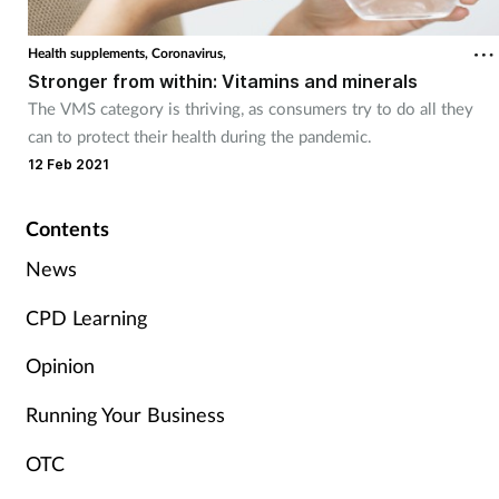
Cough & cold
Health supplements,
Coronavirus,
Stronger from within: Vitamins and minerals
Dementia
The VMS category is thriving, as consumers try to do all they
can to protect their health during the pandemic.
Diabetes
12 Feb 2021
Digestive health
Contents
Eyes & ears
News
CPD Learning
Finance
Opinion
First aid
Running Your Business
Flu
OTC
Footcare