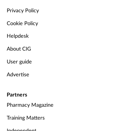
Management
Privacy Policy
Cookie Policy
Marketing
Helpdesk
Men's health
About CIG
Mental health
User guide
Nervous system
Advertise
Nutrition
Partners
Older people
Pharmacy Magazine
Oral health
Training Matters
Independent