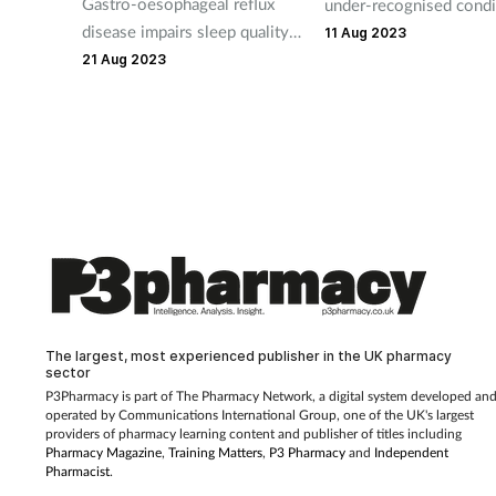
Gastro-oesophageal reflux
under-recognised condi
disease impairs sleep quality,
here's how pharmacy t
11 Aug 2023
a new US study shows.
can be the first to spot 
21 Aug 2023
signs that customers ar
struggling with sleep i
The largest, most experienced publisher in the UK pharmacy
sector
P3Pharmacy is part of The Pharmacy Network, a digital system developed an
operated by
Communications International Group, one of the UK's largest
providers of pharmacy learning content and publisher of titles including
Pharmacy Magazine
,
Training Matters
,
P3 Pharmacy
and
Independent
Pharmacist
.