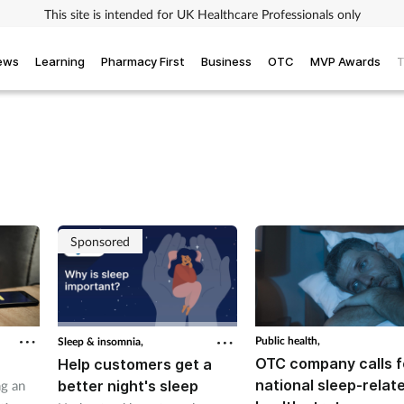
This site is intended for UK Healthcare Professionals only
iews
Learning
Pharmacy First
Business
OTC
MVP Awards
T
Sponsored
Public health,
Sleep & insomnia,
OTC company calls f
Help customers get a
national sleep-relat
better night's sleep
ng an