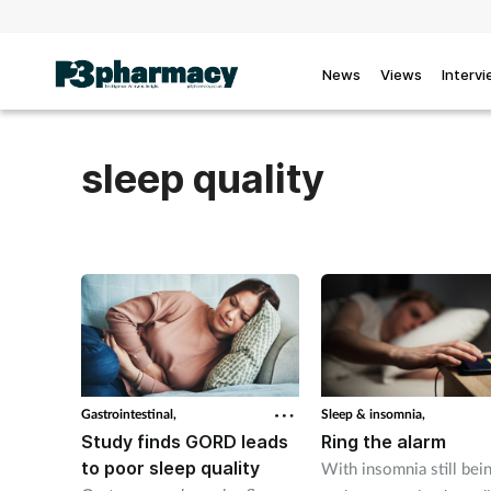
News
Views
Interv
sleep quality
Gastrointestinal,
Sleep & insomnia,
Study finds GORD leads
Ring the alarm
to poor sleep quality
With insomnia still bei