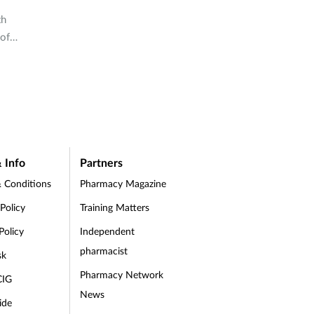
th
 of
 Info
Partners
 Conditions
Pharmacy Magazine
 Policy
Training Matters
Policy
Independent
pharmacist
sk
Pharmacy Network
CIG
News
ide