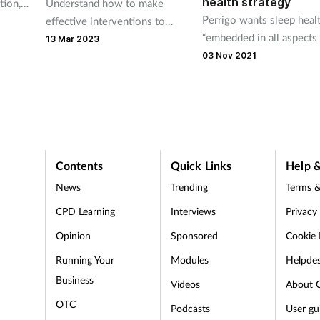
health strategy
Understand how to make
tion,
Perrigo wants sleep heal
effective interventions to
eams
“embedded in all aspects
support customers with short-
the
13 Mar 2023
public health policy in
term sleep problems
e
03 Nov 2021
England.”
ssues
Contents
Quick Links
Help &
News
Trending
Terms &
CPD Learning
Interviews
Privacy
Opinion
Sponsored
Cookie 
d
Running Your
Modules
Helpde
Business
Videos
About 
OTC
Podcasts
User gu