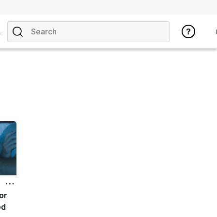
opics
or
ed