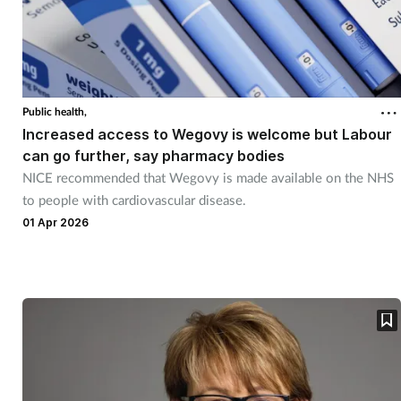
Public health,
Increased access to Wegovy is welcome but Labour
can go further, say pharmacy bodies
NICE recommended that Wegovy is made available on the NHS
to people with cardiovascular disease.
01 Apr 2026