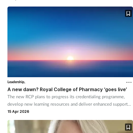
Pain relief
Patient safety
Pet health
Pregnancy & baby
Prescribing
Property
Leadership,
A new dawn? Royal College of Pharmacy ‘goes live’
Screening
The new RCP plans to progress its credentialing programme,
develop new learning resources and deliver enhanced support
for members.
Services
15 Apr 2026
Sexual health