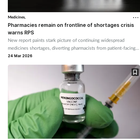
Medicines,
Pharmacies remain on frontline of shortages crisis
warns RPS
New report paints stark picture of continuing widespread
medicines shortages, diverting pharmacists from patient-facing
care.
24 Mar 2026