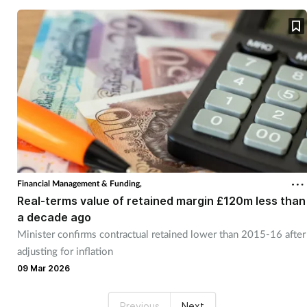
Financial Management & Funding,
Real-terms value of retained margin £120m less than
a decade ago
Minister confirms contractual retained lower than 2015-16 after
adjusting for inflation
09 Mar 2026
Previous
Next