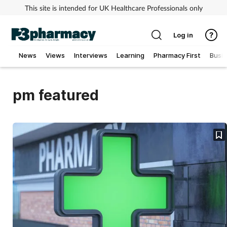
This site is intended for UK Healthcare Professionals only
Log in
News
Views
Interviews
Learning
Pharmacy First
Busi
Addiction
pm featured
Allergy
Cancer
Child & teen health
Clinical services
Coronavirus