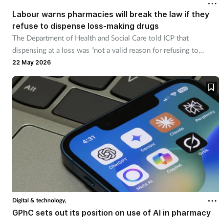
Labour warns pharmacies will break the law if they
refuse to dispense loss-making drugs
Healthy living
The Department of Health and Social Care told ICP that
dispensing at a loss was “not a valid reason for refusing to
Heart health
dispense".
22 May 2026
Incontinence
Infection
Joint health
Leadership
Legal
Digital & technology,
Lung health
GPhC sets out its position on use of AI in pharmacy