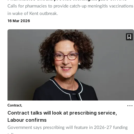
Calls for pharmacies to provide catch-up meningitis vaccinations
in wake of Kent outbreak.
16 Mar 2026
Contract,
Contract talks will look at prescribing service,
Labour confirms
Government says prescribing will feature in 2026-27 funding