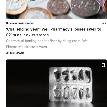
Business environment,
‘Challenging year’: Well Pharmacy’s losses swell to
£21m as it exits stores
Contractual funding boost offset by rising costs, Well
Pharmacy's directors warn.
31 Mar 2026