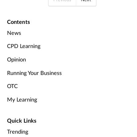
Contents
News
CPD Learning
Opinion
Running Your Business
OTC
My Learning
Quick Links
Trending