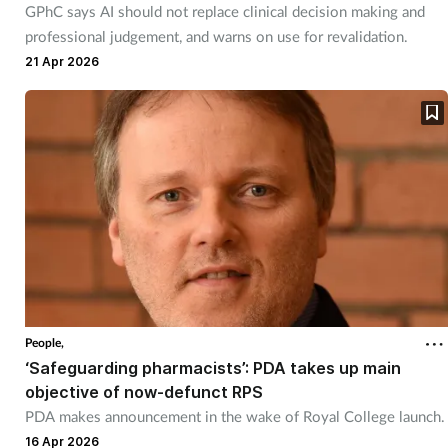
GPhC says AI should not replace clinical decision making and
Management
professional judgement, and warns on use for revalidation.
21 Apr 2026
Marketing
Men's health
Mental health
Nervous system
Nutrition
People,
Older people
‘Safeguarding pharmacists’: PDA takes up main
objective of now-defunct RPS
Oral health
PDA makes announcement in the wake of Royal College launch.
16 Apr 2026