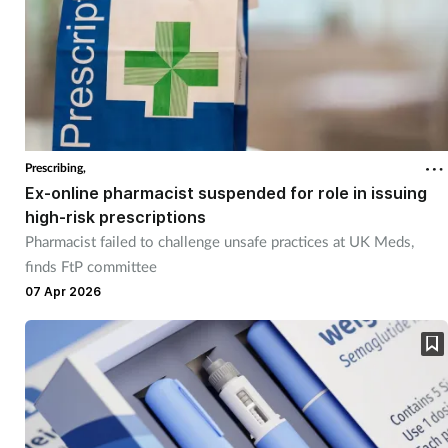
Women's health
Prescribing,
Ex-online pharmacist suspended for role in issuing
high-risk prescriptions
Pharmacist failed to challenge unsafe practices at UK Meds,
finds FtP committee
07 Apr 2026