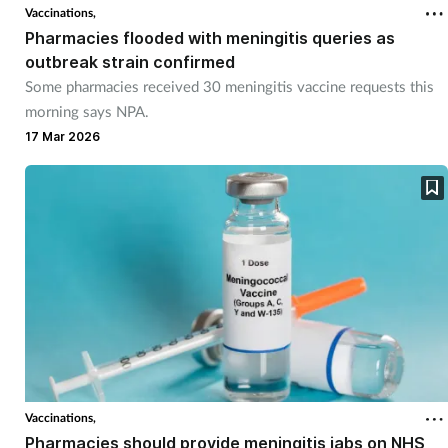
Vaccinations,
Pharmacies flooded with meningitis queries as
outbreak strain confirmed
Some pharmacies received 30 meningitis vaccine requests this
morning says NPA.
17 Mar 2026
Vaccinations,
Pharmacies should provide meningitis jabs on NHS