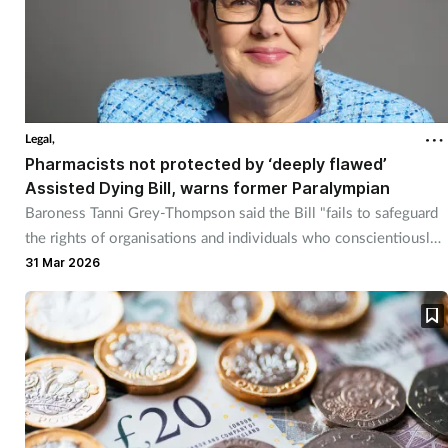
Legal,
Pharmacists not protected by ‘deeply flawed’
Assisted Dying Bill, warns former Paralympian
Baroness Tanni Grey-Thompson said the Bill "fails to safeguard
the rights of organisations and individuals who conscientiously
object”.
31 Mar 2026