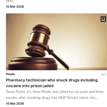
talks
10 Mar 2026
People,
Pharmacy technician who snuck drugs including
cocaine into prison jailed
Tanya Petrie, 61, from Worle, was jailed for six years and three
months after sneaking drugs into HMP Bristol where she
worked.
10 Mar 2026