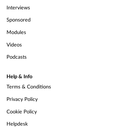
Interviews
Sponsored
Modules
Videos
Podcasts
Help & Info
Terms & Conditions
Privacy Policy
Cookie Policy
Helpdesk