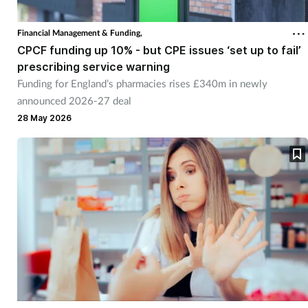
Cough & cold
Financial Management & Funding,
CPCF funding up 10% - but CPE issues ‘set up to fail’
Dementia
prescribing service warning
Funding for England’s pharmacies rises £340m in newly
Diabetes
announced 2026-27 deal
28 May 2026
Digestive health
Eyes & ears
Finance
First aid
Flu
Footcare