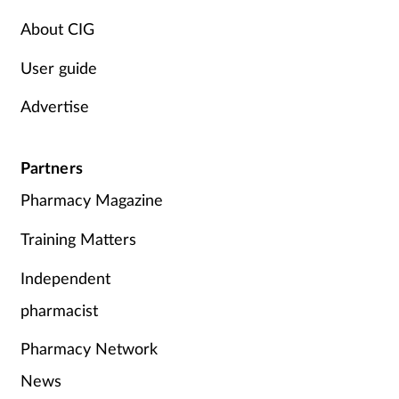
About CIG
User guide
Advertise
Partners
Pharmacy Magazine
Training Matters
Independent
pharmacist
Pharmacy Network
News