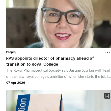
Skin conditions
Sleep
Smoking
Sore throat
People,
RPS appoints director of pharmacy ahead of
Supplements
transition to Royal College
The Royal Pharmaceutical Society said Justine Scanlan will "lead
Technology
on the new royal college’s ambitions" when she starts the job in
June.
07 Apr 2026
Travel health
Vaccines