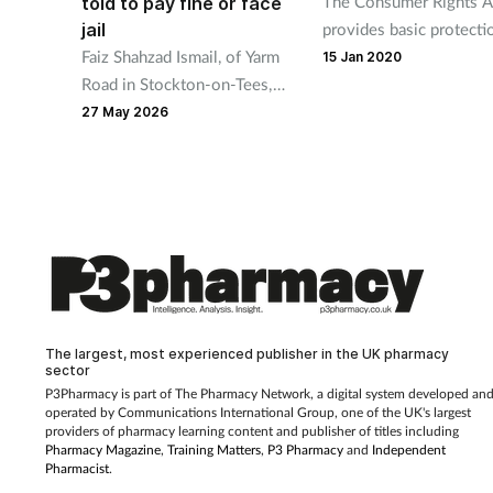
The Consumer Rights A
told to pay fine or face
jail
provides basic protecti
Faiz Shahzad Ismail, of Yarm
but what happens when
15 Jan 2020
Road in Stockton-on-Tees,
retailers add an extra la
was fined £500 and ordered
the form of a guarantee
27 May 2026
to pay £125 in prosecution
costs at Douglas Courthouse
yesterday,
The largest, most experienced publisher in the UK pharmacy
sector
P3Pharmacy is part of The Pharmacy Network, a digital system developed an
operated by
Communications International Group, one of the UK's largest
providers of pharmacy learning content and publisher of titles including
Pharmacy Magazine
,
Training Matters
,
P3 Pharmacy
and
Independent
Pharmacist
.