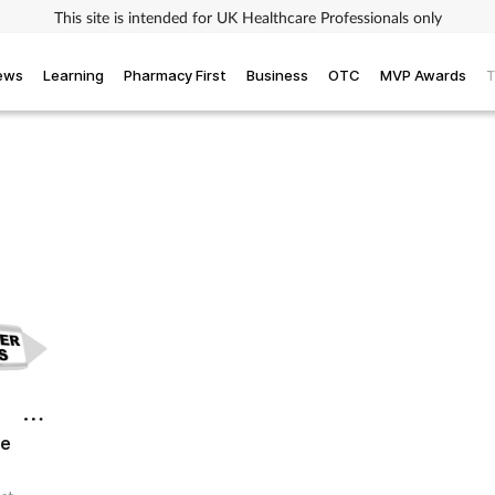
This site is intended for UK Healthcare Professionals only
iews
Learning
Pharmacy First
Business
OTC
MVP Awards
T
re