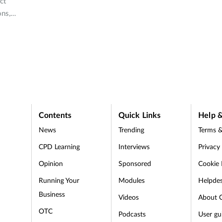
ct
ons,
yer in
?
Contents
Quick Links
Help &
News
Trending
Terms &
CPD Learning
Interviews
Privacy
Opinion
Sponsored
Cookie 
d
Running Your
Modules
Helpde
Business
Videos
About 
OTC
Podcasts
User gu