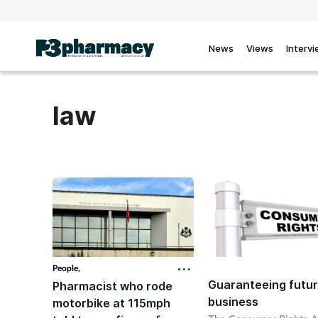
News
Views
Interv
law
People,
Guaranteeing futu
Pharmacist who rode
business
motorbike at 115mph