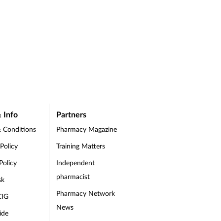
 Info
Partners
 Conditions
Pharmacy Magazine
 Policy
Training Matters
Policy
Independent
pharmacist
sk
Pharmacy Network
CIG
News
ide