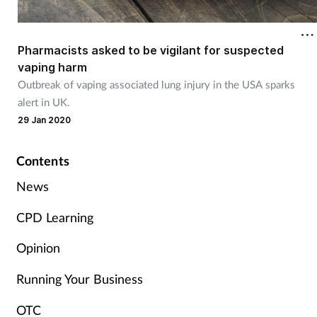
Cough & cold
Pharmacists asked to be vigilant for suspected
Dementia
vaping harm
Outbreak of vaping associated lung injury in the USA sparks
Diabetes
alert in UK.
29 Jan 2020
Digestive health
Contents
Eyes & ears
News
Finance
CPD Learning
First aid
Opinion
Running Your Business
Flu
OTC
Footcare