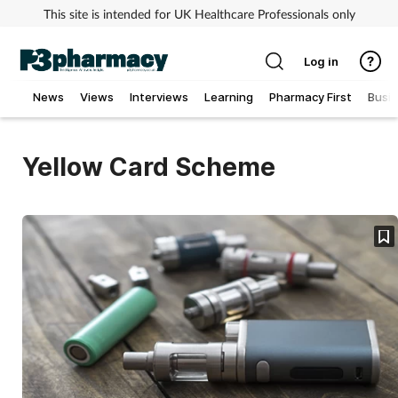
This site is intended for UK Healthcare Professionals only
Log in
News
Views
Interviews
Learning
Pharmacy First
Busi
Addiction
Yellow Card Scheme
Allergy
Cancer
Child & teen health
Clinical services
Coronavirus