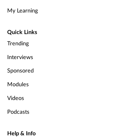
My Learning
Healthy living
Quick Links
Heart health
Trending
Incontinence
Interviews
Infection
Sponsored
Joint health
Modules
Videos
Leadership
Podcasts
Legal
Lung health
Help & Info