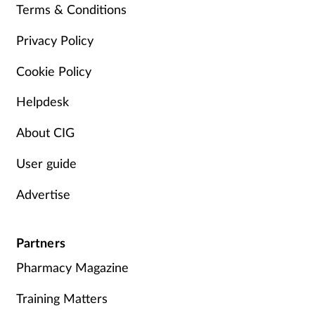
Terms & Conditions
Management
Privacy Policy
Marketing
Cookie Policy
Men's health
Helpdesk
About CIG
Mental health
User guide
Nervous system
Advertise
Nutrition
Partners
Older people
Pharmacy Magazine
Oral health
Training Matters