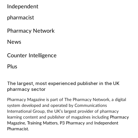
Pain relief
Independent
pharmacist
Patient safety
Pharmacy Network
Pet health
News
Pregnancy & baby
Counter Intelligence
Plus
Prescribing
Property
The largest, most experienced publisher in the UK
pharmacy sector
Screening
Pharmacy Magazine is part of The Pharmacy Network, a digital
system developed and operated by Communications
International Group, the UK’s largest provider of pharmacy
Services
learning content and publisher of magazines including
Pharmacy
Magazine
,
Training Matters
,
P3 Pharmacy
and
Independent
Pharmacist
.
Sexual health