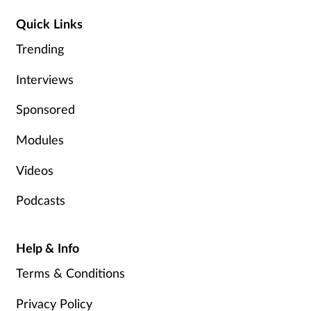
Management
Quick Links
Trending
Marketing
Interviews
Men's health
Sponsored
Mental health
Modules
Nervous system
Videos
Podcasts
Nutrition
Older people
Help & Info
Terms & Conditions
Oral health
Privacy Policy