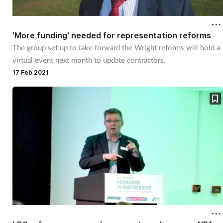
Cough & cold
'More funding' needed for representation reforms
Dementia
The group set up to take forward the Wright reforms will hold a
virtual event next month to update contractors.
Diabetes
17 Feb 2021
Digestive health
Eyes & ears
Finance
First aid
Flu
Footcare