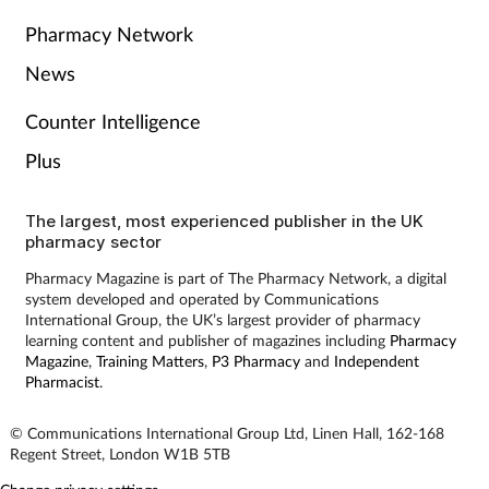
Pharmacy Network
Skin conditions
News
Sleep
Counter Intelligence
Smoking
Plus
Sore throat
The largest, most experienced publisher in the UK
pharmacy sector
Supplements
Pharmacy Magazine is part of The Pharmacy Network, a digital
system developed and operated by Communications
International Group, the UK’s largest provider of pharmacy
Technology
learning content and publisher of magazines including
Pharmacy
Magazine
,
Training Matters
,
P3 Pharmacy
and
Independent
Pharmacist
.
Travel health
© Communications International Group Ltd, Linen Hall, 162-168
Vaccines
Regent Street, London W1B 5TB