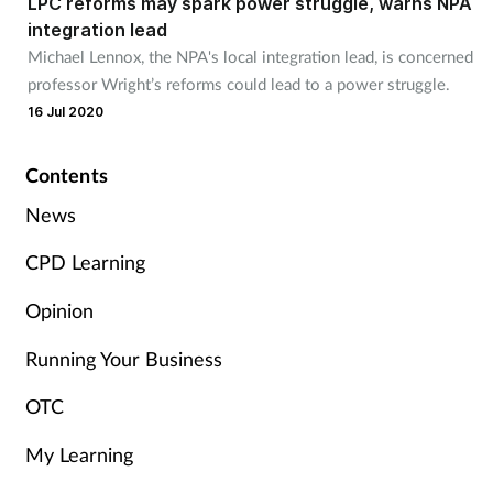
LPC reforms may spark power struggle, warns NPA
integration lead
Michael Lennox, the NPA's local integration lead, is concerned
Healthy living
professor Wright’s reforms could lead to a power struggle.
16 Jul 2020
Heart health
Contents
Incontinence
News
Infection
CPD Learning
Joint health
Opinion
Leadership
Running Your Business
OTC
Legal
My Learning
Lung health