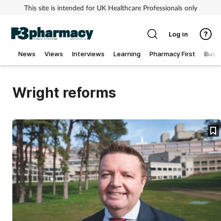
This site is intended for UK Healthcare Professionals only
Log in
News
Views
Interviews
Learning
Pharmacy First
Busi
Addiction
Wright reforms
Allergy
Cancer
Child & teen health
Clinical services
Coronavirus