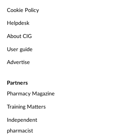
Pain relief
Cookie Policy
Patient safety
Helpdesk
Pet health
About CIG
User guide
Pregnancy & baby
Advertise
Prescribing
Property
Partners
Pharmacy Magazine
Screening
Training Matters
Services
Independent
Sexual health
pharmacist