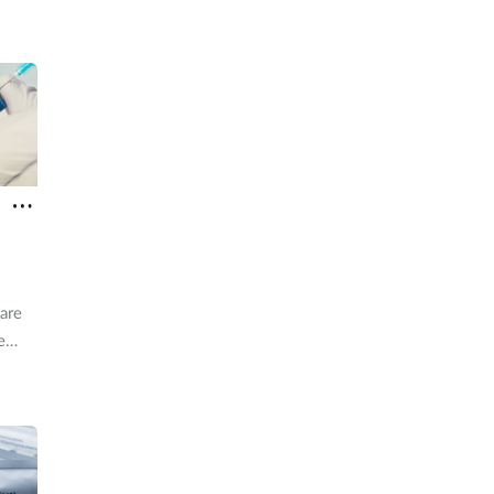
H5
are
e