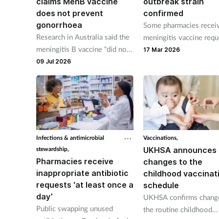
claims MenB vaccine
outbreak strain
does not prevent
confirmed
gonorrhoea
Some pharmacies recei
Research in Australia said the
meningitis vaccine requ
meningitis B vaccine “did not
this morning says NPA.
17 Mar 2026
result in a lower incidence” of
09 Jul 2026
gonorrhoea infection than
placebo.
Infections & antimicrobial
Vaccinations,
stewardship,
UKHSA announces
Pharmacies receive
changes to the
inappropriate antibiotic
childhood vaccinat
requests ‘at least once a
schedule
day’
UKHSA confirms chang
Public swapping unused
the routine childhood