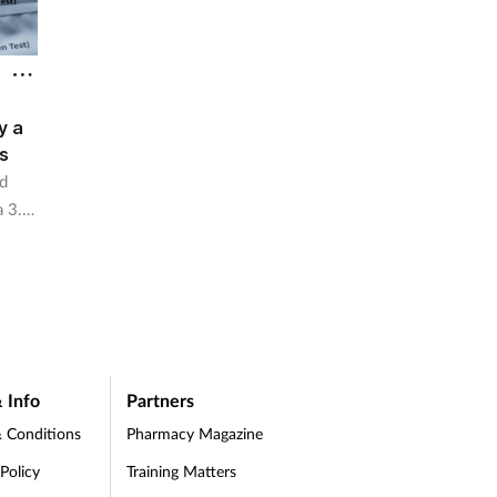
y a
s
d
a 3.5
 Info
Partners
 Conditions
Pharmacy Magazine
 Policy
Training Matters