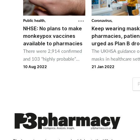
Public health,
Coronavirus,
NHSE: No plans to make
Keep wearing mask
monkeypox vaccines
pharmacies, patien
available to pharmacies
urged as Plan B dr
There were 2,914 confirmed
The UKHSA guidance o
and 103 “highly probable”
masks in healthcare set
monkeypox cases in the UK
will continue to apply.
10 Aug 2022
21 Jan 2022
as of August 8.
P