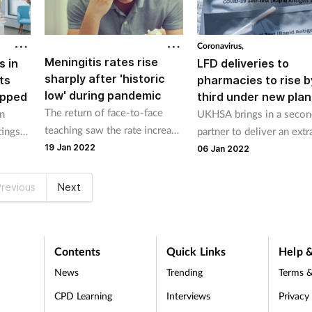
Coronavirus,
Meningitis rates rise
s in
LFD deliveries to
sharply after 'historic
ts
pharmacies to rise b
low' during pandemic
opped
third under new plan
The return of face-to-face
n
UKHSA brings in a secon
teaching saw the rate increase
tings
partner to deliver an extr
between September 1 and
19 Jan 2022
million tests each week.
06 Jan 2022
November 30 last year.
revious
Next
Contents
Quick Links
Help &
News
Trending
Terms &
CPD Learning
Interviews
Privacy