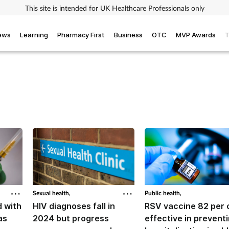
This site is intended for UK Healthcare Professionals only
iews
Learning
Pharmacy First
Business
OTC
MVP Awards
T
Sexual health,
Public health,
 with
HIV diagnoses fall in
RSV vaccine 82 per 
as
2024 but progress
effective in prevent