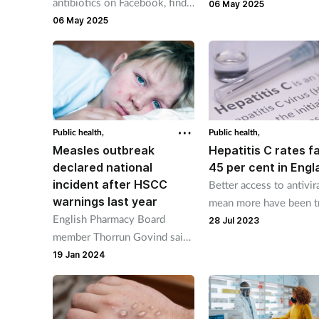
antibiotics on Facebook, finds
vaccination schedule w
06 May 2025
new NPA survey
06 May 2025
includes introduction o
18-month routine vacci
appointment.
Public health,
Public health,
Measles outbreak
Hepatitis C rates fa
declared national
45 per cent in Engl
incident after HSCC
Better access to antivir
warnings last year
mean more have been t
English Pharmacy Board
than still have the infec
28 Jul 2023
member Thorrun Govind said
'pharmacies provide a safe
19 Jan 2024
space for people to have a
chat about vaccinations.'