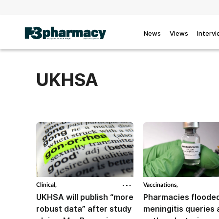
News
Views
Interv
UKHSA
Clinical,
Vaccinations,
UKHSA will publish “more
Pharmacies flooded
robust data” after study
meningitis queries 