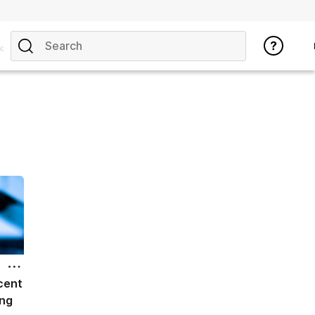
opics
cent
ing