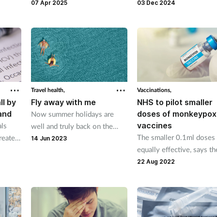
hich
“comedic mascot character”
million doses of human 
07 Apr 2025
03 Dec 2024
f a new
called Andi Biotic who will
influenza vaccine.
nation
answer people’s questions
about antibiotics.
Travel health,
Vaccinations,
ll by
Fly away with me
NHS to pilot smaller
and
doses of monkeypox
Now summer holidays are
vaccines
als
well and truly back on the
The smaller 0.1ml doses 
reated
agenda, here's the advice
14 Jun 2023
equally effective, says th
tion
pharmacy teams can offer to
UKHSA
keep travellers healthy
22 Aug 2022