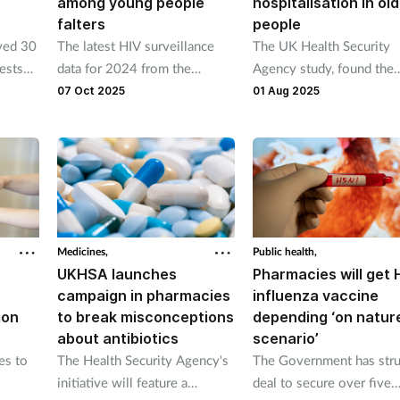
among young people
hospitalisation in ol
falters
people
ved 30
The latest HIV surveillance
The UK Health Security
ests
data for 2024 from the
Agency study, found the
UKHSA shows new diagnoses
vaccine was “highly effec
07 Oct 2025
01 Aug 2025
falling by 4 per cent across
in preventing hospitalisa
the UK from 3,169 in 2023 to
in older people with a ch
3,043 in 2024.
respiratory condition and
those living with
immunosuppression.
Medicines,
Public health,
UKHSA launches
Pharmacies will get 
campaign in pharmacies
influenza vaccine
ion
to break misconceptions
depending ‘on natur
about antibiotics
scenario’
es to
The Health Security Agency's
The Government has stru
initiative will feature a
deal to secure over five