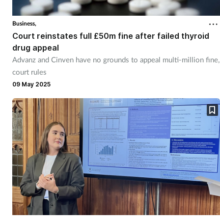
Cough & cold
Business,
Court reinstates full £50m fine after failed thyroid
Dementia
drug appeal
Advanz and Cinven have no grounds to appeal multi-million fine,
Diabetes
court rules
09 May 2025
Digestive health
Eyes & ears
Finance
First aid
Flu
Footcare