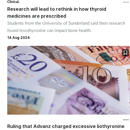
Clinical,
Research will lead to rethink in how thyroid
Healthy living
medicines are prescribed
Students from the University of Sunderland said their research
found levothyroxine can impact bone health.
Heart health
14 Aug 2024
Incontinence
Infection
Joint health
Leadership
Legal
Lung health
Ruling that Advanz charged excessive liothyronine