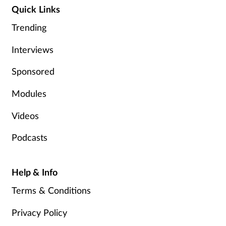
Pain relief
Quick Links
Trending
Patient safety
Interviews
Pet health
Sponsored
Pregnancy & baby
Modules
Prescribing
Videos
Property
Podcasts
Screening
Help & Info
Services
Terms & Conditions
Privacy Policy
Sexual health