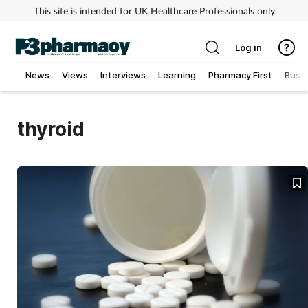
This site is intended for UK Healthcare Professionals only
Log in
News
Views
Interviews
Learning
Pharmacy First
Busi
Addiction
thyroid
Allergy
Cancer
Child & teen health
Clinical services
Coronavirus