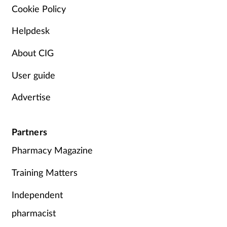
Cookie Policy
Skin conditions
Helpdesk
Sleep
About CIG
Smoking
User guide
Advertise
Sore throat
Supplements
Partners
Pharmacy Magazine
Technology
Training Matters
Travel health
Independent
Vaccines
pharmacist