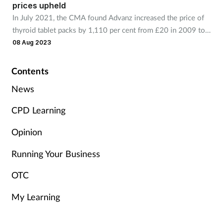
prices upheld
Management
In July 2021, the CMA found Advanz increased the price of
thyroid tablet packs by 1,110 per cent from £20 in 2009 to
Marketing
£248 in 2017.
08 Aug 2023
Men's health
Contents
News
Mental health
CPD Learning
Nervous system
Opinion
Nutrition
Running Your Business
Older people
OTC
My Learning
Oral health