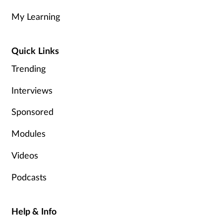
My Learning
Healthy living
Quick Links
Heart health
Trending
Incontinence
Interviews
Infection
Sponsored
Joint health
Modules
Videos
Leadership
Podcasts
Legal
Lung health
Help & Info