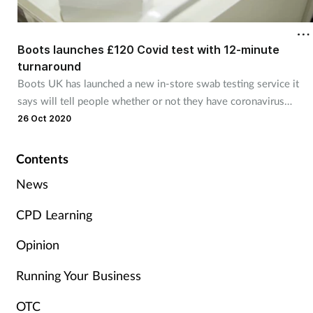
Cough & cold
Boots launches £120 Covid test with 12-minute
Dementia
turnaround
Boots UK has launched a new in-store swab testing service it
Diabetes
says will tell people whether or not they have coronavirus
within 12 minutes.
26 Oct 2020
Digestive health
Contents
Eyes & ears
News
Finance
CPD Learning
First aid
Opinion
Running Your Business
Flu
OTC
Footcare