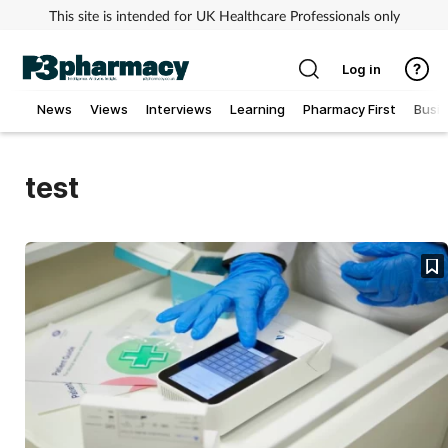
This site is intended for UK Healthcare Professionals only
Log in
News
Views
Interviews
Learning
Pharmacy First
Busi
Addiction
test
Allergy
Cancer
Child & teen health
Clinical services
Coronavirus