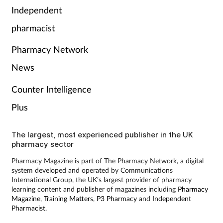
Pain relief
Independent
pharmacist
Patient safety
Pharmacy Network
Pet health
News
Pregnancy & baby
Counter Intelligence
Plus
Prescribing
Property
The largest, most experienced publisher in the UK
pharmacy sector
Screening
Pharmacy Magazine is part of The Pharmacy Network, a digital
system developed and operated by Communications
International Group, the UK’s largest provider of pharmacy
Services
learning content and publisher of magazines including
Pharmacy
Magazine
,
Training Matters
,
P3 Pharmacy
and
Independent
Pharmacist
.
Sexual health