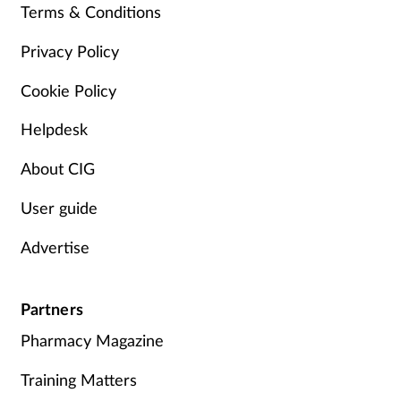
Terms & Conditions
Management
Privacy Policy
Marketing
Cookie Policy
Men's health
Helpdesk
About CIG
Mental health
User guide
Nervous system
Advertise
Nutrition
Partners
Older people
Pharmacy Magazine
Oral health
Training Matters