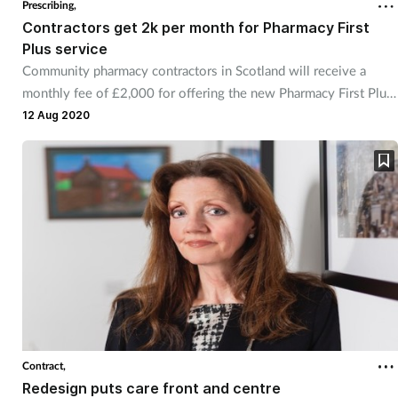
Prescribing,
Contractors get 2k per month for Pharmacy First
Healthy living
Plus service
Community pharmacy contractors in Scotland will receive a
monthly fee of £2,000 for offering the new Pharmacy First Plus
Heart health
service, it has been revealed.
12 Aug 2020
Incontinence
Infection
Joint health
Leadership
Legal
Contract,
Lung health
Redesign puts care front and centre