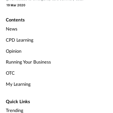
Pain relief
19 Mar 2020
Patient safety
Contents
Pet health
News
CPD Learning
Pregnancy & baby
Opinion
Prescribing
Running Your Business
Property
OTC
Screening
My Learning
Services
Quick Links
Sexual health
Trending