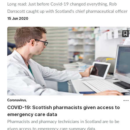
Long read: Just before Covid-19 changed everything, Rob
Management
Darracott caught up with Scotland's chief pharmaceutical officer
15 Jun 2020
Marketing
Men's health
Mental health
Nervous system
Nutrition
Older people
Coronavirus,
COVID-19: Scottish pharmacists given access to
emergency care data
Oral health
Pharmacists and pharmacy technicians in Scotland are to be
given access to emergency care summary data.