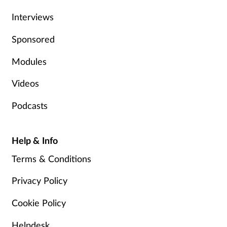
Interviews
Skin conditions
Sponsored
Sleep
Modules
Smoking
Videos
Sore throat
Podcasts
Supplements
Help & Info
Technology
Terms & Conditions
Travel health
Privacy Policy
Cookie Policy
Vaccines
Helpdesk