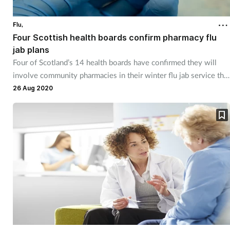
Cough & cold
Flu,
Four Scottish health boards confirm pharmacy flu
Dementia
jab plans
Four of Scotland’s 14 health boards have confirmed they will
Diabetes
involve community pharmacies in their winter flu jab service this
year.
26 Aug 2020
Digestive health
Eyes & ears
Finance
First aid
Flu
Footcare