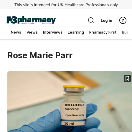
This site is intended for UK Healthcare Professionals only
Log in
News
Views
Interviews
Learning
Pharmacy First
Busi
Addiction
Rose Marie Parr
Allergy
Cancer
Child & teen health
Clinical services
Coronavirus