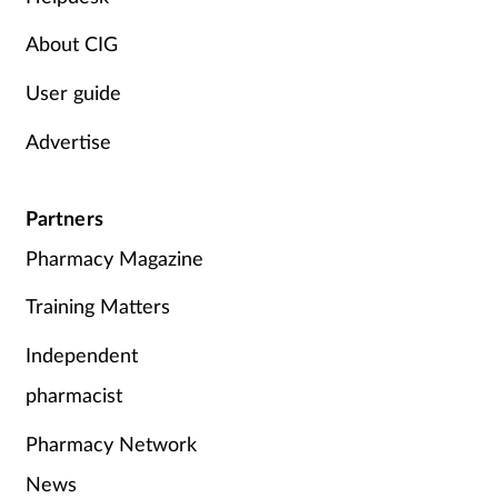
Women's health
About CIG
User guide
Advertise
Partners
Pharmacy Magazine
Training Matters
Independent
pharmacist
Pharmacy Network
News