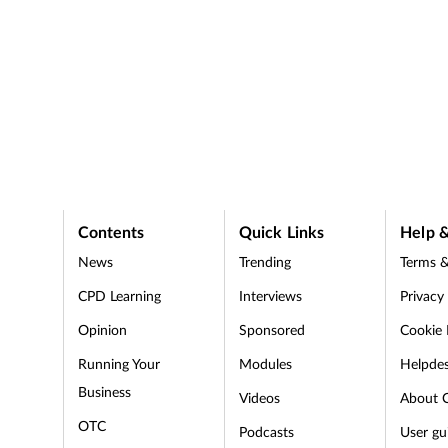
Contents
Quick Links
Help &
News
Trending
Terms &
CPD Learning
Interviews
Privacy
Opinion
Sponsored
Cookie 
d
Running Your
Modules
Helpde
Business
Videos
About 
OTC
Podcasts
User gu