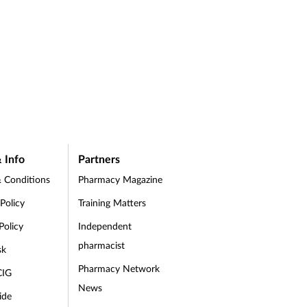
 Info
Partners
 Conditions
Pharmacy Magazine
 Policy
Training Matters
Policy
Independent
pharmacist
sk
Pharmacy Network
CIG
News
ide