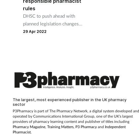
responsible pharmacist
rules
DHSC to push ahead with
planned legislation changes
despite many expressing
29 Apr 2022
concern.
The largest, most experienced publisher in the UK pharmacy
sector
P3Pharmacy is part of The Pharmacy Network, a digital system developed an
operated by
Communications International Group, one of the UK's largest
providers of pharmacy learning content and publisher of titles including
Pharmacy Magazine
,
Training Matters
,
P3 Pharmacy
and
Independent
Pharmacist
.