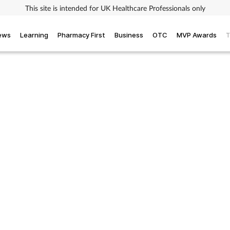
This site is intended for UK Healthcare Professionals only
iews
Learning
Pharmacy First
Business
OTC
MVP Awards
T