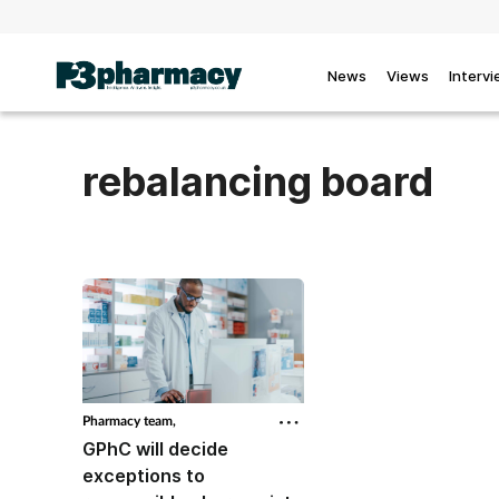
News
Views
Interv
rebalancing board
Pharmacy team,
GPhC will decide
exceptions to