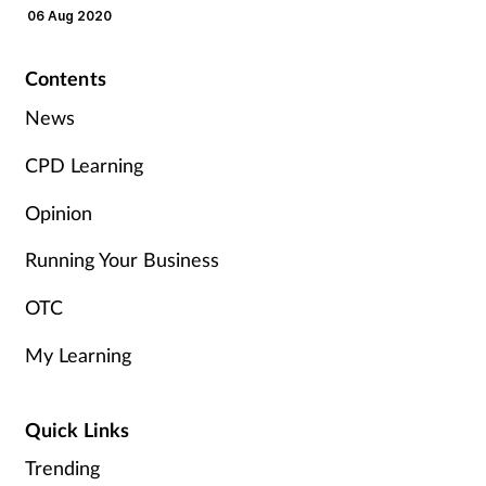
Pain relief
06 Aug 2020
Patient safety
Contents
News
Pet health
CPD Learning
Pregnancy & baby
Opinion
Prescribing
Running Your Business
Property
OTC
Screening
My Learning
Services
Quick Links
Sexual health
Trending