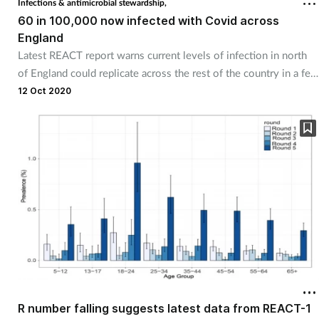
Infections & antimicrobial stewardship,
60 in 100,000 now infected with Covid across
England
Healthy living
Latest REACT report warns current levels of infection in north
of England could replicate across the rest of the country in a few
Heart health
weeks' time.
12 Oct 2020
Incontinence
Infection
Joint health
Leadership
Legal
Lung health
R number falling suggests latest data from REACT-1