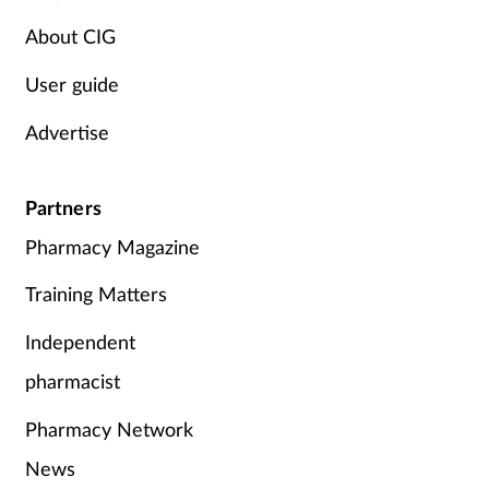
Women's health
About CIG
User guide
Advertise
Partners
Pharmacy Magazine
Training Matters
Independent
pharmacist
Pharmacy Network
News