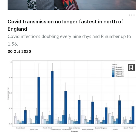
Cough & cold
Covid transmission no longer fastest in north of
Dementia
England
Covid infections doubling every nine days and R number up to
Diabetes
1.56.
30 Oct 2020
Digestive health
Eyes & ears
Finance
First aid
Flu
Footcare