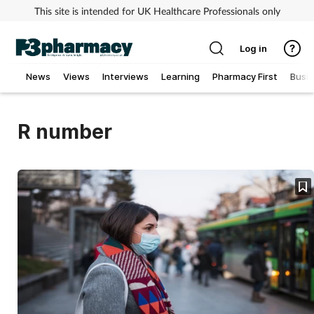
This site is intended for UK Healthcare Professionals only
Log in
News
Views
Interviews
Learning
Pharmacy First
Busi
Addiction
R number
Allergy
Cancer
Child & teen health
Clinical services
Coronavirus