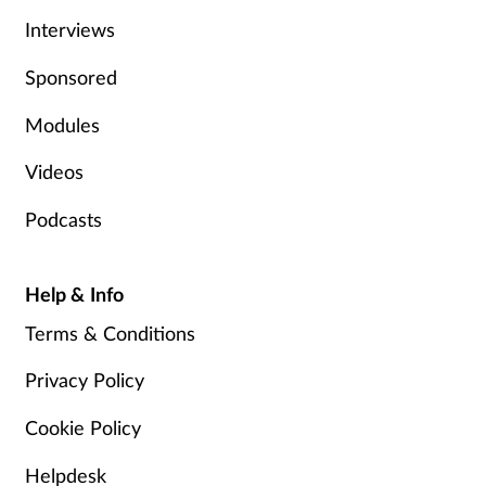
Interviews
Skin conditions
Sponsored
Sleep
Modules
Smoking
Videos
Sore throat
Podcasts
Supplements
Help & Info
Technology
Terms & Conditions
Privacy Policy
Travel health
Cookie Policy
Vaccines
Helpdesk