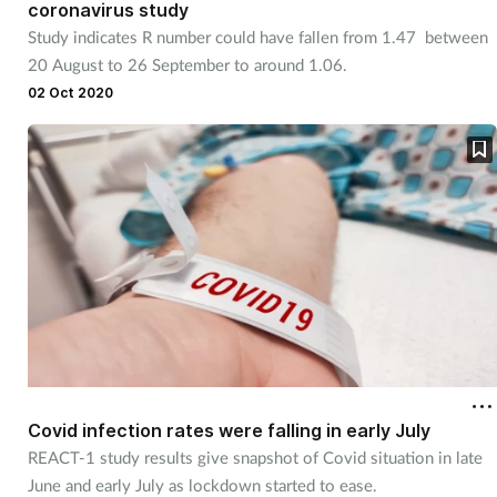
coronavirus study
Management
Study indicates R number could have fallen from 1.47 between
20 August to 26 September to around 1.06.
Marketing
02 Oct 2020
Men's health
Mental health
Nervous system
Nutrition
Older people
Covid infection rates were falling in early July
Oral health
REACT-1 study results give snapshot of Covid situation in late
June and early July as lockdown started to ease.