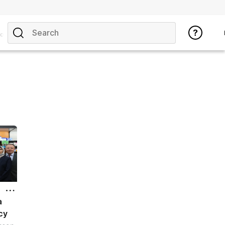
opics
a
cy