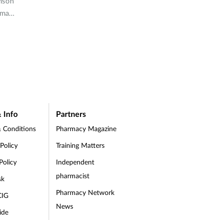
hnson
rmacy
last
 Info
Partners
 Conditions
Pharmacy Magazine
 Policy
Training Matters
Policy
Independent
pharmacist
sk
Pharmacy Network
CIG
News
ide