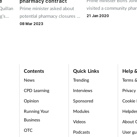
Prime minister Boris Jo
e
pharmacy contract
visited a community pha
Quillan
Prime minister asked about
in his local constituency 
g’s
potential pharmacy closures at
21 Jan 2020
Friday.
cretary
today’s PMQs.
08 Mar 2023
ister
Contents
Quick Links
Help &
News
Trending
Terms &
CPD Learning
Interviews
Privacy
Opinion
Sponsored
Cookie 
d
Running Your
Modules
Helpde
Business
Videos
About 
OTC
Podcasts
User gu