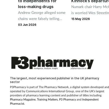
to independents for
Kinnock’s departur
loss-making drugs
Numark chair Harry Mc
Andrew George alleged some
is worried Wes Streetin
chains were falsely telling
resignation as health se
15 May 2026
patients “those medicines are
could see pharmacy min
03 Jun 2026
unavailable” but did not name
Stephen Kinnock leave.
any chains.
The largest, most experienced publisher in the UK pharmacy
sector
P3Pharmacy is part of The Pharmacy Network, a digital system developed an
operated by
Communications International Group, one of the UK's largest
providers of pharmacy learning content and publisher of titles including
Pharmacy Magazine
,
Training Matters
,
P3 Pharmacy
and
Independent
Pharmacist
.