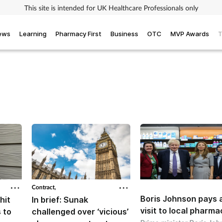
This site is intended for UK Healthcare Professionals only
iews
Learning
Pharmacy First
Business
OTC
MVP Awards
T
Contract,
Boris Johnson pays 
hit
In brief: Sunak
visit to local pharma
 to
challenged over ‘vicious’