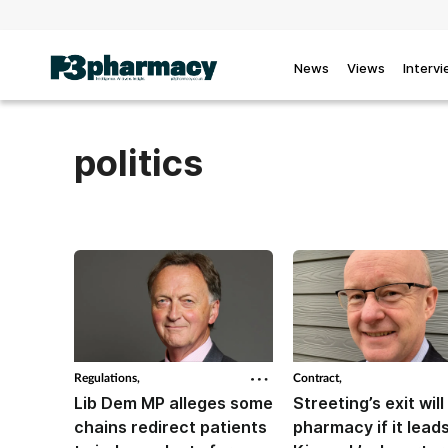
News
Views
Interv
politics
Regulations,
Contract,
Lib Dem MP alleges some
Streeting’s exit will 
chains redirect patients
pharmacy if it leads