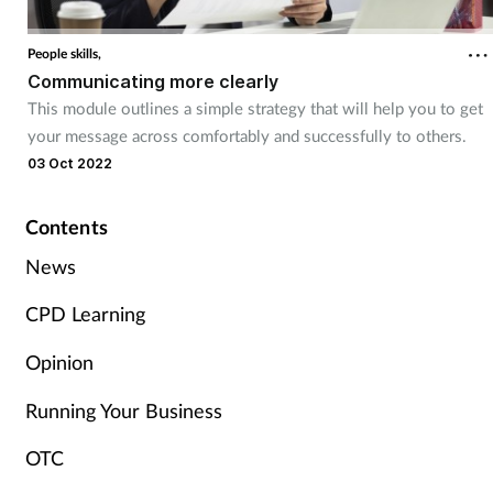
Cough & cold
People skills,
Communicating more clearly
Dementia
This module outlines a simple strategy that will help you to get
your message across comfortably and successfully to others.
Diabetes
03 Oct 2022
Digestive health
Contents
Eyes & ears
News
CPD Learning
Finance
Opinion
First aid
Running Your Business
Flu
OTC
Footcare