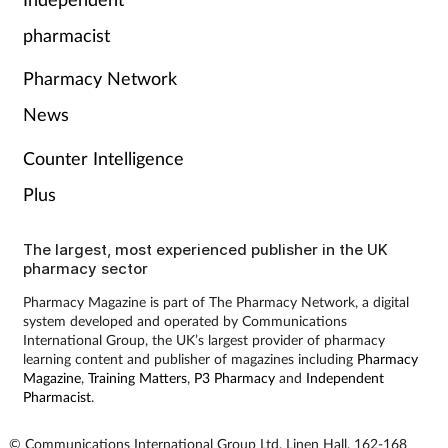
Pain relief
pharmacist
Patient safety
Pharmacy Network
Pet health
News
Counter Intelligence
Pregnancy & baby
Plus
Prescribing
The largest, most experienced publisher in the UK
pharmacy sector
Property
Pharmacy Magazine is part of The Pharmacy Network, a digital
system developed and operated by Communications
Screening
International Group, the UK’s largest provider of pharmacy
learning content and publisher of magazines including
Pharmacy
Services
Magazine
,
Training Matters
,
P3 Pharmacy
and
Independent
Pharmacist
.
Sexual health
© Communications International Group Ltd, Linen Hall, 162-168