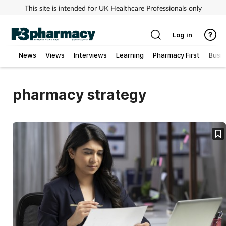
This site is intended for UK Healthcare Professionals only
Log in
News
Views
Interviews
Learning
Pharmacy First
Busi
Addiction
pharmacy strategy
Allergy
Cancer
Child & teen health
Clinical services
Coronavirus