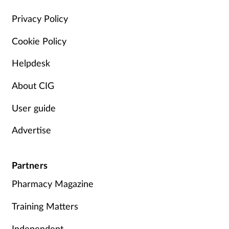
Management
Privacy Policy
Cookie Policy
Marketing
Helpdesk
Men's health
About CIG
Mental health
User guide
Nervous system
Advertise
Nutrition
Partners
Older people
Pharmacy Magazine
Oral health
Training Matters
Independent