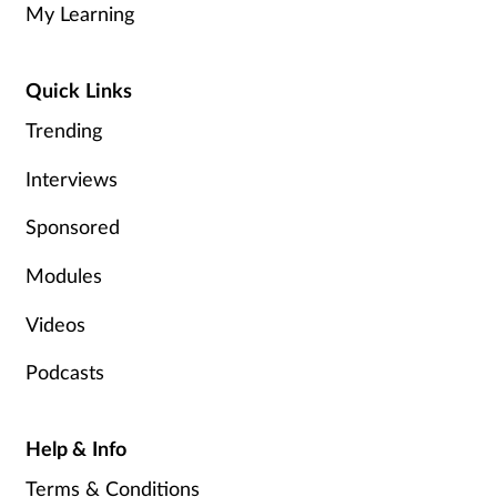
My Learning
Healthy living
Quick Links
Heart health
Trending
Incontinence
Interviews
Sponsored
Infection
Modules
Joint health
Videos
Leadership
Podcasts
Legal
Help & Info
Lung health
Terms & Conditions