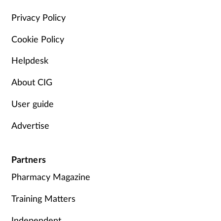
Management
Privacy Policy
Cookie Policy
Marketing
Helpdesk
Men's health
About CIG
Mental health
User guide
Nervous system
Advertise
Nutrition
Partners
Older people
Pharmacy Magazine
Oral health
Training Matters
Independent