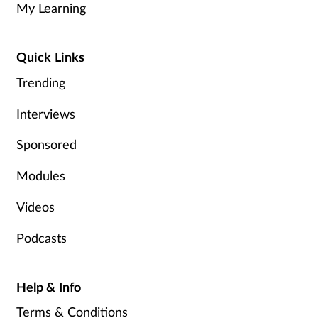
My Learning
Healthy living
Quick Links
Heart health
Trending
Interviews
Incontinence
Sponsored
Infection
Modules
Joint health
Videos
Leadership
Podcasts
Legal
Help & Info
Lung health
Terms & Conditions