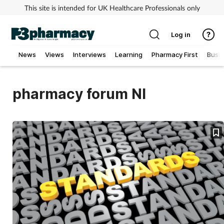
This site is intended for UK Healthcare Professionals only
Log in
News
Views
Interviews
Learning
Pharmacy First
Busi
Addiction
pharmacy forum NI
Allergy
Cancer
Child & teen health
Clinical services
Coronavirus