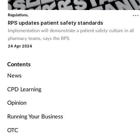
Cough & cold
Regulations,
RPS updates patient safety standards
Dementia
Implementation will demonstrate a patient safety culture in all
pharmacy teams, says the RPS.
Diabetes
24 Apr 2024
Digestive health
Contents
Eyes & ears
News
CPD Learning
Finance
Opinion
First aid
Running Your Business
Flu
OTC
Footcare