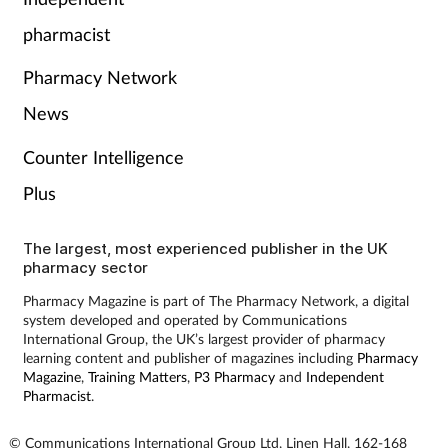
Pain relief
pharmacist
Patient safety
Pharmacy Network
Pet health
News
Counter Intelligence
Pregnancy & baby
Plus
Prescribing
The largest, most experienced publisher in the UK
pharmacy sector
Property
Pharmacy Magazine is part of The Pharmacy Network, a digital
system developed and operated by Communications
Screening
International Group, the UK’s largest provider of pharmacy
learning content and publisher of magazines including
Pharmacy
Services
Magazine
,
Training Matters
,
P3 Pharmacy
and
Independent
Pharmacist
.
Sexual health
© Communications International Group Ltd, Linen Hall, 162-168