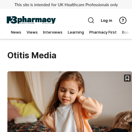
This site is intended for UK Healthcare Professionals only
Log in
News
Views
Interviews
Learning
Pharmacy First
Busi
Addiction
Otitis Media
Allergy
Cancer
Child & teen health
Clinical services
Coronavirus