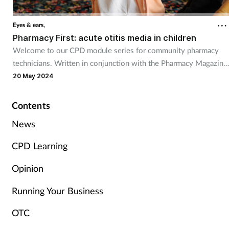
Cough & cold
Eyes & ears,
Pharmacy First: acute otitis media in children
Dementia
Welcome to our CPD module series for community pharmacy
technicians. Written in conjunction with the Pharmacy Magazine
Diabetes
CPD series, it will mirror the magazine’s programme throughout
20 May 2024
the year. The series has been designed for you to use as part of
Digestive health
your continuing professional development. Reflective exercises
Contents
have been included to help you put your learning into practice.
Eyes & ears
News
CPD Learning
Finance
Opinion
First aid
Running Your Business
Flu
OTC
Footcare