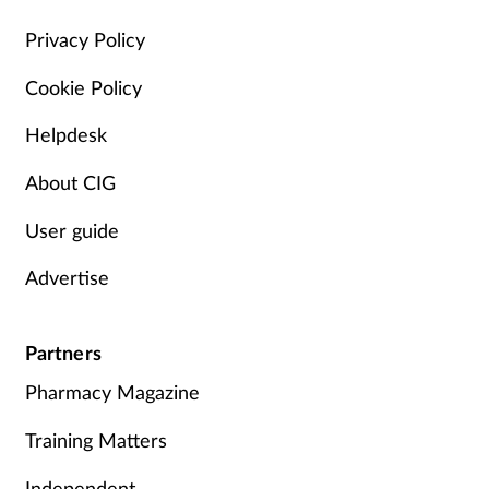
Management
Privacy Policy
Cookie Policy
Marketing
Helpdesk
Men's health
About CIG
Mental health
User guide
Nervous system
Advertise
Nutrition
Partners
Older people
Pharmacy Magazine
Oral health
Training Matters
Independent