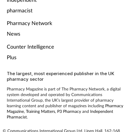
Pain relief
pharmacist
Patient safety
Pharmacy Network
Pet health
News
Counter Intelligence
Pregnancy & baby
Plus
Prescribing
The largest, most experienced publisher in the UK
pharmacy sector
Property
Pharmacy Magazine is part of The Pharmacy Network, a digital
system developed and operated by Communications
Screening
International Group, the UK’s largest provider of pharmacy
learning content and publisher of magazines including
Pharmacy
Services
Magazine
,
Training Matters
,
P3 Pharmacy
and
Independent
Pharmacist
.
Sexual health
© Communications International Group Ltd, Linen Hall, 162-168