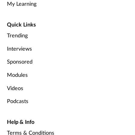
My Learning
Healthy living
Quick Links
Heart health
Trending
Incontinence
Interviews
Sponsored
Infection
Modules
Joint health
Videos
Leadership
Podcasts
Legal
Help & Info
Lung health
Terms & Conditions