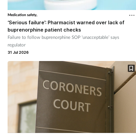
Cough & cold
Medication safety,
‘Serious failure’: Pharmacist warned over lack of
Dementia
buprenorphine patient checks
Failure to follow buprenorphine SOP ‘unacceptable’ says
Diabetes
regulator
31 Jul 2026
Digestive health
Eyes & ears
Finance
First aid
Flu
Footcare