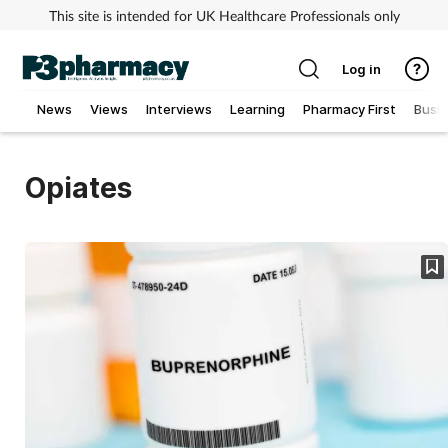
This site is intended for UK Healthcare Professionals only
Log in
News
Views
Interviews
Learning
Pharmacy First
Busi
Addiction
Opiates
Allergy
Cancer
Child & teen health
Clinical services
Coronavirus