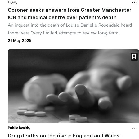
Legal,
Coroner seeks answers from Greater Manchester
Healthy living
ICB and medical centre over patient's death
An inquest into the death of Louise Danielle Rosendale heard
there were "very limited attempts to review long-term
Heart health
prescribing of opiates to her".
21 May 2025
Incontinence
Infection
Joint health
Leadership
Legal
Public health,
Lung health
Drug deaths on the rise in England and Wales –