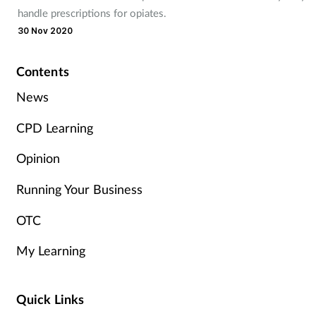
Pain relief
handle prescriptions for opiates.
30 Nov 2020
Patient safety
Contents
Pet health
News
Pregnancy & baby
CPD Learning
Prescribing
Opinion
Running Your Business
Property
OTC
Screening
My Learning
Services
Quick Links
Sexual health