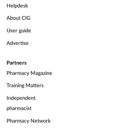
Women's health
Helpdesk
About CIG
User guide
Advertise
Partners
Pharmacy Magazine
Training Matters
Independent
pharmacist
Pharmacy Network