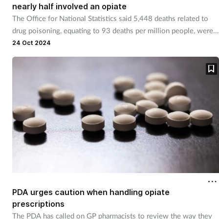
nearly half involved an opiate
Management
The Office for National Statistics said 5,448 deaths related to
drug poisoning, equating to 93 deaths per million people, were
Marketing
recorded in 2023.
24 Oct 2024
Men's health
Mental health
Nervous system
Nutrition
Older people
PDA urges caution when handling opiate
Oral health
prescriptions
The PDA has called on GP pharmacists to review the way they