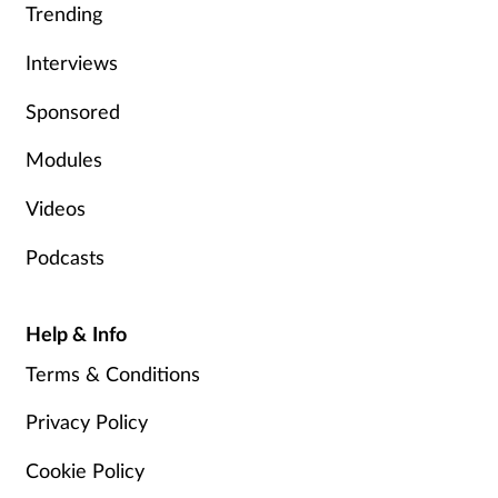
Trending
Skin conditions
Interviews
Sleep
Sponsored
Smoking
Modules
Videos
Sore throat
Podcasts
Supplements
Help & Info
Technology
Terms & Conditions
Travel health
Privacy Policy
Vaccines
Cookie Policy