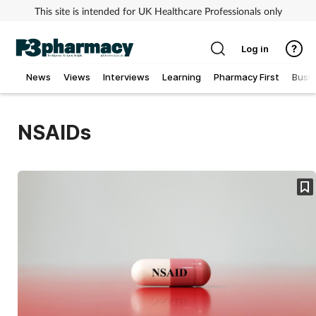
This site is intended for UK Healthcare Professionals only
Log in
News
Views
Interviews
Learning
Pharmacy First
Busi
Addiction
NSAIDs
Allergy
Cancer
Child & teen health
Clinical services
Coronavirus