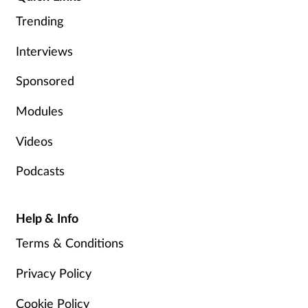
Pain relief
Trending
Patient safety
Interviews
Pet health
Sponsored
Modules
Pregnancy & baby
Videos
Prescribing
Podcasts
Property
Help & Info
Screening
Terms & Conditions
Services
Privacy Policy
Sexual health
Cookie Policy