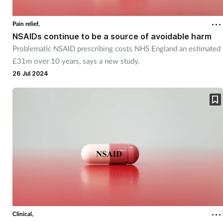
Cough & cold
Pain relief,
NSAIDs continue to be a source of avoidable harm
Dementia
Problematic NSAID prescribing costs NHS England an estimated
£31m over 10 years, says a new study.
Diabetes
26 Jul 2024
Digestive health
Eyes & ears
Finance
First aid
Flu
Clinical,
Footcare