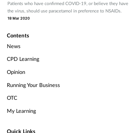
Patients who have confirmed COVID-19, or believe they have
Management
the virus, should use paracetamol in preference to NSAIDs.
18 Mar 2020
Marketing
Contents
Men's health
News
Mental health
CPD Learning
Opinion
Nervous system
Running Your Business
Nutrition
OTC
Older people
My Learning
Oral health
Quick Links