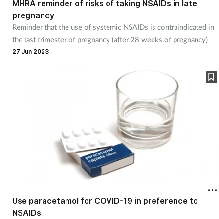
MHRA reminder of risks of taking NSAIDs in late
pregnancy
Healthy living
Reminder that the use of systemic NSAIDs is contraindicated in
the last trimester of pregnancy (after 28 weeks of pregnancy)
Heart health
27 Jun 2023
Incontinence
Infection
Joint health
Leadership
Legal
Use paracetamol for COVID-19 in preference to
Lung health
NSAIDs