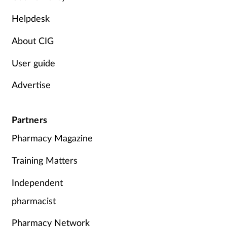
Skin conditions
Helpdesk
About CIG
Sleep
User guide
Smoking
Advertise
Sore throat
Partners
Supplements
Pharmacy Magazine
Technology
Training Matters
Travel health
Independent
pharmacist
Vaccines
Pharmacy Network