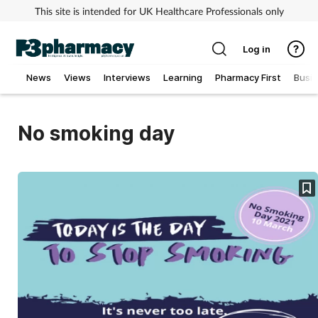
This site is intended for UK Healthcare Professionals only
Log in
News
Views
Interviews
Learning
Pharmacy First
Busi
Addiction
No smoking day
Allergy
Cancer
Child & teen health
Clinical services
Coronavirus