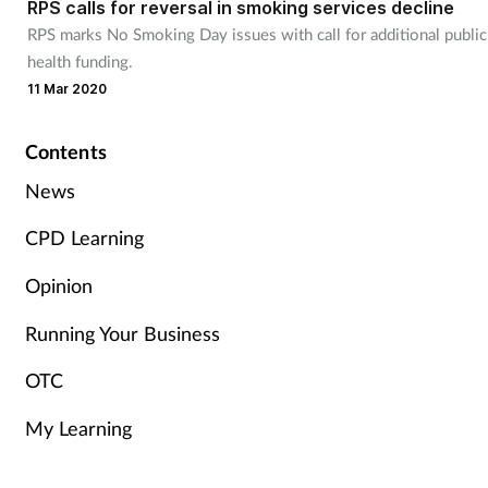
RPS calls for reversal in smoking services decline
RPS marks No Smoking Day issues with call for additional public
Healthy living
health funding.
11 Mar 2020
Heart health
Contents
Incontinence
News
Infection
CPD Learning
Opinion
Joint health
Running Your Business
Leadership
OTC
Legal
My Learning
Lung health