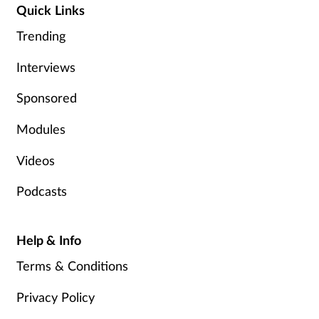
Quick Links
Management
Trending
Marketing
Interviews
Men's health
Sponsored
Modules
Mental health
Videos
Nervous system
Podcasts
Nutrition
Help & Info
Older people
Terms & Conditions
Oral health
Privacy Policy