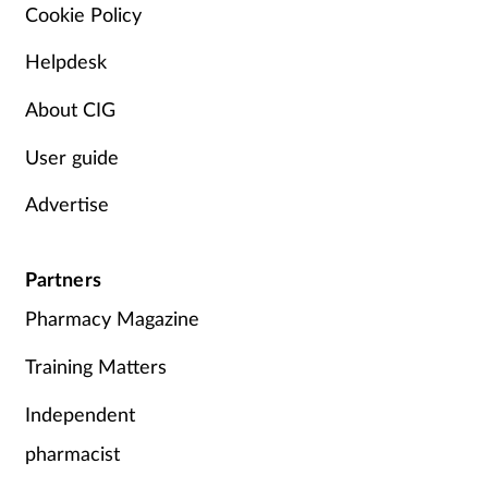
Pain relief
Cookie Policy
Helpdesk
Patient safety
About CIG
Pet health
User guide
Pregnancy & baby
Advertise
Prescribing
Partners
Property
Pharmacy Magazine
Screening
Training Matters
Services
Independent
pharmacist
Sexual health