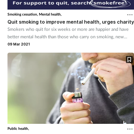
Cough & cold
Smoking cessation,
Mental health,
Quit smoking to improve mental health, urges charity
Dementia
Smokers who quit for six weeks or more are happier and have
better mental health than those who carry on smoking, new
Diabetes
research shows.
09 Mar 2021
Digestive health
Eyes & ears
Finance
First aid
Flu
Public health,
Footcare