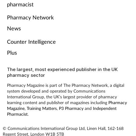
pharmacist
Skin conditions
Pharmacy Network
Sleep
News
Counter Intelligence
Smoking
Plus
Sore throat
The largest, most experienced publisher in the UK
Supplements
pharmacy sector
Pharmacy Magazine is part of The Pharmacy Network, a digital
Technology
system developed and operated by Communications
International Group, the UK’s largest provider of pharmacy
learning content and publisher of magazines including
Pharmacy
Travel health
Magazine
,
Training Matters
,
P3 Pharmacy
and
Independent
Pharmacist
.
Vaccines
© Communications International Group Ltd, Linen Hall, 162-168
Regent Street, London W1B 5TB