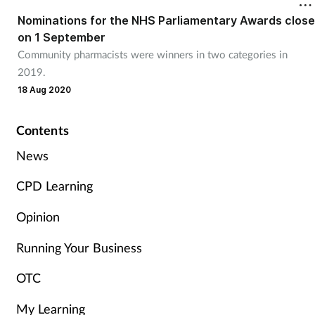
Nominations for the NHS Parliamentary Awards close
on 1 September
Healthy living
Community pharmacists were winners in two categories in
2019.
Heart health
18 Aug 2020
Incontinence
Contents
Infection
News
CPD Learning
Joint health
Opinion
Leadership
Running Your Business
Legal
OTC
Lung health
My Learning