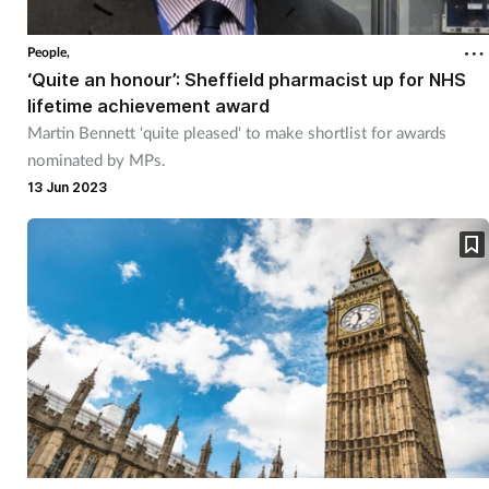
Cough & cold
People,
‘Quite an honour’: Sheffield pharmacist up for NHS
Dementia
lifetime achievement award
Martin Bennett 'quite pleased' to make shortlist for awards
Diabetes
nominated by MPs.
13 Jun 2023
Digestive health
Eyes & ears
Finance
First aid
Flu
Footcare