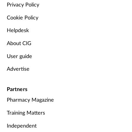
Pain relief
Privacy Policy
Cookie Policy
Patient safety
Helpdesk
Pet health
About CIG
Pregnancy & baby
User guide
Prescribing
Advertise
Property
Partners
Screening
Pharmacy Magazine
Services
Training Matters
Independent
Sexual health