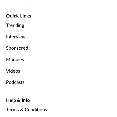
Management
Quick Links
Marketing
Trending
Men's health
Interviews
Sponsored
Mental health
Modules
Nervous system
Videos
Nutrition
Podcasts
Older people
Help & Info
Oral health
Terms & Conditions