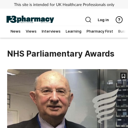
This site is intended for UK Healthcare Professionals only
Log in
News
Views
Interviews
Learning
Pharmacy First
Busi
Addiction
NHS Parliamentary Awards
Allergy
Cancer
Child & teen health
Clinical services
Coronavirus