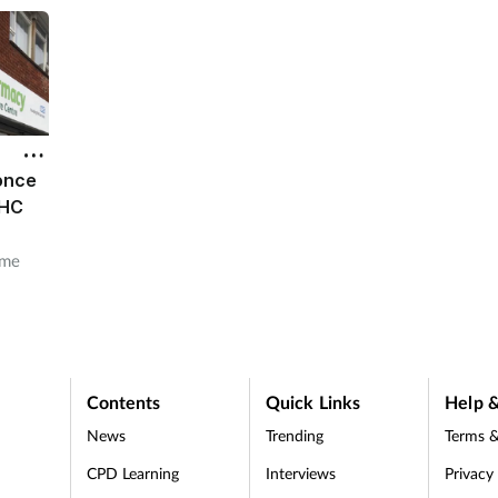
 once
EHC
ome
rovide
Contents
Quick Links
Help &
News
Trending
Terms &
CPD Learning
Interviews
Privacy