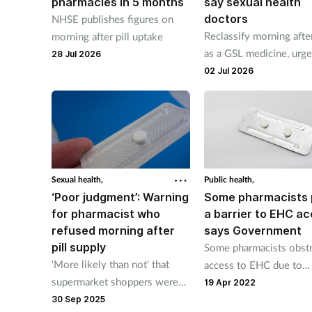
pharmacies in 5 months
say sexual health
doctors
NHSE publishes figures on
Reclassify morning after
morning after pill uptake
as a GSL medicine, urg
28 Jul 2026
CoSRH
02 Jul 2026
Sexual health,
Public health,
‘Poor judgment’: Warning
Some pharmacists
for pharmacist who
a barrier to EHC ac
refused morning after
says Government
pill supply
Some pharmacists obstr
'More likely than not' that
access to EHC due to
supermarket shoppers were
religious beliefs, says
19 Apr 2022
nearby during alleged 'heated
Government report.
30 Sep 2025