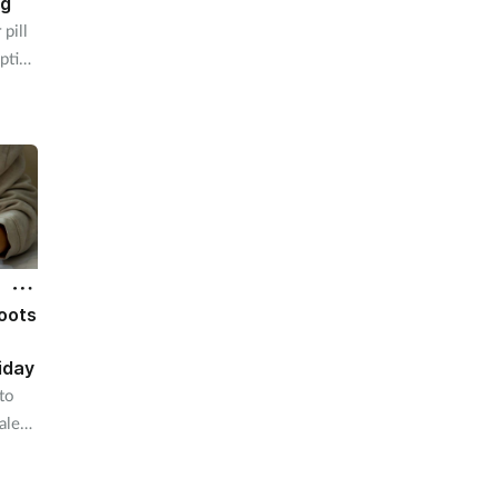
ng
pill
ption
oots
iday
to
ale
deal.