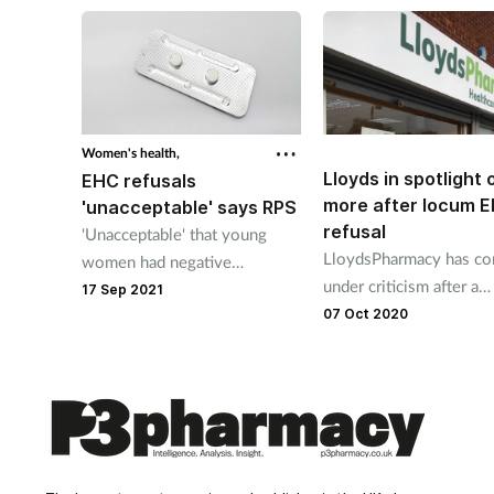
discussion'
Women's health,
Lloyds in spotlight
EHC refusals
more after locum 
'unacceptable' says RPS
refusal
'Unacceptable' that young
LloydsPharmacy has c
women had negative
under criticism after a
experience in pharmacies says
17 Sep 2021
pharmacist refused to p
07 Oct 2020
RPS.
emergency hormonal
contraception.