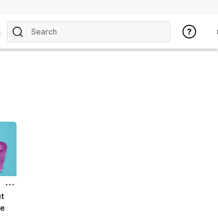
opics
ut
ce