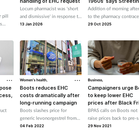
handling of EHC request
1960s’ says Streeti
Locum pharmacist was 'short
Addition of morning after 
 pill
and dismissive' in response to
to the pharmacy contrace
es
EHC request says GPhC
service a 'game-changer'
13 Jan 2026
29 Oct 2025
Women's health,
Business,
 pose
Boots reduces EHC
Campaigners urge B
cess,
costs dramatically after
to keep lower EHC
long-running campaign
prices after Black Fr
uct
Boots slashes price for
BPAS calls on Boots not 
generic levonorgestrel from
raise prices back to pre-s
£15.99 to £10.
levels after Black Friday 
04 Feb 2022
29 Nov 2021