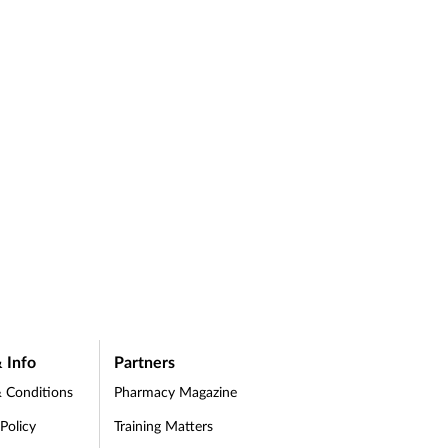
 Info
Partners
 Conditions
Pharmacy Magazine
 Policy
Training Matters