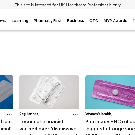
This site is intended for UK Healthcare Professionals only
iews
Learning
Pharmacy First
Business
OTC
MVP Awards
T
Regulations,
Women's health,
 from
Locum pharmacist
Pharmacy EHC rollo
amol’
warned over ‘dismissive’
‘biggest change sin