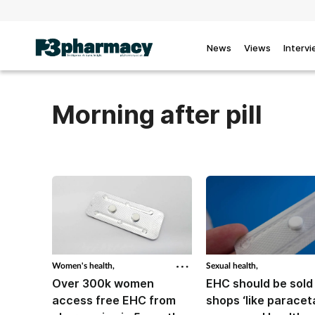
News
Views
Interv
Morning after pill
Women's health,
Sexual health,
Over 300k women
EHC should be sold
access free EHC from
shops ‘like paracet