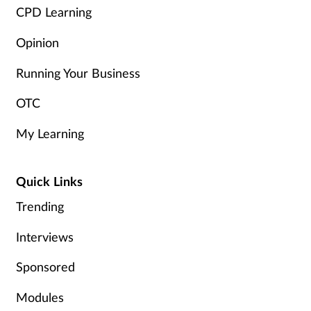
Women's health
CPD Learning
Opinion
Running Your Business
OTC
My Learning
Quick Links
Trending
Interviews
Sponsored
Modules