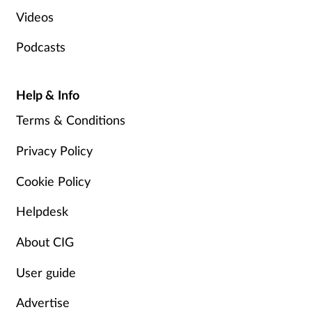
Videos
Podcasts
Help & Info
Terms & Conditions
Privacy Policy
Cookie Policy
Helpdesk
About CIG
User guide
Advertise