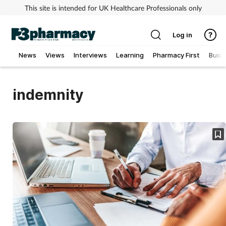
This site is intended for UK Healthcare Professionals only
Log in
News
Views
Interviews
Learning
Pharmacy First
Busi
Addiction
indemnity
Allergy
Cancer
Child & teen health
Clinical services
Coronavirus