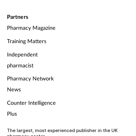
Partners
Pharmacy Magazine
Training Matters
Independent
pharmacist
Pharmacy Network
News
Counter Intelligence
Plus
The largest, most experienced publisher in the UK