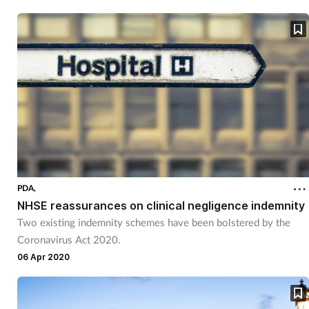
Pain relief
Patient safety
Pet health
Pregnancy & baby
Prescribing
Property
PDA,
NHSE reassurances on clinical negligence indemnity
Two existing indemnity schemes have been bolstered by the
Screening
Coronavirus Act 2020.
06 Apr 2020
Services
Sexual health