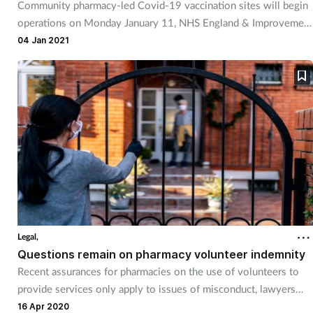
Community pharmacy-led Covid-19 vaccination sites will begin
Management
operations on Monday January 11, NHS England & Improvement
has confirmed.
04 Jan 2021
Marketing
Men's health
Mental health
Nervous system
Nutrition
Legal,
Older people
Questions remain on pharmacy volunteer indemnity
Recent assurances for pharmacies on the use of volunteers to
Oral health
provide services only apply to issues of misconduct, lawyers
have said.
16 Apr 2020