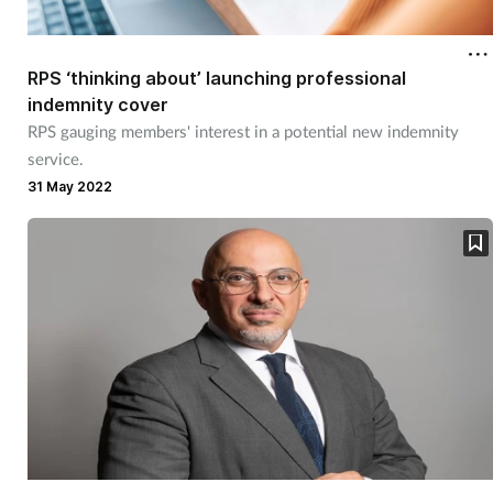
Cough & cold
RPS ‘thinking about’ launching professional
Dementia
indemnity cover
RPS gauging members' interest in a potential new indemnity
Diabetes
service.
31 May 2022
Digestive health
Eyes & ears
Finance
First aid
Flu
Footcare