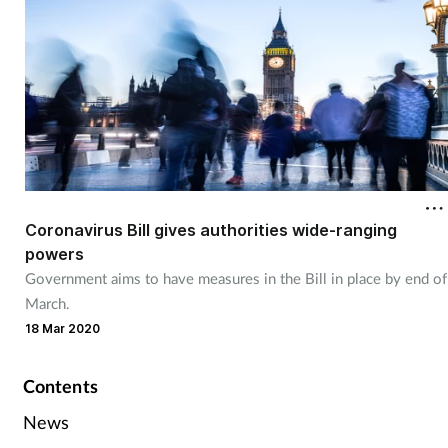
Skin conditions
Sleep
Smoking
Sore throat
Coronavirus Bill gives authorities wide-ranging
Supplements
powers
Government aims to have measures in the Bill in place by end of
Technology
March.
18 Mar 2020
Travel health
Contents
Vaccines
News