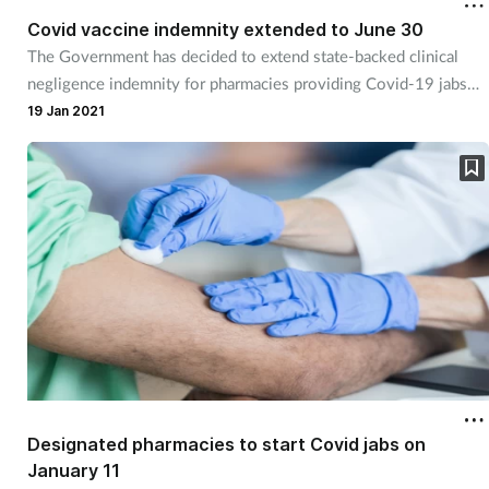
Covid vaccine indemnity extended to June 30
The Government has decided to extend state-backed clinical
Healthy living
negligence indemnity for pharmacies providing Covid-19 jabs
until June 30.
19 Jan 2021
Heart health
Incontinence
Infection
Joint health
Leadership
Legal
Designated pharmacies to start Covid jabs on
Lung health
January 11