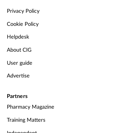
Management
Privacy Policy
Cookie Policy
Marketing
Helpdesk
Men's health
About CIG
Mental health
User guide
Nervous system
Advertise
Nutrition
Partners
Older people
Pharmacy Magazine
Oral health
Training Matters
Independent