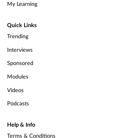
My Learning
Healthy living
Quick Links
Heart health
Trending
Incontinence
Interviews
Sponsored
Infection
Modules
Joint health
Videos
Leadership
Podcasts
Legal
Help & Info
Lung health
Terms & Conditions