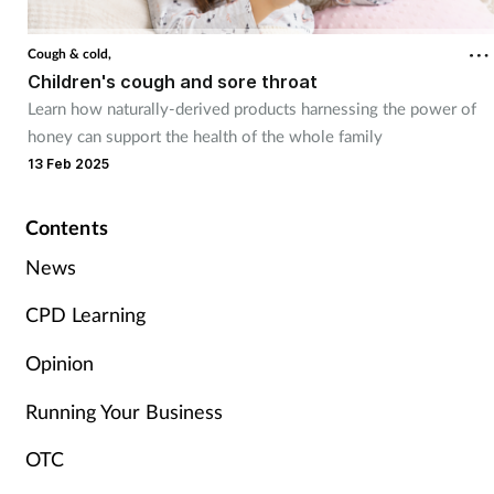
Cough & cold
Cough & cold,
Children's cough and sore throat
Dementia
Learn how naturally-derived products harnessing the power of
honey can support the health of the whole family
Diabetes
13 Feb 2025
Digestive health
Contents
Eyes & ears
News
CPD Learning
Finance
Opinion
First aid
Running Your Business
Flu
OTC
Footcare