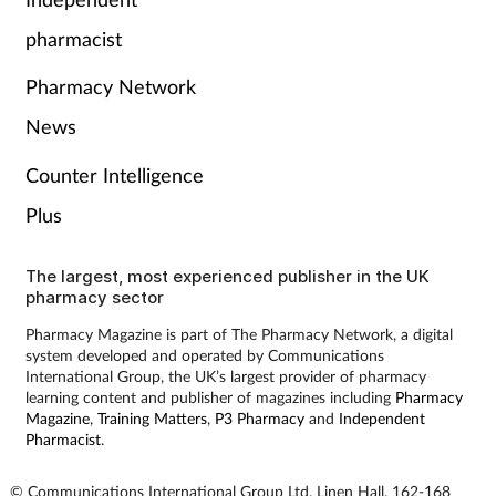
Pain relief
pharmacist
Patient safety
Pharmacy Network
Pet health
News
Counter Intelligence
Pregnancy & baby
Plus
Prescribing
The largest, most experienced publisher in the UK
pharmacy sector
Property
Pharmacy Magazine is part of The Pharmacy Network, a digital
system developed and operated by Communications
Screening
International Group, the UK’s largest provider of pharmacy
learning content and publisher of magazines including
Pharmacy
Services
Magazine
,
Training Matters
,
P3 Pharmacy
and
Independent
Pharmacist
.
Sexual health
© Communications International Group Ltd, Linen Hall, 162-168