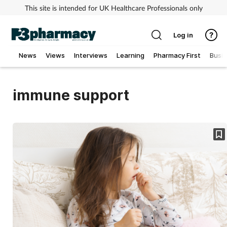
This site is intended for UK Healthcare Professionals only
Log in
News
Views
Interviews
Learning
Pharmacy First
Busi
Addiction
immune support
Allergy
Cancer
Child & teen health
Clinical services
Coronavirus