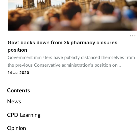
Govt backs down from 3k pharmacy closures
position
Government ministers have publicly distanced themselves from
the previous Conservative administration’s position on
pharmacy closures.
14 Jul 2020
Contents
News
CPD Learning
Opinion