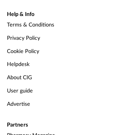
Help & Info
Terms & Conditions
Privacy Policy
Cookie Policy
Helpdesk
About CIG
User guide
Advertise
Partners