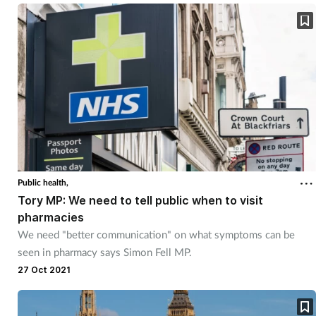
Skin conditions
Sleep
Smoking
Sore throat
Supplements
Public health,
Tory MP: We need to tell public when to visit
Technology
pharmacies
We need "better communication" on what symptoms can be
Travel health
seen in pharmacy says Simon Fell MP.
27 Oct 2021
Vaccines