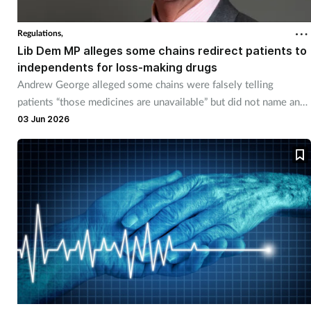
Cough & cold
Regulations,
Lib Dem MP alleges some chains redirect patients to
Dementia
independents for loss-making drugs
Andrew George alleged some chains were falsely telling
Diabetes
patients “those medicines are unavailable” but did not name any
chains.
03 Jun 2026
Digestive health
Eyes & ears
Finance
First aid
Flu
Footcare