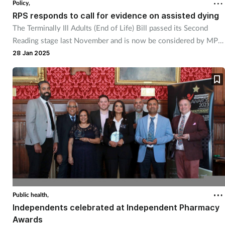
Policy,
RPS responds to call for evidence on assisted dying
Healthy living
The Terminally Ill Adults (End of Life) Bill passed its Second
Reading stage last November and is now be considered by MPs
in committee sessions.
Heart health
28 Jan 2025
Incontinence
Infection
Joint health
Leadership
Legal
Public health,
Independents celebrated at Independent Pharmacy
Lung health
Awards