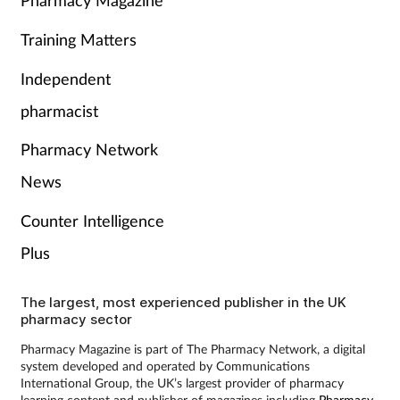
Pharmacy Magazine
Training Matters
Independent
pharmacist
Pharmacy Network
News
Counter Intelligence
Plus
The largest, most experienced publisher in the UK
pharmacy sector
Pharmacy Magazine is part of The Pharmacy Network, a digital
system developed and operated by Communications
International Group, the UK’s largest provider of pharmacy
learning content and publisher of magazines including
Pharmacy