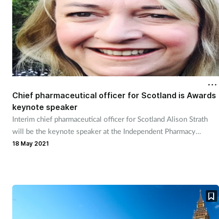
Chief pharmaceutical officer for Scotland is Awards
keynote speaker
Interim chief pharmaceutical officer for Scotland Alison Strath
will be the keynote speaker at the Independent Pharmacy
Awards.
18 May 2021