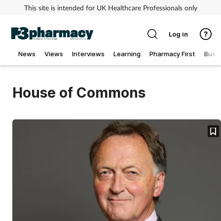
This site is intended for UK Healthcare Professionals only
Log in
News
Views
Interviews
Learning
Pharmacy First
Busi
Addiction
House of Commons
Allergy
Cancer
Child & teen health
Clinical services
Coronavirus