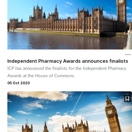
Independent Pharmacy Awards announces finalists
ICP has announced the finalists for the Independent Pharmacy
Awards at the House of Commons.
05 Oct 2020