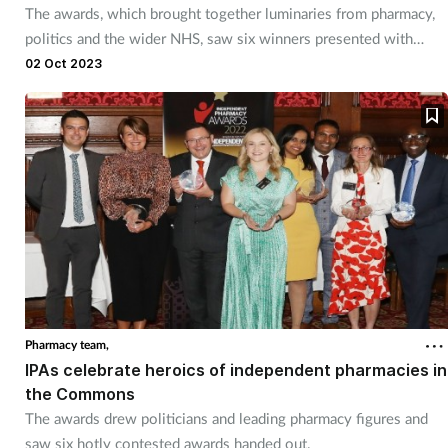
The awards, which brought together luminaries from pharmacy,
Management
politics and the wider NHS, saw six winners presented with
accolades.
02 Oct 2023
Marketing
Men's health
Mental health
Nervous system
Nutrition
Older people
Pharmacy team,
IPAs celebrate heroics of independent pharmacies in
the Commons
Oral health
The awards drew politicians and leading pharmacy figures and
saw six hotly contested awards handed out.