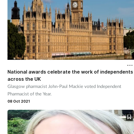
Women's health
National awards celebrate the work of independents
across the UK
Glasgow pharmacist John-Paul Mackie voted Independent
Pharmacist of the Year.
08 Oct 2021