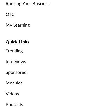
Running Your Business
OTC
My Learning
Quick Links
Trending
Interviews
Sponsored
Modules
Videos
Podcasts