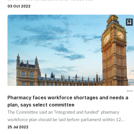
Pain relief
03 Oct 2022
Patient safety
Pet health
Pregnancy & baby
Prescribing
Property
Screening
Pharmacy faces workforce shortages and needs a
plan, says select committee
The Committee said an “integrated and funded" pharmacy
Services
workforce plan should be laid before parliament within 12
months.
25 Jul 2022
Sexual health