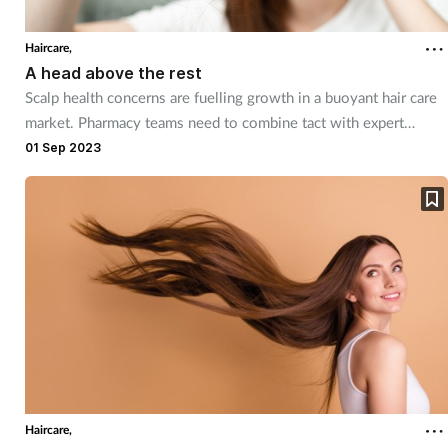
Cough & cold
Haircare,
A head above the rest
Dementia
Scalp health concerns are fuelling growth in a buoyant hair care
market. Pharmacy teams need to combine tact with expert
Diabetes
knowledge in dealing with these often sensitive conditions.
01 Sep 2023
Digestive health
Eyes & ears
Finance
First aid
Flu
Haircare,
Footcare