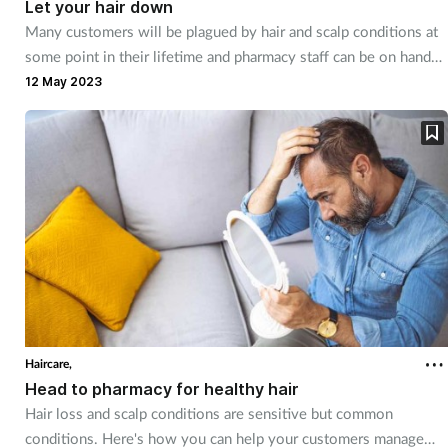
Let your hair down
Many customers will be plagued by hair and scalp conditions at
Healthy living
some point in their lifetime and pharmacy staff can be on hand
to help them navigate these, sometimes embarrassing, problems.
12 May 2023
Heart health
Incontinence
Infection
Joint health
Leadership
Haircare,
Legal
Head to pharmacy for healthy hair
Hair loss and scalp conditions are sensitive but common
Lung health
conditions. Here's how you can help your customers manage