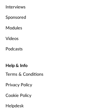
Pain relief
Interviews
Patient safety
Sponsored
Pet health
Modules
Videos
Pregnancy & baby
Podcasts
Prescribing
Property
Help & Info
Terms & Conditions
Screening
Privacy Policy
Services
Cookie Policy
Sexual health
Helpdesk