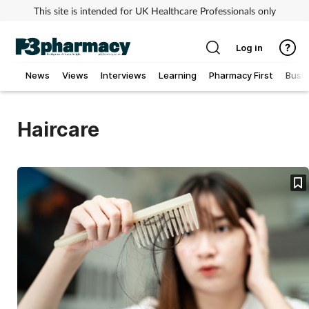
This site is intended for UK Healthcare Professionals only
Log in
News
Views
Interviews
Learning
Pharmacy First
Busi
Addiction
Haircare
Allergy
Cancer
Child & teen health
Clinical services
Coronavirus