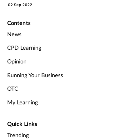
their concerns
02 Sep 2022
Management
Contents
Marketing
News
Men's health
CPD Learning
Mental health
Opinion
Running Your Business
Nervous system
OTC
Nutrition
My Learning
Older people
Quick Links
Oral health
Trending