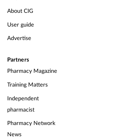
About CIG
Skin conditions
User guide
Sleep
Advertise
Smoking
Partners
Sore throat
Pharmacy Magazine
Supplements
Training Matters
Technology
Independent
pharmacist
Travel health
Pharmacy Network
Vaccines
News