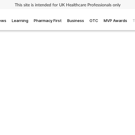
This site is intended for UK Healthcare Professionals only
iews
Learning
Pharmacy First
Business
OTC
MVP Awards
T