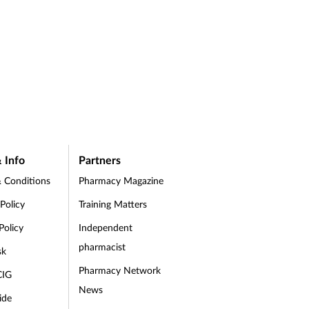
 Info
Partners
 Conditions
Pharmacy Magazine
 Policy
Training Matters
Policy
Independent
pharmacist
sk
Pharmacy Network
CIG
News
ide