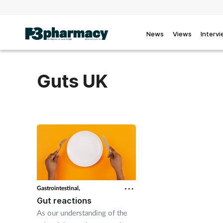
News
Views
Interv
Guts UK
Gastrointestinal,
Gut reactions
As our understanding of the