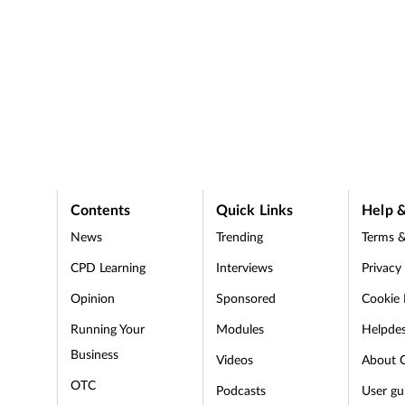
Contents
Quick Links
Help &
News
Trending
Terms &
CPD Learning
Interviews
Privacy
Opinion
Sponsored
Cookie 
d
Running Your
Modules
Helpde
Business
Videos
About 
OTC
Podcasts
User gu