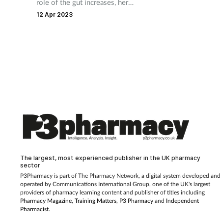
role of the gut increases, here
are the many ways in which
12 Apr 2023
what we eat can have an
impact
The largest, most experienced publisher in the UK pharmacy
sector
P3Pharmacy is part of The Pharmacy Network, a digital system developed an
operated by
Communications International Group, one of the UK's largest
providers of pharmacy learning content and publisher of titles including
Pharmacy Magazine
,
Training Matters
,
P3 Pharmacy
and
Independent
Pharmacist
.