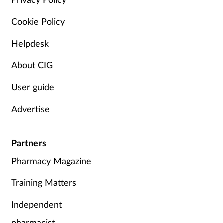
Cookie Policy
Helpdesk
About CIG
User guide
Advertise
Partners
Pharmacy Magazine
Training Matters
Independent
pharmacist