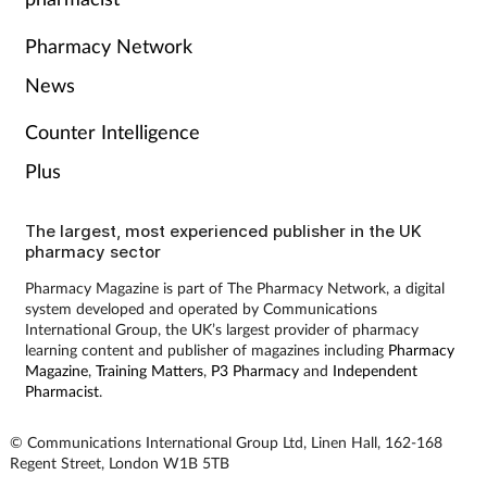
Pharmacy Network
News
Counter Intelligence
Plus
The largest, most experienced publisher in the UK
pharmacy sector
Pharmacy Magazine is part of The Pharmacy Network, a digital
system developed and operated by Communications
International Group, the UK’s largest provider of pharmacy
learning content and publisher of magazines including
Pharmacy
Magazine
,
Training Matters
,
P3 Pharmacy
and
Independent
Pharmacist
.
© Communications International Group Ltd, Linen Hall, 162-168
Regent Street, London W1B 5TB