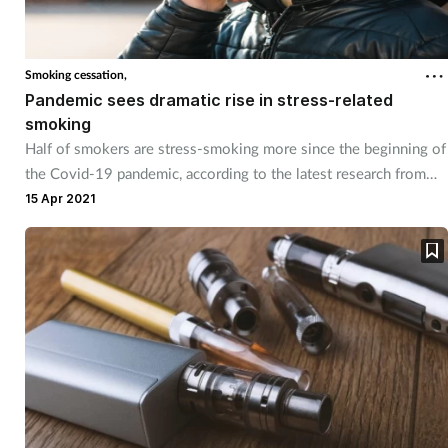
Smoking cessation,
Pandemic sees dramatic rise in stress-related
smoking
Half of smokers are stress-smoking more since the beginning of
the Covid-19 pandemic, according to the latest research from
Mintel.
15 Apr 2021