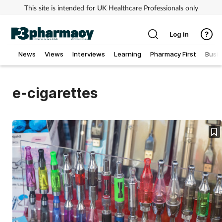
This site is intended for UK Healthcare Professionals only
Log in
News
Views
Interviews
Learning
Pharmacy First
Busi
Addiction
e-cigarettes
Allergy
Cancer
Child & teen health
Clinical services
Coronavirus