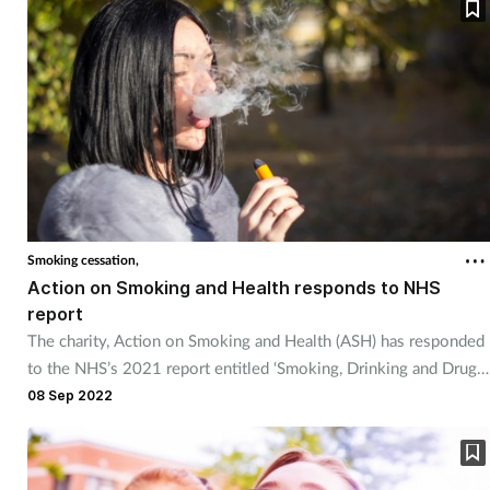
Skin conditions
Sleep
Smoking
Sore throat
Smoking cessation,
Supplements
Action on Smoking and Health responds to NHS
report
Technology
The charity, Action on Smoking and Health (ASH) has responded
to the NHS’s 2021 report entitled ‘Smoking, Drinking and Drug
Travel health
Use among Young People in England’.
08 Sep 2022
Vaccines