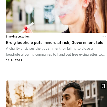
Smoking cessation,
E-cig loophole puts minors at risk, Government told
A charity criticises the government for failing to close a
loophole allowing companies to hand out free e-cigarettes to
under-18s.
19 Jul 2021