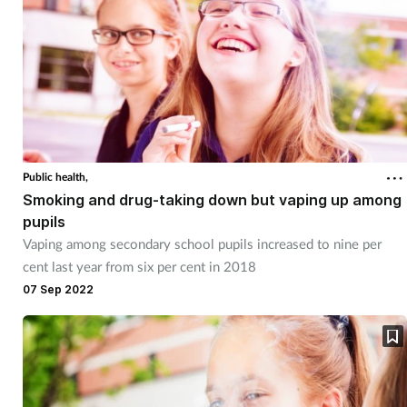
Women's health
Public health,
Smoking and drug-taking down but vaping up among
pupils
Vaping among secondary school pupils increased to nine per
cent last year from six per cent in 2018
07 Sep 2022