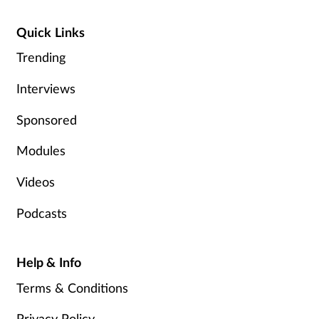
Quick Links
Trending
Interviews
Sponsored
Modules
Videos
Podcasts
Help & Info
Terms & Conditions
Privacy Policy