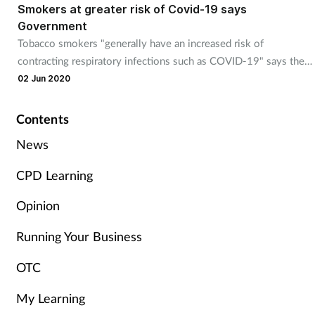
Smokers at greater risk of Covid-19 says
Government
Tobacco smokers "generally have an increased risk of
contracting respiratory infections such as COVID-19" says the
Government.
02 Jun 2020
Contents
News
CPD Learning
Opinion
Running Your Business
OTC
My Learning