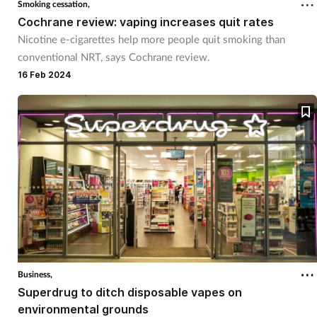
Smoking cessation,
Cochrane review: vaping increases quit rates
Healthy living
Nicotine e-cigarettes help more people quit smoking than
conventional NRT, says Cochrane review.
Heart health
16 Feb 2024
Incontinence
Infection
Joint health
Leadership
Legal
Business,
Superdrug to ditch disposable vapes on
Lung health
environmental grounds