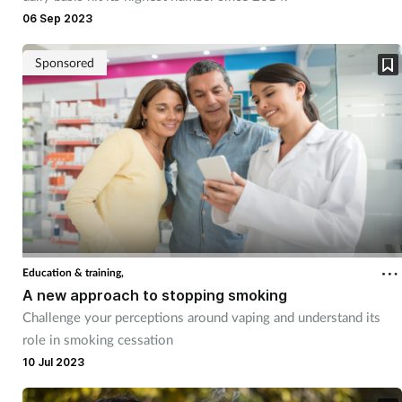
Pain relief
06 Sep 2023
Patient safety
Sponsored
Pet health
Pregnancy & baby
Prescribing
Property
Education & training,
Screening
A new approach to stopping smoking
Challenge your perceptions around vaping and understand its
Services
role in smoking cessation
10 Jul 2023
Sexual health