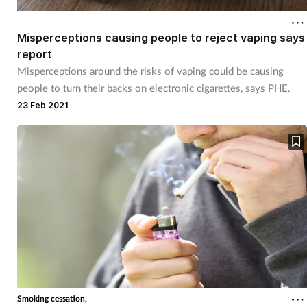
Misperceptions causing people to reject vaping says
report
Misperceptions around the risks of vaping could be causing
people to turn their backs on electronic cigarettes, says PHE.
23 Feb 2021
Smoking cessation,