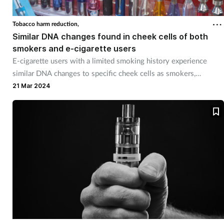
Cough & cold
Tobacco harm reduction,
Similar DNA changes found in cheek cells of both
Dementia
smokers and e-cigarette users
E-cigarette users with a limited smoking history experience
Diabetes
similar DNA changes to specific cheek cells as smokers,
according to new research.
21 Mar 2024
Digestive health
Eyes & ears
Finance
First aid
Flu
Footcare