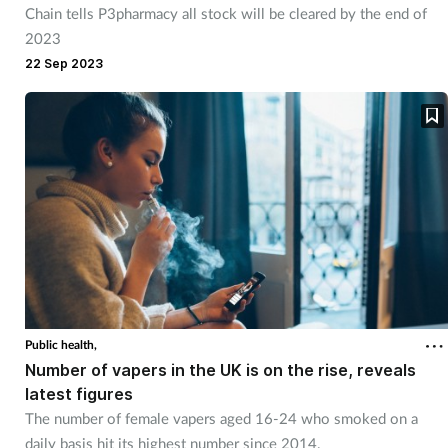
Chain tells P3pharmacy all stock will be cleared by the end of
Management
2023
22 Sep 2023
Marketing
Men's health
Mental health
Nervous system
Nutrition
Older people
Public health,
Number of vapers in the UK is on the rise, reveals
latest figures
Oral health
The number of female vapers aged 16-24 who smoked on a
daily basis hit its highest number since 2014.