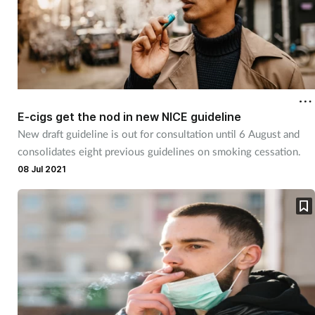
E-cigs get the nod in new NICE guideline
New draft guideline is out for consultation until 6 August and
consolidates eight previous guidelines on smoking cessation.
08 Jul 2021