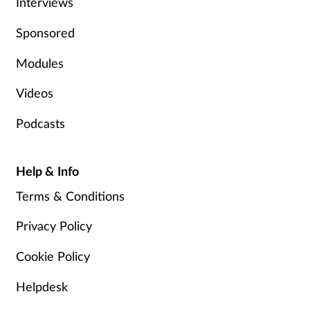
Interviews
Skin conditions
Sponsored
Sleep
Modules
Videos
Smoking
Podcasts
Sore throat
Help & Info
Supplements
Terms & Conditions
Technology
Privacy Policy
Travel health
Cookie Policy
Vaccines
Helpdesk