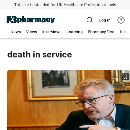
This site is intended for UK Healthcare Professionals only
Log in
News
Views
Interviews
Learning
Pharmacy First
Busi
Addiction
death in service
Allergy
Cancer
Child & teen health
Clinical services
Coronavirus