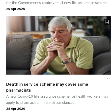
for the Government's controversial new life assurance scheme.
Management
29 Apr 2020
Marketing
Men's health
Mental health
Nervous system
Nutrition
Death in service scheme may cover some
Older people
pharmacists
A new Covid-19 life assurance scheme for health workers may
Oral health
apply to pharmacists in rare circumstances.
28 Apr 2020