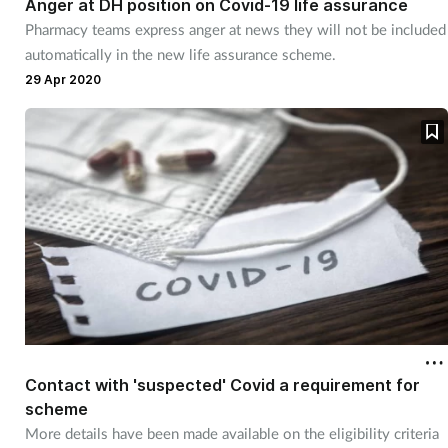
Anger at DH position on Covid-19 life assurance
Pharmacy teams express anger at news they will not be included
Healthy living
automatically in the new life assurance scheme.
29 Apr 2020
Heart health
Incontinence
Infection
Joint health
Leadership
Legal
Contact with 'suspected' Covid a requirement for
scheme
Lung health
More details have been made available on the eligibility criteria