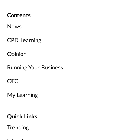
Pain relief
Contents
Patient safety
News
Pet health
CPD Learning
Pregnancy & baby
Opinion
Running Your Business
Prescribing
OTC
Property
My Learning
Screening
Quick Links
Services
Trending
Sexual health