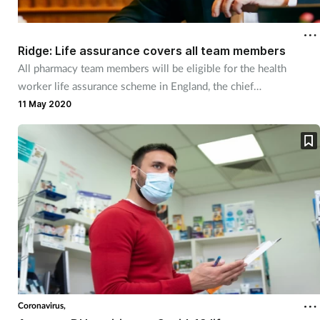
Cough & cold
Ridge: Life assurance covers all team members
Dementia
All pharmacy team members will be eligible for the health
worker life assurance scheme in England, the chief
Diabetes
pharmaceutical officer has confirmed.
11 May 2020
Digestive health
Eyes & ears
Finance
First aid
Flu
Coronavirus,
Footcare