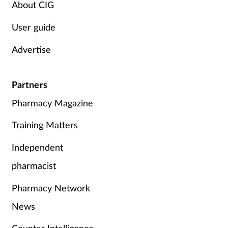
About CIG
Women's health
User guide
Advertise
Partners
Pharmacy Magazine
Training Matters
Independent
pharmacist
Pharmacy Network
News