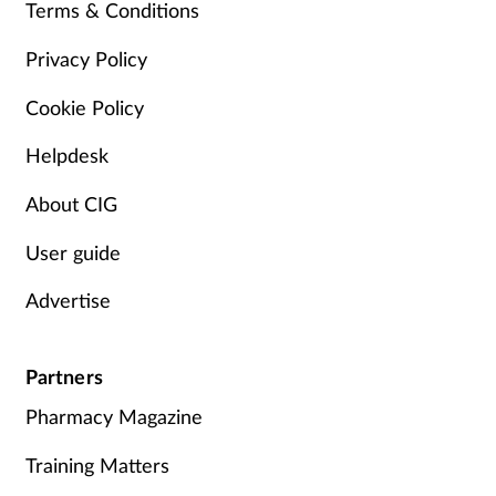
Pain relief
Terms & Conditions
Privacy Policy
Patient safety
Cookie Policy
Pet health
Helpdesk
Pregnancy & baby
About CIG
Prescribing
User guide
Property
Advertise
Screening
Partners
Pharmacy Magazine
Services
Training Matters
Sexual health