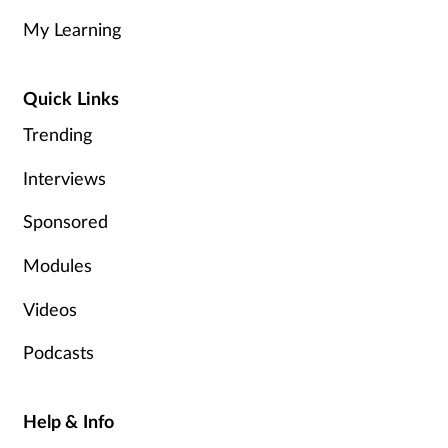
My Learning
Management
Marketing
Quick Links
Trending
Men's health
Interviews
Mental health
Sponsored
Nervous system
Modules
Nutrition
Videos
Older people
Podcasts
Oral health
Help & Info