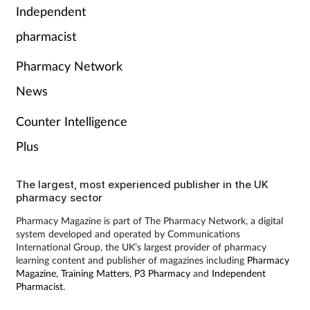
Independent
Skin conditions
pharmacist
Sleep
Pharmacy Network
News
Smoking
Counter Intelligence
Sore throat
Plus
Supplements
The largest, most experienced publisher in the UK
pharmacy sector
Technology
Pharmacy Magazine is part of The Pharmacy Network, a digital
system developed and operated by Communications
Travel health
International Group, the UK’s largest provider of pharmacy
learning content and publisher of magazines including
Pharmacy
Magazine
,
Training Matters
,
P3 Pharmacy
and
Independent
Vaccines
Pharmacist
.