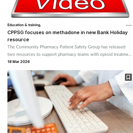
Cough & cold
Dementia
Education & training,
CPPSG focuses on methadone in new Bank Holiday
Diabetes
resource
The Community Pharmacy Patient Safety Group has released
two resources to support pharmacy teams with opioid treatment
Digestive health
programmes.
18 Mar 2026
Eyes & ears
Finance
First aid
Flu
Footcare