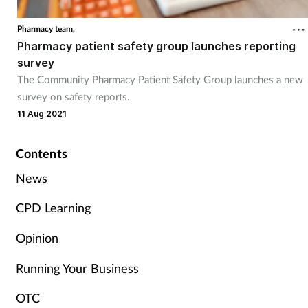
Pharmacy team,
Healthy living
Pharmacy patient safety group launches reporting
survey
Heart health
The Community Pharmacy Patient Safety Group launches a new
survey on safety reports.
Incontinence
11 Aug 2021
Infection
Contents
News
Joint health
CPD Learning
Leadership
Opinion
Legal
Running Your Business
Lung health
OTC