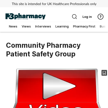
This site is intended for UK Healthcare Professionals only
Log in
News
Views
Interviews
Learning
Pharmacy First
Busi
Addiction
Community Pharmacy
Allergy
Patient Safety Group
Cancer
Child & teen health
Clinical services
Coronavirus