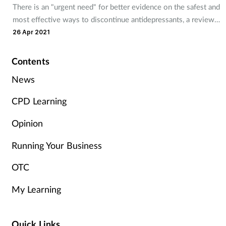
There is an "urgent need" for better evidence on the safest and
Management
most effective ways to discontinue antidepressants, a review
finds.
26 Apr 2021
Marketing
Contents
Men's health
News
Mental health
CPD Learning
Nervous system
Opinion
Running Your Business
Nutrition
OTC
Older people
My Learning
Oral health
Quick Links