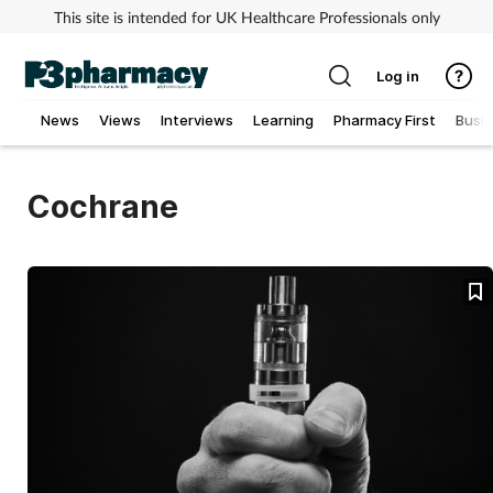
This site is intended for UK Healthcare Professionals only
Log in
News
Views
Interviews
Learning
Pharmacy First
Busi
Addiction
Cochrane
Allergy
Cancer
Child & teen health
Clinical services
Coronavirus