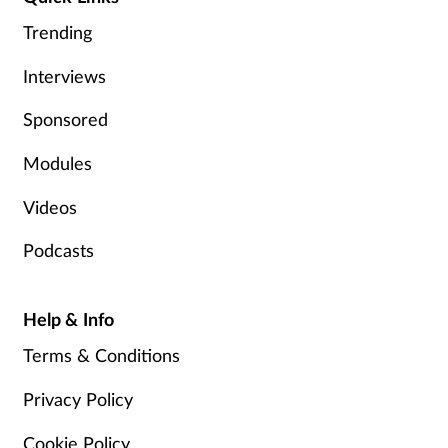
Pain relief
Trending
Patient safety
Interviews
Pet health
Sponsored
Modules
Pregnancy & baby
Videos
Prescribing
Podcasts
Property
Help & Info
Screening
Terms & Conditions
Services
Privacy Policy
Sexual health
Cookie Policy