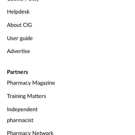
Skin conditions
Helpdesk
About CIG
Sleep
User guide
Smoking
Advertise
Sore throat
Partners
Supplements
Pharmacy Magazine
Technology
Training Matters
Travel health
Independent
pharmacist
Vaccines
Pharmacy Network