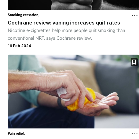
Cough & cold
Smoking cessation,
Cochrane review: vaping increases quit rates
Dementia
Nicotine e-cigarettes help more people quit smoking than
conventional NRT, says Cochrane review.
Diabetes
16 Feb 2024
Digestive health
Eyes & ears
Finance
First aid
Flu
Pain relief,
Footcare