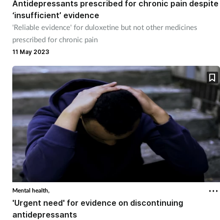
Antidepressants prescribed for chronic pain despite
‘insufficient’ evidence
Healthy living
'Reliable evidence' for duloxetine but not other medicines
prescribed for chronic pain
Heart health
11 May 2023
Incontinence
Infection
Joint health
Leadership
Legal
Mental health,
'Urgent need' for evidence on discontinuing
Lung health
antidepressants