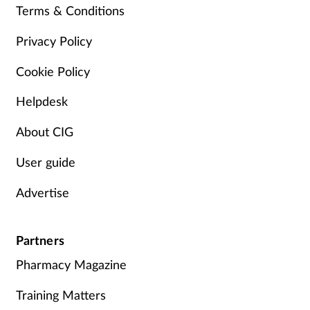
Terms & Conditions
Management
Privacy Policy
Marketing
Cookie Policy
Men's health
Helpdesk
Mental health
About CIG
User guide
Nervous system
Advertise
Nutrition
Partners
Older people
Pharmacy Magazine
Oral health
Training Matters