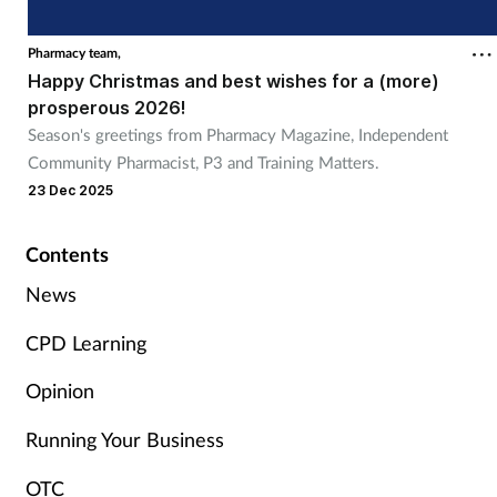
Cough & cold
Pharmacy team,
Happy Christmas and best wishes for a (more)
Dementia
prosperous 2026!
Season's greetings from Pharmacy Magazine, Independent
Diabetes
Community Pharmacist, P3 and Training Matters.
23 Dec 2025
Digestive health
Contents
Eyes & ears
News
Finance
CPD Learning
First aid
Opinion
Running Your Business
Flu
OTC
Footcare