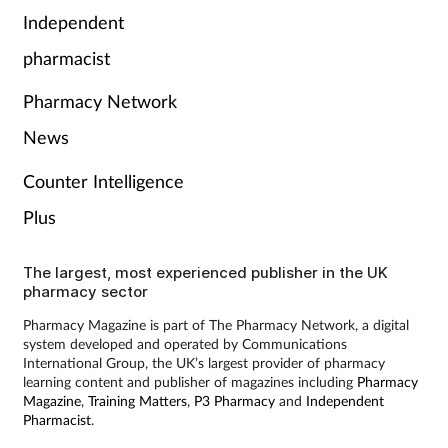
Pain relief
Independent
pharmacist
Patient safety
Pharmacy Network
Pet health
News
Pregnancy & baby
Counter Intelligence
Plus
Prescribing
Property
The largest, most experienced publisher in the UK
pharmacy sector
Screening
Pharmacy Magazine is part of The Pharmacy Network, a digital
system developed and operated by Communications
International Group, the UK’s largest provider of pharmacy
Services
learning content and publisher of magazines including
Pharmacy
Magazine
,
Training Matters
,
P3 Pharmacy
and
Independent
Pharmacist
.
Sexual health