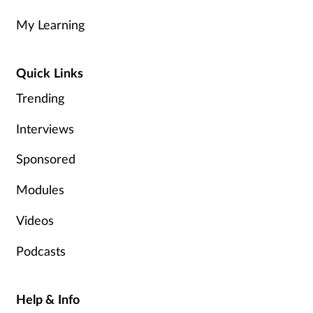
My Learning
Healthy living
Quick Links
Heart health
Trending
Incontinence
Interviews
Infection
Sponsored
Joint health
Modules
Videos
Leadership
Podcasts
Legal
Lung health
Help & Info