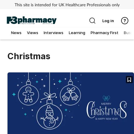
This site is intended for UK Healthcare Professionals only
Log in
News
Views
Interviews
Learning
Pharmacy First
Busi
Addiction
Christmas
Allergy
Cancer
Child & teen health
Clinical services
Coronavirus