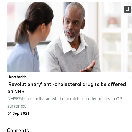
Skin conditions
Sleep
Smoking
Sore throat
Supplements
Heart health,
'Revolutionary' anti-cholesterol drug to be offered
Technology
on NHS
NHSE&I said inclisiran will be administered by nurses in GP
Travel health
surgeries.
01 Sep 2021
Vaccines
Contents