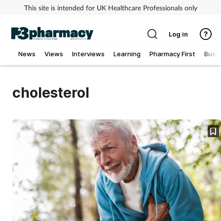
This site is intended for UK Healthcare Professionals only
Log in
News
Views
Interviews
Learning
Pharmacy First
Busi
Addiction
cholesterol
Allergy
Cancer
Child & teen health
Clinical services
Coronavirus