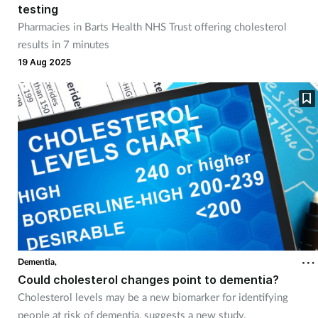
testing
Management
Pharmacies in Barts Health NHS Trust offering cholesterol
results in 7 minutes
Marketing
19 Aug 2025
Men's health
Mental health
Nervous system
Nutrition
Older people
Dementia,
Could cholesterol changes point to dementia?
Oral health
Cholesterol levels may be a new biomarker for identifying
people at risk of dementia, suggests a new study.