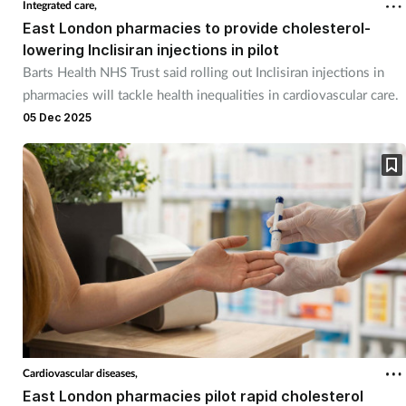
Integrated care,
East London pharmacies to provide cholesterol-
Healthy living
lowering Inclisiran injections in pilot
Barts Health NHS Trust said rolling out Inclisiran injections in
pharmacies will tackle health inequalities in cardiovascular care.
Heart health
05 Dec 2025
Incontinence
Infection
Joint health
Leadership
Legal
Cardiovascular diseases,
Lung health
East London pharmacies pilot rapid cholesterol