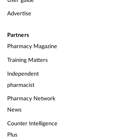
Advertise
Partners
Pharmacy Magazine
Training Matters
Independent
pharmacist
Pharmacy Network
News
Counter Intelligence
Plus