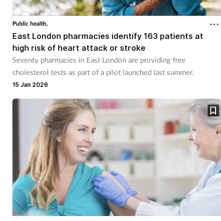
Cough & cold
Public health,
East London pharmacies identify 163 patients at
Dementia
high risk of heart attack or stroke
Seventy pharmacies in East London are providing free
Diabetes
cholesterol tests as part of a pilot launched last summer.
15 Jan 2026
Digestive health
Eyes & ears
Finance
First aid
Flu
Footcare