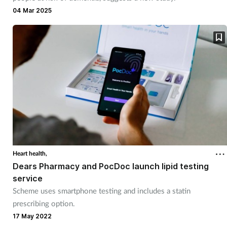
Pain relief
04 Mar 2025
Patient safety
Pet health
Pregnancy & baby
Prescribing
Property
Heart health,
Screening
Dears Pharmacy and PocDoc launch lipid testing
service
Services
Scheme uses smartphone testing and includes a statin
prescribing option.
17 May 2022
Sexual health