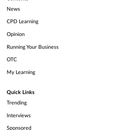
Women's health
News
CPD Learning
Opinion
Running Your Business
OTC
My Learning
Quick Links
Trending
Interviews
Sponsored