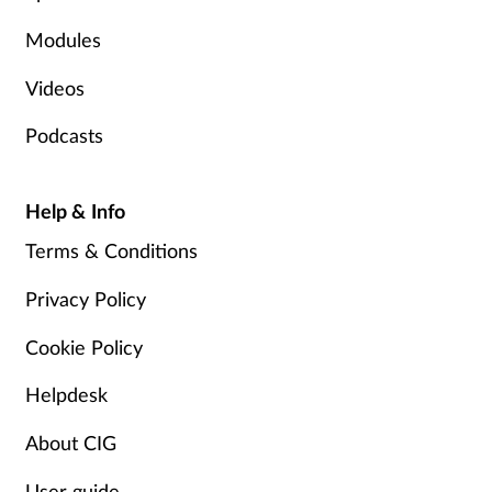
Modules
Videos
Podcasts
Help & Info
Terms & Conditions
Privacy Policy
Cookie Policy
Helpdesk
About CIG
User guide