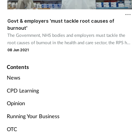
Cough & cold
Govt & employers 'must tackle root causes of
Dementia
burnout'
The Government, NHS bodies and employers must tackle the
Diabetes
root causes of burnout in the health and care sector, the RPS has
said.
08 Jun 2021
Digestive health
Contents
Eyes & ears
News
Finance
CPD Learning
First aid
Opinion
Running Your Business
Flu
OTC
Footcare