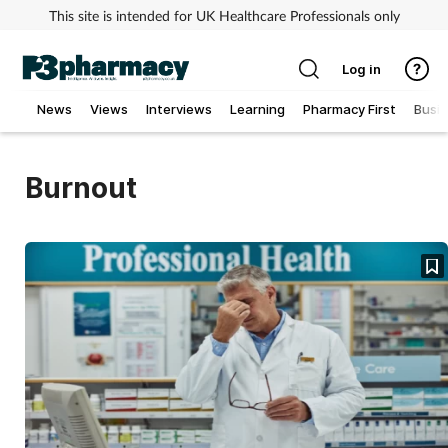
This site is intended for UK Healthcare Professionals only
Log in
News
Views
Interviews
Learning
Pharmacy First
Busi
Addiction
Burnout
Allergy
Cancer
Child & teen health
Clinical services
Coronavirus