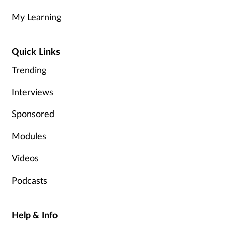
My Learning
Healthy living
Quick Links
Heart health
Trending
Incontinence
Interviews
Infection
Sponsored
Joint health
Modules
Videos
Leadership
Podcasts
Legal
Lung health
Help & Info