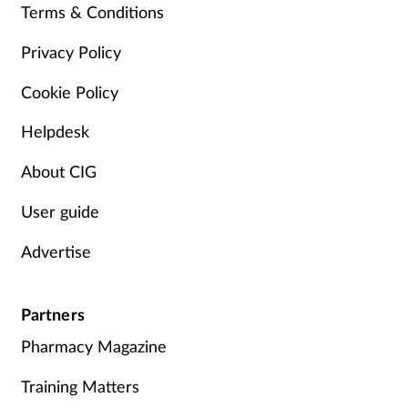
Terms & Conditions
Management
Privacy Policy
Marketing
Cookie Policy
Men's health
Helpdesk
About CIG
Mental health
User guide
Nervous system
Advertise
Nutrition
Partners
Older people
Pharmacy Magazine
Oral health
Training Matters