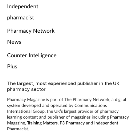
Pain relief
Independent
pharmacist
Patient safety
Pharmacy Network
Pet health
News
Pregnancy & baby
Counter Intelligence
Plus
Prescribing
Property
The largest, most experienced publisher in the UK
pharmacy sector
Screening
Pharmacy Magazine is part of The Pharmacy Network, a digital
system developed and operated by Communications
International Group, the UK’s largest provider of pharmacy
Services
learning content and publisher of magazines including
Pharmacy
Magazine
,
Training Matters
,
P3 Pharmacy
and
Independent
Pharmacist
.
Sexual health