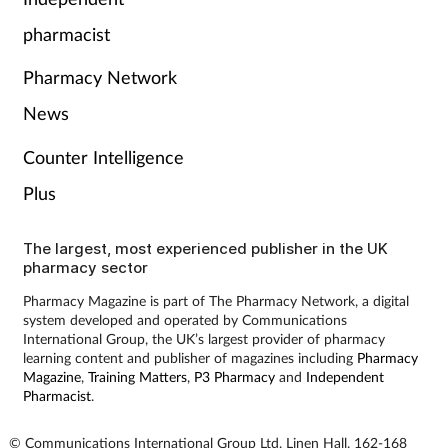
Pain relief
pharmacist
Patient safety
Pharmacy Network
Pet health
News
Counter Intelligence
Pregnancy & baby
Plus
Prescribing
The largest, most experienced publisher in the UK
pharmacy sector
Property
Pharmacy Magazine is part of The Pharmacy Network, a digital
system developed and operated by Communications
Screening
International Group, the UK’s largest provider of pharmacy
learning content and publisher of magazines including
Pharmacy
Services
Magazine
,
Training Matters
,
P3 Pharmacy
and
Independent
Pharmacist
.
Sexual health
© Communications International Group Ltd, Linen Hall, 162-168