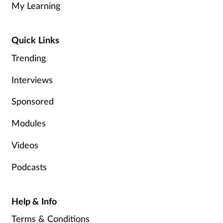
My Learning
Healthy living
Quick Links
Heart health
Trending
Interviews
Incontinence
Sponsored
Infection
Modules
Joint health
Videos
Leadership
Podcasts
Legal
Help & Info
Lung health
Terms & Conditions