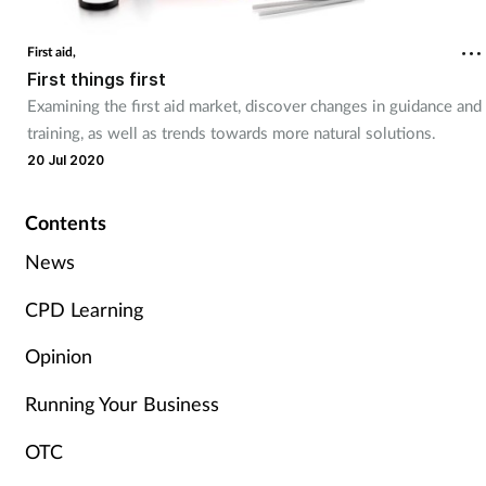
Cough & cold
First aid,
First things first
Dementia
Examining the first aid market, discover changes in guidance and
training, as well as trends towards more natural solutions.
Diabetes
20 Jul 2020
Digestive health
Contents
Eyes & ears
News
CPD Learning
Finance
Opinion
First aid
Running Your Business
Flu
OTC
Footcare