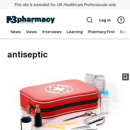
This site is intended for UK Healthcare Professionals only
Log in
News
Views
Interviews
Learning
Pharmacy First
Busi
Addiction
antiseptic
Allergy
Cancer
Child & teen health
Clinical services
Coronavirus