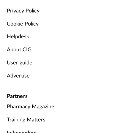
Management
Privacy Policy
Cookie Policy
Marketing
Helpdesk
Men's health
About CIG
Mental health
User guide
Nervous system
Advertise
Nutrition
Partners
Older people
Pharmacy Magazine
Oral health
Training Matters
Independent