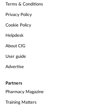
Terms & Conditions
Management
Privacy Policy
Marketing
Cookie Policy
Men's health
Helpdesk
Mental health
About CIG
User guide
Nervous system
Advertise
Nutrition
Partners
Older people
Pharmacy Magazine
Oral health
Training Matters