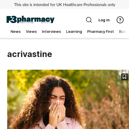
This site is intended for UK Healthcare Professionals only
Log in
News
Views
Interviews
Learning
Pharmacy First
Busi
Addiction
acrivastine
Allergy
Cancer
Child & teen health
Clinical services
Coronavirus