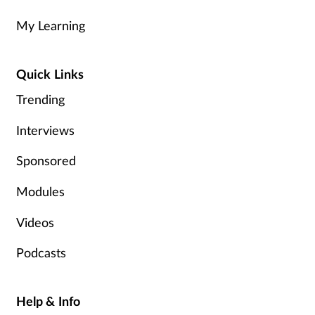
My Learning
Healthy living
Quick Links
Heart health
Trending
Incontinence
Interviews
Infection
Sponsored
Joint health
Modules
Videos
Leadership
Podcasts
Legal
Lung health
Help & Info