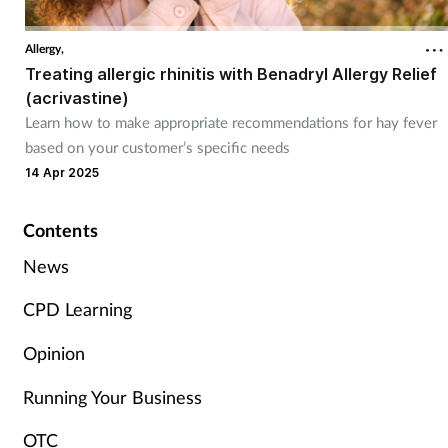
Cough & cold
Allergy,
Treating allergic rhinitis with Benadryl Allergy Relief
Dementia
(acrivastine)
Learn how to make appropriate recommendations for hay fever
Diabetes
based on your customer’s specific needs
14 Apr 2025
Digestive health
Contents
Eyes & ears
News
Finance
CPD Learning
First aid
Opinion
Flu
Running Your Business
OTC
Footcare