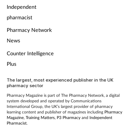
Pain relief
Independent
pharmacist
Patient safety
Pharmacy Network
Pet health
News
Pregnancy & baby
Counter Intelligence
Plus
Prescribing
Property
The largest, most experienced publisher in the UK
pharmacy sector
Screening
Pharmacy Magazine is part of The Pharmacy Network, a digital
system developed and operated by Communications
International Group, the UK’s largest provider of pharmacy
Services
learning content and publisher of magazines including
Pharmacy
Magazine
,
Training Matters
,
P3 Pharmacy
and
Independent
Pharmacist
.
Sexual health