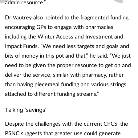
admin resource.”
Dr Vautrey also pointed to the fragmented funding
encouraging GPs to engage with pharmacies,
including the Winter Access and Investment and
Impact Funds. “We need less targets and goals and
bits of money in this pot and that,” he said. “We just
need to be given the proper resource to get on and
deliver the service, similar with pharmacy, rather
than having piecemeal funding and various strings
attached to different funding streams.”
Talking ‘savings’
Despite the challenges with the current CPCS, the
PSNC suggests that greater use could generate