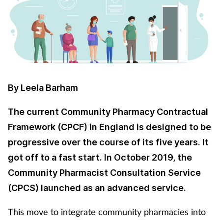
Cough & cold
Dementia
Diabetes
By Leela Barham
Digestive health
The current Community Pharmacy Contractual
Eyes & ears
Framework (CPCF) in England is designed to be
progressive over the course of its five years. It
Finance
got off to a fast start. In October 2019, the
First aid
Community Pharmacist Consultation Service
(CPCS) launched as an advanced service.
Flu
This move to integrate community pharmacies into
Footcare