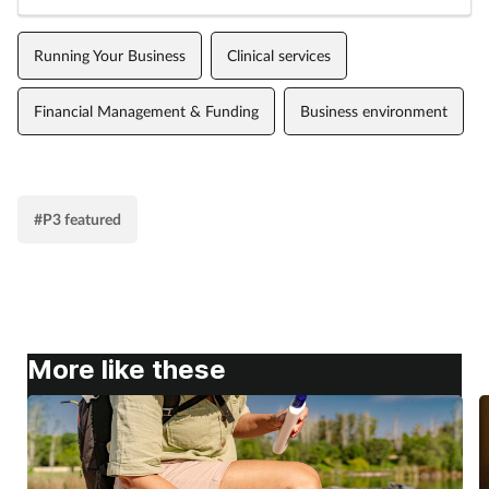
Running Your Business
Clinical services
Financial Management & Funding
Business environment
#P3 featured
More like these