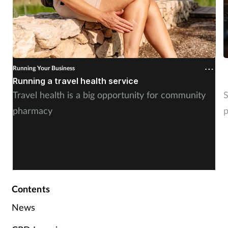
Running Your Business
R
Running a travel health service
N
Travel health is a big opportunity for community
S
pharmacy
p
Contents
News