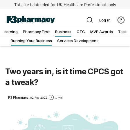
This site is intended for UK Healthcare Professionals only
Log in
Learning
Pharmacy First
Business
OTC
MVP Awards
Topics
Running Your Business
Services Development
Addiction
Allergy
Two years in, is it time CPCS got
Cancer
a tweak?
Child & teen health
P3 Pharmacy,
02 Feb 2022
1 Min
Clinical services
Coronavirus