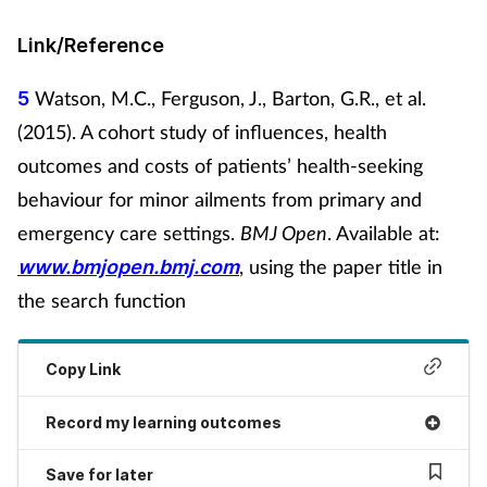
Link/Reference
Watson, M.C., Ferguson, J., Barton, G.R., et al.
5
(2015). A cohort study of influences, health
outcomes and costs of patients’ health-seeking
behaviour for minor ailments from primary and
emergency care settings.
BMJ Open
. Available at:
, using the paper title in
www.bmjopen.bmj.com
the search function
Copy Link
Record my learning outcomes
Save for later