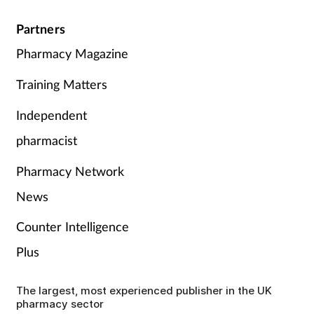
Partners
Pharmacy Magazine
Training Matters
Independent
pharmacist
Pharmacy Network
News
Counter Intelligence
Plus
The largest, most experienced publisher in the UK
pharmacy sector