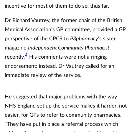
Women's health
incentive for most of them to do so, thus far.
Dr Richard Vautrey, the former chair of the British
Medical Association’s GP committee, provided a GP
perspective of the CPCS to
P3pharmacy
’s sister
magazine
Independent Community Pharmacist
4
recently.
His comments were not a ringing
endorsement; instead, Dr Vautrey called for an
immediate review of the service.
He suggested that major problems with the way
NHS England set up the service makes it harder, not
easier, for GPs to refer to community pharmacies.
“They have put in place a referral process which