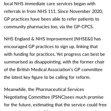
local NHS immediate care services began with
referrals in from NHS 111. Since November 2020,
Healthy living
GP practices have been able to refer patients to
community pharmacies too, via the GP-CPCS.
Heart health
NHS England & NHS Improvement (NHSE&I) has
Incontinence
encouraged GP practices to sign up, linking that
Infection
with funding for practices. Yet progress can best be
summarised as disappointing, with the former chair
Joint health
of the British Medical Association’s GP committee
the latest key figure to be calling for reform.
Leadership
Meanwhile, the Pharmaceutical Services
Legal
Negotiating Committee (PSNC)sees much promise
for the future, estimating that the service could free
Lung health