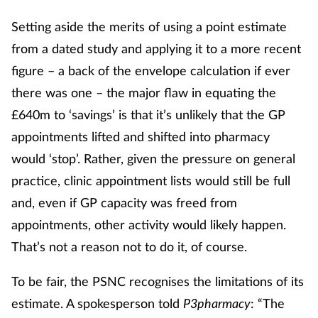
Setting aside the merits of using a point estimate
from a dated study and applying it to a more recent
figure – a back of the envelope calculation if ever
there was one – the major flaw in equating the
£640m to ‘savings’ is that it’s unlikely that the GP
appointments lifted and shifted into pharmacy
would ‘stop’. Rather, given the pressure on general
practice, clinic appointment lists would still be full
and, even if GP capacity was freed from
appointments, other activity would likely happen.
That’s not a reason not to do it, of course.
To be fair, the PSNC recognises the limitations of its
estimate. A spokesperson told
P3pharmacy
: “The