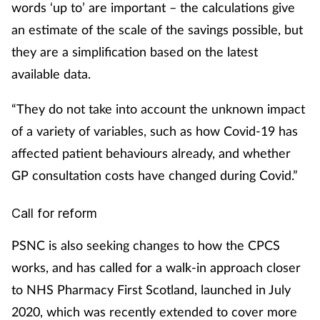
words ‘up to’ are important – the calculations give
an estimate of the scale of the savings possible, but
they are a simplification based on the latest
available data.
“They do not take into account the unknown impact
of a variety of variables, such as how Covid-19 has
affected patient behaviours already, and whether
GP consultation costs have changed during Covid.”
Call for reform
PSNC is also seeking changes to how the CPCS
works, and has called for a walk-in approach closer
to NHS Pharmacy First Scotland, launched in July
2020, which was recently extended to cover more