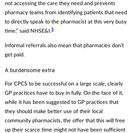
not accessing the care they need and prevents
Skin conditions
pharmacy teams from identifying patients that need
to directly speak to the pharmacist at this very busy
Sleep
3
time,” said NHSE&I.
Smoking
Informal referrals also mean that pharmacies don’t
get paid.
Sore throat
A burdensome extra
Supplements
For CPCS to be successful on a large scale, clearly
Technology
GP practices have to buy in fully. On the face of it,
while it has been suggested to GP practices that
Travel health
they should make better use of their local
community pharmacists, the offer that this will free
Vaccines
up their scarce time might not have been sufficient