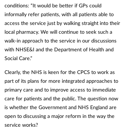
conditions: “It would be better if GPs could
informally refer patients, with all patients able to
access the service just by walking straight into their
local pharmacy. We will continue to seek such a
walk-in approach to the service in our discussions
with NHSE&I and the Department of Health and
Social Care.”
Clearly, the NHS is keen for the CPCS to work as
part of its plans for more integrated approaches to
primary care and to improve access to immediate
care for patients and the public. The question now
is whether the Government and NHS England are
open to discussing a major reform in the way the
service works?