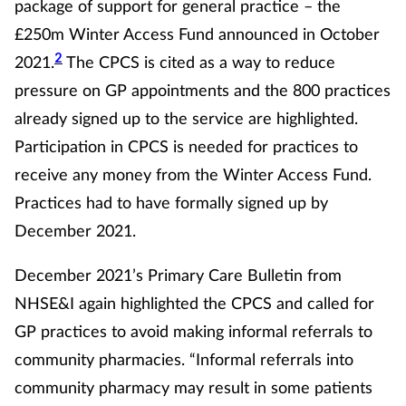
Pain relief
package of support for general practice – the
£250m Winter Access Fund announced in October
Patient safety
2
2021.
The CPCS is cited as a way to reduce
pressure on GP appointments and the 800 practices
Pet health
already signed up to the service are highlighted.
Participation in CPCS is needed for practices to
Pregnancy & baby
receive any money from the Winter Access Fund.
Prescribing
Practices had to have formally signed up by
December 2021.
Property
December 2021’s Primary Care Bulletin from
Screening
NHSE&I again highlighted the CPCS and called for
GP practices to avoid making informal referrals to
Services
community pharmacies. “Informal referrals into
community pharmacy may result in some patients
Sexual health