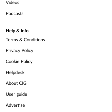
Videos
Podcasts
Help & Info
Terms & Conditions
Privacy Policy
Cookie Policy
Helpdesk
About CIG
User guide
Advertise