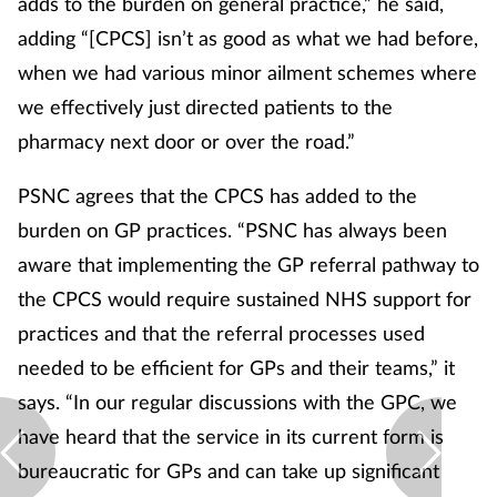
adds to the burden on general practice,” he said,
adding “[CPCS] isn’t as good as what we had before,
when we had various minor ailment schemes where
we effectively just directed patients to the
pharmacy next door or over the road.”
PSNC agrees that the CPCS has added to the
burden on GP practices. “PSNC has always been
aware that implementing the GP referral pathway to
the CPCS would require sustained NHS support for
practices and that the referral processes used
needed to be efficient for GPs and their teams,” it
says. “In our regular discussions with the GPC, we
have heard that the service in its current form is
bureaucratic for GPs and can take up significant