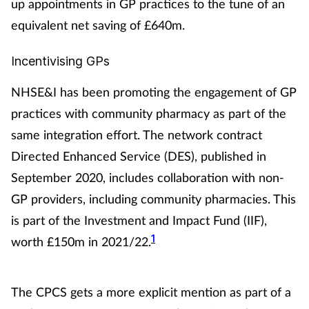
up appointments in GP practices to the tune of an
Management
equivalent net saving of £640m.
Marketing
Incentivising GPs
NHSE&I has been promoting the engagement of GP
Men's health
practices with community pharmacy as part of the
Mental health
same integration effort. The network contract
Directed Enhanced Service (DES), published in
Nervous system
September 2020, includes collaboration with non-
GP providers, including community pharmacies. This
Nutrition
is part of the Investment and Impact Fund (IIF),
Older people
1
worth £150m in 2021/22.
Oral health
The CPCS gets a more explicit mention as part of a