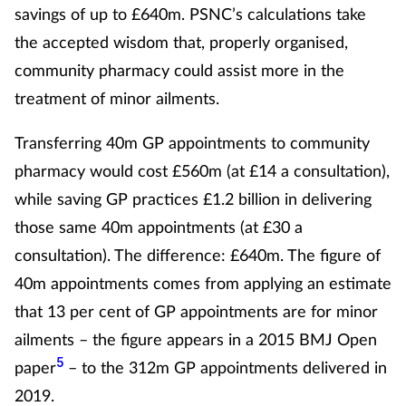
savings of up to £640m. PSNC’s calculations take
the accepted wisdom that, properly organised,
community pharmacy could assist more in the
treatment of minor ailments.
Transferring 40m GP appointments to community
pharmacy would cost £560m (at £14 a consultation),
while saving GP practices £1.2 billion in delivering
those same 40m appointments (at £30 a
consultation). The difference: £640m. The figure of
40m appointments comes from applying an estimate
that 13 per cent of GP appointments are for minor
ailments – the figure appears in a 2015 BMJ Open
5
paper
– to the 312m GP appointments delivered in
2019.