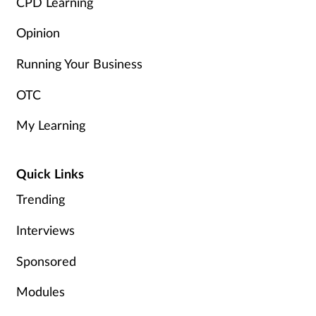
CPD Learning
Opinion
Running Your Business
OTC
My Learning
Quick Links
Trending
Interviews
Sponsored
Modules