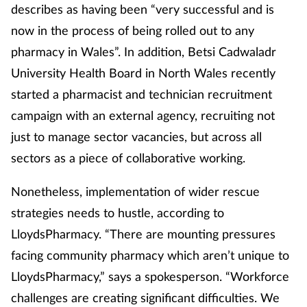
describes as having been “very successful and is
now in the process of being rolled out to any
pharmacy in Wales”. In addition, Betsi Cadwaladr
University Health Board in North Wales recently
started a pharmacist and technician recruitment
campaign with an external agency, recruiting not
just to manage sector vacancies, but across all
sectors as a piece of collaborative working.
Nonetheless, implementation of wider rescue
strategies needs to hustle, according to
LloydsPharmacy. “There are mounting pressures
facing community pharmacy which aren’t unique to
LloydsPharmacy,” says a spokesperson. “Workforce
challenges are creating significant difficulties. We