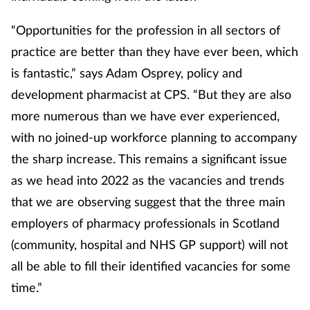
“Opportunities for the profession in all sectors of
practice are better than they have ever been, which
is fantastic,” says Adam Osprey, policy and
development pharmacist at CPS. “But they are also
more numerous than we have ever experienced,
with no joined-up workforce planning to accompany
the sharp increase. This remains a significant issue
as we head into 2022 as the vacancies and trends
that we are observing suggest that the three main
employers of pharmacy professionals in Scotland
(community, hospital and NHS GP support) will not
all be able to fill their identified vacancies for some
time.”