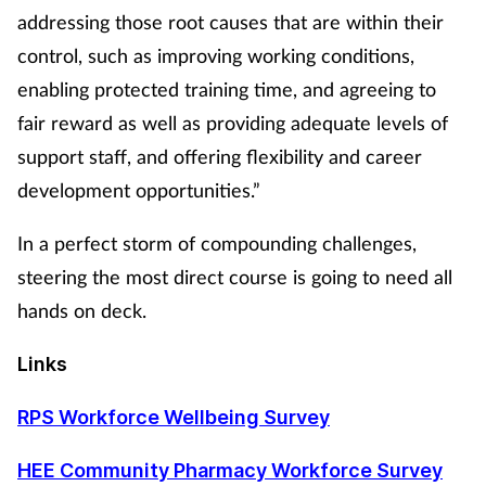
addressing those root causes that are within their
control, such as improving working conditions,
enabling protected training time, and agreeing to
fair reward as well as providing adequate levels of
support staff, and offering flexibility and career
development opportunities.”
In a perfect storm of compounding challenges,
steering the most direct course is going to need all
hands on deck.
Links
RPS Workforce Wellbeing Survey
HEE Community Pharmacy Workforce Survey