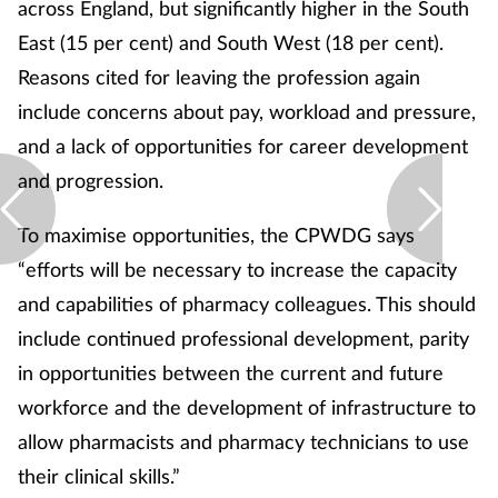
across England, but significantly higher in the South
East (15 per cent) and South West (18 per cent).
Reasons cited for leaving the profession again
include concerns about pay, workload and pressure,
and a lack of opportunities for career development
and progression.
To maximise opportunities, the CPWDG says
“efforts will be necessary to increase the capacity
and capabilities of pharmacy colleagues. This should
include continued professional development, parity
in opportunities between the current and future
workforce and the development of infrastructure to
allow pharmacists and pharmacy technicians to use
their clinical skills.”