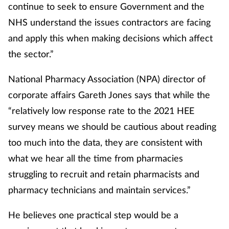
continue to seek to ensure Government and the
NHS understand the issues contractors are facing
and apply this when making decisions which affect
the sector.”
National Pharmacy Association (NPA) director of
corporate affairs Gareth Jones says that while the
“relatively low response rate to the 2021 HEE
survey means we should be cautious about reading
too much into the data, they are consistent with
what we hear all the time from pharmacies
struggling to recruit and retain pharmacists and
pharmacy technicians and maintain services.”
He believes one practical step would be a