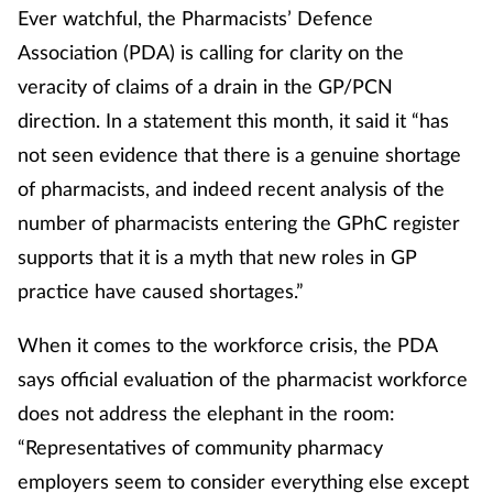
Ever watchful, the Pharmacists’ Defence
Association (PDA) is calling for clarity on the
veracity of claims of a drain in the GP/PCN
direction. In a statement this month, it said it “has
not seen evidence that there is a genuine shortage
of pharmacists, and indeed recent analysis of the
number of pharmacists entering the GPhC register
supports that it is a myth that new roles in GP
practice have caused shortages.”
When it comes to the workforce crisis, the PDA
says official evaluation of the pharmacist workforce
does not address the elephant in the room:
“Representatives of community pharmacy
employers seem to consider everything else except