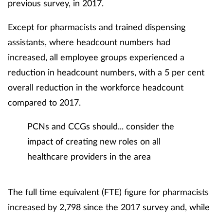
previous survey, in 2017.
Skin conditions
Except for pharmacists and trained dispensing
assistants, where headcount numbers had
Sleep
increased, all employee groups experienced a
Smoking
reduction in headcount numbers, with a 5 per cent
overall reduction in the workforce headcount
Sore throat
compared to 2017.
Supplements
PCNs and CCGs should... consider the
impact of creating new roles on all
Technology
healthcare providers in the area
Travel health
The full time equivalent (FTE) figure for pharmacists
Vaccines
increased by 2,798 since the 2017 survey and, while