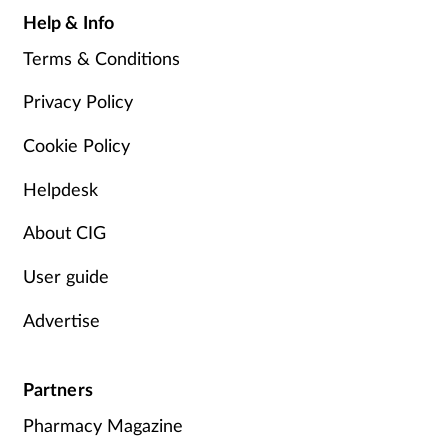
Help & Info
Terms & Conditions
Privacy Policy
Cookie Policy
Helpdesk
About CIG
User guide
Advertise
Partners
Pharmacy Magazine