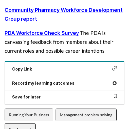
Community Pharmacy Workforce Development
Group report
The PDA is
PDA Workforce Check Survey
canvassing feedback from members about their
current roles and possible career intentions
Copy Link
Record my learning outcomes
Save for later
Running Your Business
Management problem solving