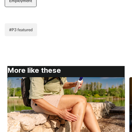
Employment
#P3 featured
More like these