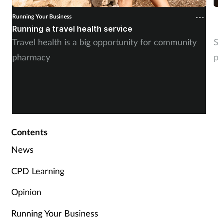
Running Your Business
R
Running a travel health service
N
Travel health is a big opportunity for community
S
pharmacy
p
Contents
News
CPD Learning
Opinion
Running Your Business