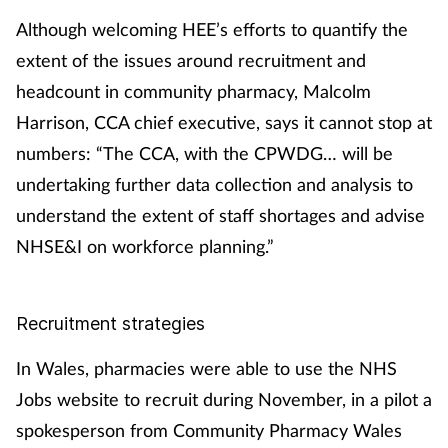
Although welcoming HEE’s efforts to quantify the
extent of the issues around recruitment and
headcount in community pharmacy, Malcolm
Harrison, CCA chief executive, says it cannot stop at
numbers: “The CCA, with the CPWDG… will be
undertaking further data collection and analysis to
understand the extent of staff shortages and advise
NHSE&I on workforce planning.”
Recruitment strategies
In Wales, pharmacies were able to use the NHS
Jobs website to recruit during November, in a pilot a
spokesperson from Community Pharmacy Wales