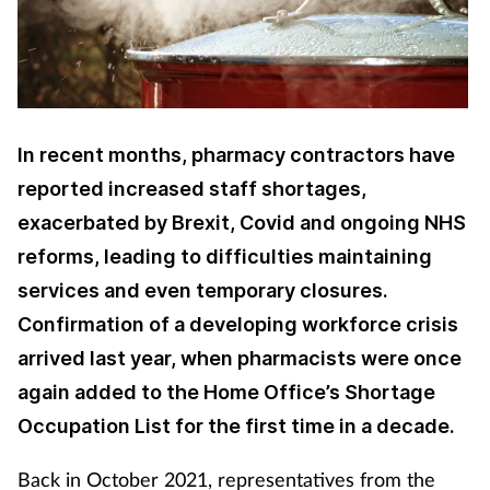
Cough & cold
Dementia
Diabetes
In recent months, pharmacy contractors have
reported increased staff shortages,
Digestive health
exacerbated by Brexit, Covid and ongoing NHS
reforms, leading to difficulties maintaining
Eyes & ears
services and even temporary closures.
Finance
Confirmation of a developing workforce crisis
arrived last year, when pharmacists were once
First aid
again added to the Home Office’s Shortage
Occupation List for the first time in a decade.
Flu
Back in October 2021, representatives from the
Footcare