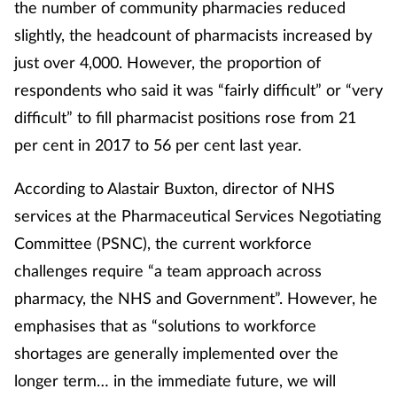
the number of community pharmacies reduced
Women's health
slightly, the headcount of pharmacists increased by
just over 4,000. However, the proportion of
respondents who said it was “fairly difficult” or “very
difficult” to fill pharmacist positions rose from 21
per cent in 2017 to 56 per cent last year.
According to Alastair Buxton, director of NHS
services at the Pharmaceutical Services Negotiating
Committee (PSNC), the current workforce
challenges require “a team approach across
pharmacy, the NHS and Government”. However, he
emphasises that as “solutions to workforce
shortages are generally implemented over the
longer term… in the immediate future, we will