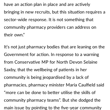
have an action plan in place and are actively
bringing in new recruits, but this situation requires a
sector-wide response. It is not something that
community pharmacy providers can address on
their own.”
It’s not just pharmacy bodies that are leaning on the
Government for action. In response to a warning
from Conservative MP for North Devon Selaine
Saxby, that the wellbeing of patients in her
community is being jeopardised by a lack of
pharmacies, pharmacy minister Maria Caulfield said
“more can be done to better utilise the skills of
community pharmacy teams”. But she dodged the
main issue by pointing to the five-year community