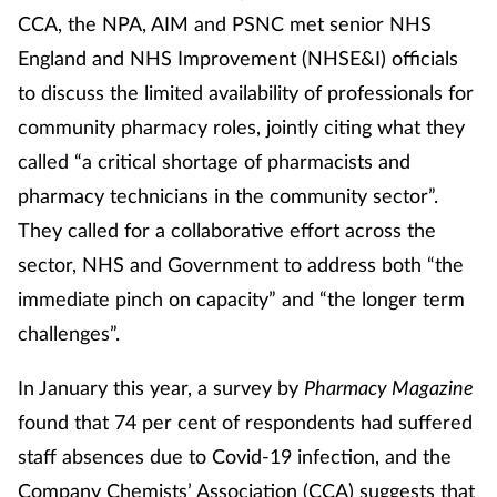
CCA, the NPA, AIM and PSNC met senior NHS
England and NHS Improvement (NHSE&I) officials
Healthy living
to discuss the limited availability of professionals for
Heart health
community pharmacy roles, jointly citing what they
called “a critical shortage of pharmacists and
Incontinence
pharmacy technicians in the community sector”.
They called for a collaborative effort across the
Infection
sector, NHS and Government to address both “the
Joint health
immediate pinch on capacity” and “the longer term
challenges”.
Leadership
In January this year, a survey by
Pharmacy Magazine
Legal
found that 74 per cent of respondents had suffered
staff absences due to Covid-19 infection, and the
Lung health
Company Chemists’ Association (CCA) suggests that