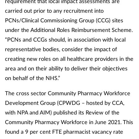
requirement that local impact assessments are
carried out prior to any recruitment into
PCNs/Clinical Commissioning Group (CCG) sites
under the Additional Roles Reimbursement Scheme.
“PCNs and CCGs should, in association with local
representative bodies, consider the impact of
creating new roles on all healthcare providers in the
area and on their ability to deliver their objectives
on behalf of the NHS.”
The cross sector Community Pharmacy Workforce
Development Group (CPWDG – hosted by CCA,
with NPA and AIM) published its Review of the
Community Pharmacy Workforce in June 2021. This
found a 9 per cent FTE pharmacist vacancy rate