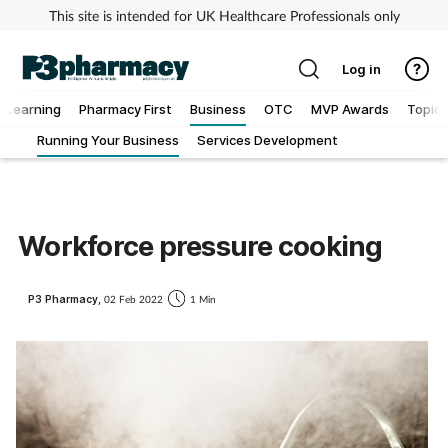
This site is intended for UK Healthcare Professionals only
Log in
Learning
Pharmacy First
Business
OTC
MVP Awards
Topics
Running Your Business
Services Development
Addiction
Allergy
Workforce pressure cooking
Cancer
P3 Pharmacy,
02 Feb 2022
1 Min
Child & teen health
Clinical services
Coronavirus