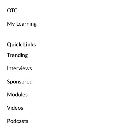
OTC
My Learning
Quick Links
Trending
Interviews
Sponsored
Modules
Videos
Podcasts