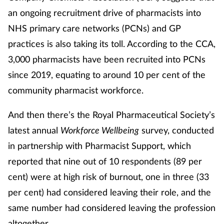
an ongoing recruitment drive of pharmacists into
Management
NHS primary care networks (PCNs) and GP
Marketing
practices is also taking its toll. According to the CCA,
3,000 pharmacists have been recruited into PCNs
Men's health
since 2019, equating to around 10 per cent of the
community pharmacist workforce.
Mental health
And then there’s the Royal Pharmaceutical Society’s
Nervous system
latest annual
Workforce Wellbeing
survey, conducted
in partnership with Pharmacist Support, which
Nutrition
reported that nine out of 10 respondents (89 per
Older people
cent) were at high risk of burnout, one in three (33
per cent) had considered leaving their role, and the
Oral health
same number had considered leaving the profession
altogether.