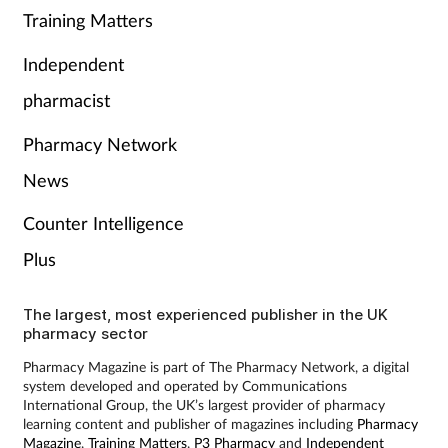
Training Matters
Independent
pharmacist
Pharmacy Network
News
Counter Intelligence
Plus
The largest, most experienced publisher in the UK
pharmacy sector
Pharmacy Magazine is part of The Pharmacy Network, a digital
system developed and operated by Communications
International Group, the UK’s largest provider of pharmacy
learning content and publisher of magazines including
Pharmacy
Magazine
,
Training Matters
,
P3 Pharmacy
and
Independent