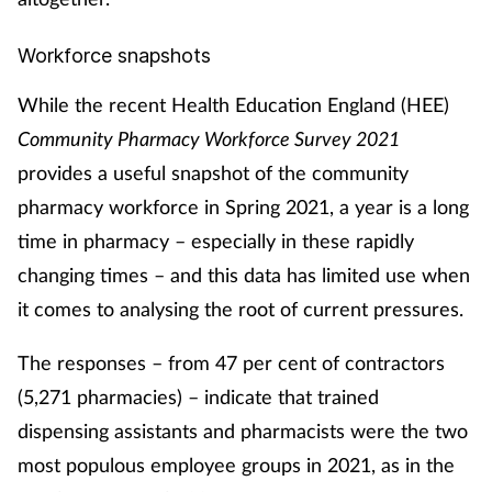
Pain relief
Workforce snapshots
Patient safety
While the recent Health Education England (HEE)
Pet health
Community Pharmacy Workforce Survey 2021
provides a useful snapshot of the community
Pregnancy & baby
pharmacy workforce in Spring 2021, a year is a long
Prescribing
time in pharmacy – especially in these rapidly
changing times – and this data has limited use when
Property
it comes to analysing the root of current pressures.
Screening
The responses – from 47 per cent of contractors
(5,271 pharmacies) – indicate that trained
Services
dispensing assistants and pharmacists were the two
most populous employee groups in 2021, as in the
Sexual health