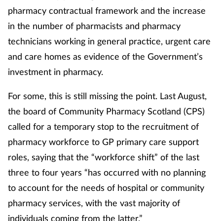
pharmacy contractual framework and the increase
in the number of pharmacists and pharmacy
technicians working in general practice, urgent care
and care homes as evidence of the Government’s
investment in pharmacy.
For some, this is still missing the point. Last August,
the board of Community Pharmacy Scotland (CPS)
called for a temporary stop to the recruitment of
pharmacy workforce to GP primary care support
roles, saying that the “workforce shift” of the last
three to four years “has occurred with no planning
to account for the needs of hospital or community
pharmacy services, with the vast majority of
individuals coming from the latter.”