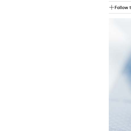
Follow t