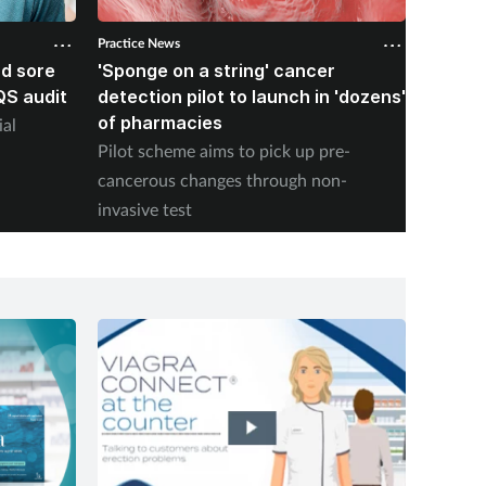
Practice News
Practice 
d sore
'Sponge on a string' cancer
RPS too
QS audit
detection pilot to launch in 'dozens'
dispen
of pharmacies
rules 
ial
Pilot scheme aims to pick up pre-
The ass
cancerous changes through non-
Elizabe
invasive test
being i
it mean
calenda