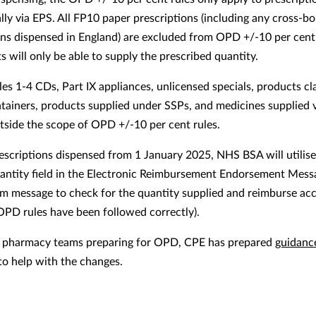
ally via EPS. All FP10 paper prescriptions (including any cross-b
ons dispensed in England) are excluded from OPD +/-10 per cent 
 will only be able to supply the prescribed quantity.
les 1-4 CDs, Part IX appliances, unlicensed specials, products cl
ntainers, products supplied under SSPs, and medicines supplied
outside the scope of OPD +/-10 per cent rules.
escriptions dispensed from 1 January 2025, NHS BSA will utilise
uantity field in the Electronic Reimbursement Endorsement Mes
im message to check for the quantity supplied and reimburse ac
OPD rules have been followed correctly).
t pharmacy teams preparing for OPD, CPE has prepared
guidanc
to help with the changes.