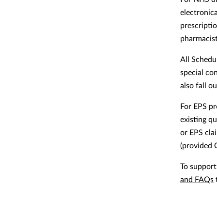
electronic
prescripti
pharmacists
All Schedu
special co
also fall 
For EPS pr
existing q
or EPS cla
(provided 
To suppor
and FAQs