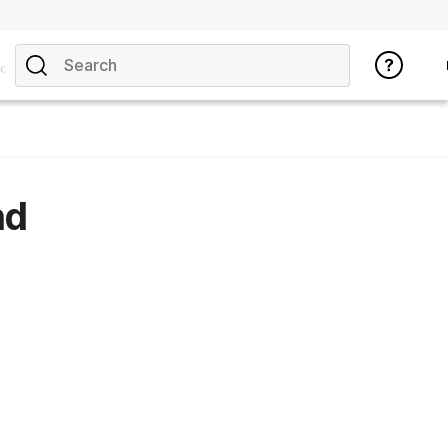
opics
nd