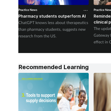
Practice News
Practice Ne
Pharmacy students outperform AI
Reminder
clinical
ChatGPT knows less about therapeutics
The upda
than pharmacy students, suggests new
Gateway P
research from the US.
effect in 
Recommended Learning