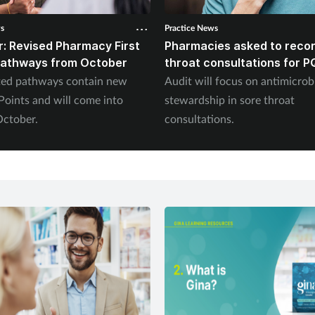
ws
Practice News
: Revised Pharmacy First
Pharmacies asked to recor
 pathways from October
throat consultations for P
ted pathways contain new
Audit will focus on antimicrob
oints and will come into
stewardship in sore throat
October.
consultations.