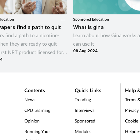
ducation
Sponsored Education
vapers find a path to quit
What is gina
s find a path to a nicotine-
Learn about how Gina works 
when they are ready to quit
can use it
09 Aug 2024
irst NRT product licensed for
24
ation
Contents
Quick Links
Help &
News
Trending
Terms &
CPD Learning
Interviews
Privacy
Opinion
Sponsored
Cookie 
d
Running Your
Modules
Helpde