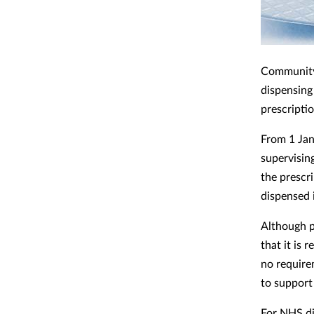
Community
dispensing
prescriptio
From 1 Ja
supervisin
the prescr
dispensed 
Although 
that it is 
no require
to support
For NHS di