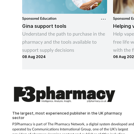
Sponsored Education
Sponsored E
Gina support tools
Helping 
Understand the path to purchase in the
Help vaper
pharmacy and the tools available to
free life 
support supply decisions
with the f
08 Aug 2024
06 Aug 20
this indic
The largest, most experienced publisher in the UK pharmacy
sector
P3Pharmacy is part of The Pharmacy Network, a digital system developed an
operated by
Communications International Group, one of the UK's largest