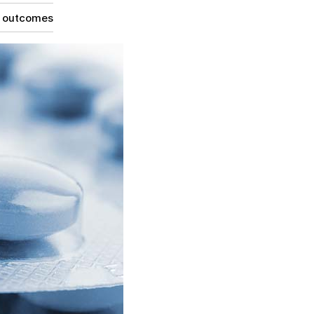
g outcomes