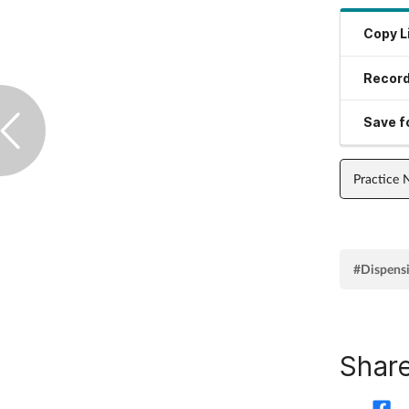
Copy L
Record
Save fo
Practice
#Dispens
Share