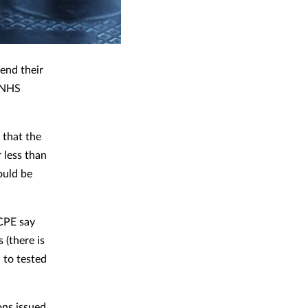
end their
r NHS
 that the
 less than
ould be
CPE say
 (there is
 to tested
ons issued