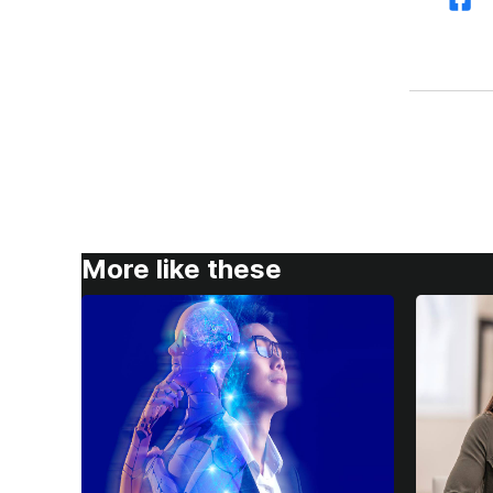
More like these