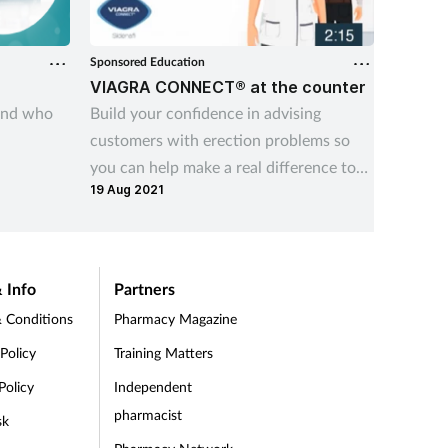
Sponsored Education
Sponsore
VIAGRA CONNECT® at the counter
Viatri
and who
Build your confidence in advising
In this 
customers with erection problems so
Connect
you can help make a real difference to
Woods 
19 Aug 2021
their lives
so far 
differe
impact 
should 
 Info
Partners
 Conditions
Pharmacy Magazine
 Policy
Training Matters
Policy
Independent
pharmacist
sk