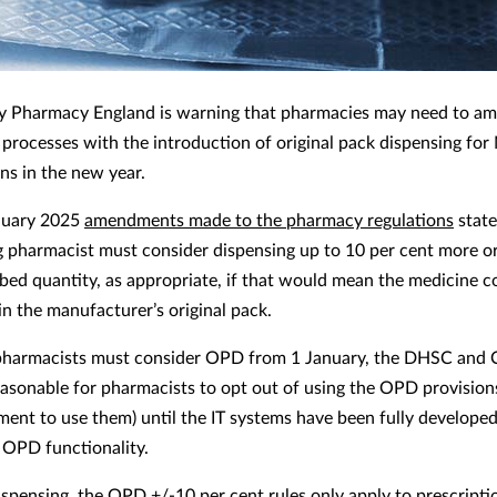
 Pharmacy England is warning that pharmacies may need to am
 processes with the introduction of original pack dispensing fo
ns in the new year.
nuary 2025
amendments made to the pharmacy regulations
state
g pharmacist must consider dispensing up to 10 per cent more or
ibed quantity, as appropriate, if that would mean the medicine c
in the manufacturer’s original pack.
pharmacists must consider OPD from 1 January, the DHSC and 
reasonable for pharmacists to opt out of using the OPD provisions
ment to use them) until the IT systems have been fully developed
 OPD functionality.
spensing, the OPD +/-10 per cent rules only apply to prescripti