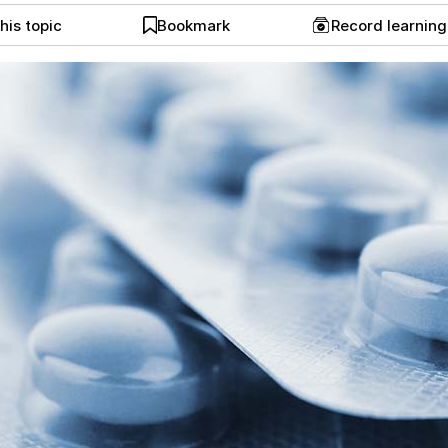
his topic
Bookmark
Record learnin