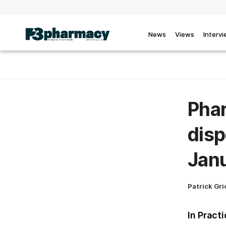
News
Views
Interv
Pha
disp
Janu
Patrick Gri
In Pract