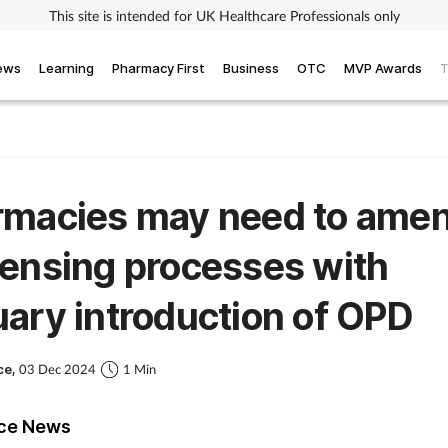
This site is intended for UK Healthcare Professionals only
iews
Learning
Pharmacy First
Business
OTC
MVP Awards
T
rmacies may need to ame
ensing processes with
ary introduction of OPD
ce,
03 Dec 2024
1 Min
ice News