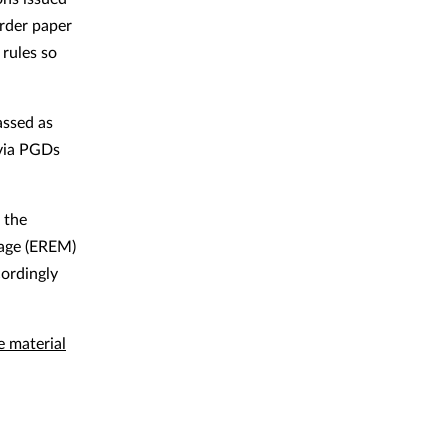
order paper
rules so
assed as
 via PGDs
 the
sage (EREM)
cordingly
e material