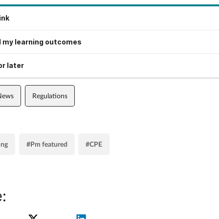
ink
 my learning outcomes
r later
 News
Regulations
ing
#Pm featured
#CPE
: