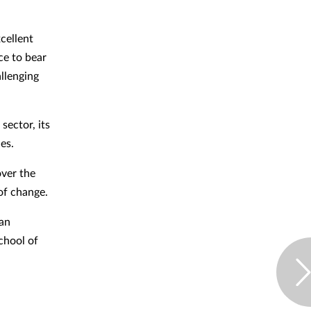
cellent
ce to bear
llenging
sector, its
es.
ver the
 of change.
 an
chool of