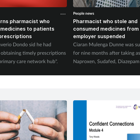
People news
rns pharmacist who
Pharmacist who stole and
 medicines to patients
consumed medicines from 
prescriptions
employer suspended
averio Dondo sid he had
Ciaran Mulenga Dunne was s
y obtaining timely prescriptions
for nine months after taking as
primary care network hub".
Naproxen, Sudafed, Diazepam
Dioctyl from a branch of Well.