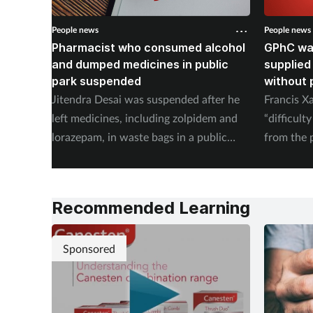
People news
People news
Pharmacist who consumed alcohol
GPhC wa
and dumped medicines in public
supplied
park suspended
without 
Jitendra Desai was suspended after he
Francis X
left medicines, including zolpidem and
“difficult
lorazepam, in waste bags in a public
from the 
park.
Recommended Learning
Sponsored