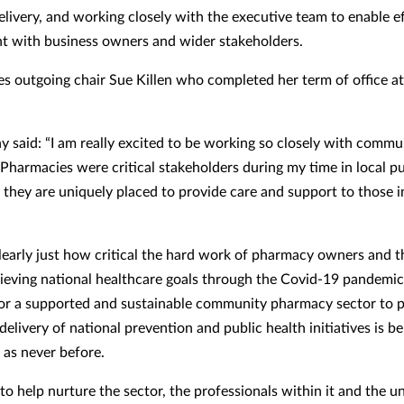
elivery, and working closely with the executive team to enable e
 with business owners and wider stakeholders.
es outgoing chair Sue Killen who completed her term of office at
 said: “I am really excited to be working so closely with commu
Pharmacies were critical stakeholders during my time in local pu
 they are uniquely placed to provide care and support to those 
early just how critical the hard work of pharmacy owners and t
ieving national healthcare goals through the Covid-19 pandemic
for a supported and sustainable community pharmacy sector to p
 delivery of national prevention and public health initiatives is b
 as never before.
 to help nurture the sector, the professionals within it and the 