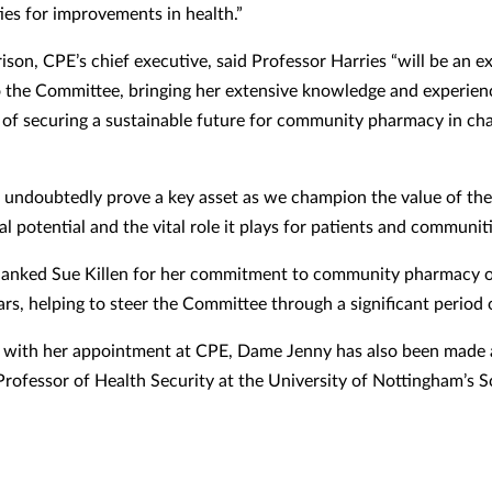
ies for improvements in health.”
son, CPE’s chief executive, said Professor Harries “will be an ex
o the Committee, bringing her extensive knowledge and experien
l of securing a sustainable future for community pharmacy in cha
l undoubtedly prove a key asset as we champion the value of the 
al potential and the vital role it plays for patients and communiti
hanked Sue Killen for her commitment to community pharmacy o
ars, helping to steer the Committee through a significant period
 with her appointment at CPE, Dame Jenny has also been made
rofessor of Health Security at the University of Nottingham’s S