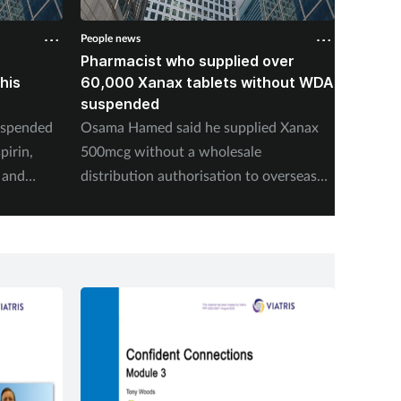
People news
People n
Pharmacist who supplied over
Pharma
his
60,000 Xanax tablets without WDA
concea
suspended
common
suspe
uspended
Osama Hamed said he supplied Xanax
Johnesi
pirin,
500mcg without a wholesale
police i
 and
distribution authorisation to overseas
proceed
charities in areas of humanitarian need.
renewin
suspend