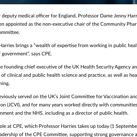
 deputy medical officer for England, Professor Dame Jenny Har
en appointed as the non-executive chair of the Community Pha
ommittee.
Harries brings a “wealth of expertise from working in public hea
of government”, says CPE.
e founding chief executive of the UK Health Security Agency a
of clinical and public health science and practice, as well as hea
ning.
eviously served on the UK’s Joint Committee for Vaccination an
on (JCVI), and for many years worked directly with communitie
rnment and the NHS, including as a director of public health.
role at CPE, which Professor Harries takes up today (1 Septembe
eadership of the CPE Committee, supporting strong governance 