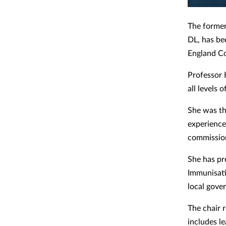
The former
DL, has be
England C
Professor 
all levels 
She was th
experience 
commissio
She has pr
Immunisati
local gove
The chair 
includes l