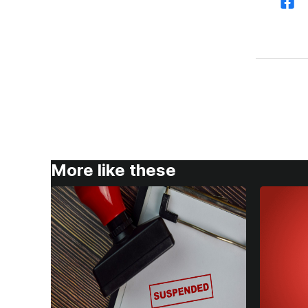
More like these