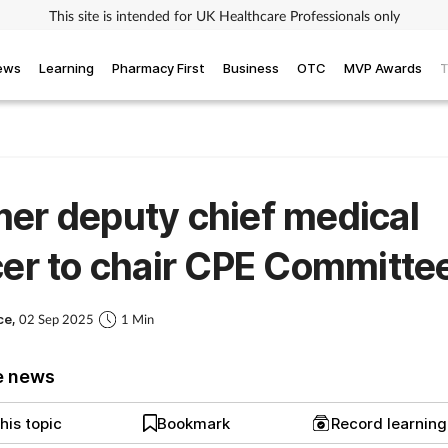
This site is intended for UK Healthcare Professionals only
iews
Learning
Pharmacy First
Business
OTC
MVP Awards
T
er deputy chief medical
cer to chair CPE Committe
ce,
02 Sep 2025
1 Min
e news
his topic
Bookmark
Record learnin