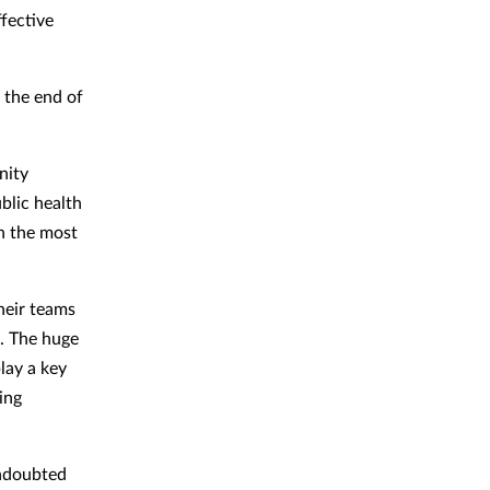
ffective
 the end of
nity
blic health
in the most
heir teams
. The huge
lay a key
eing
undoubted