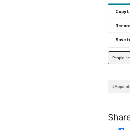
Copy L
Record
Save fo
People n
#Appoint
Share