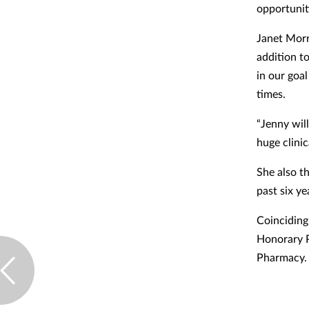
opportunit
Janet Morri
addition t
in our goa
times.
“Jenny wil
huge clinic
She also t
past six ye
Coinciding
Honorary P
Pharmacy.