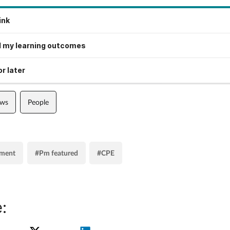
ink
 my learning outcomes
r later
ews
People
ment
#Pm featured
#CPE
: