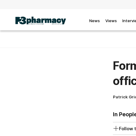
News
Views
Interv
Form
offi
Patrick Gri
In Peopl
Follow t