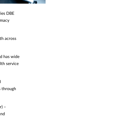
ries DBE
rmacy
lth across
nd has wide
lth service
d
s through
r) –
and