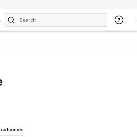
opics
e
g outcomes