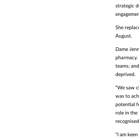
strategic d
engagement
She replac
August.
Dame Jenny
pharmacy. 
teams; and
deprived.
“We saw cl
was to ach
potential 
role in the
recognised
“I am keen