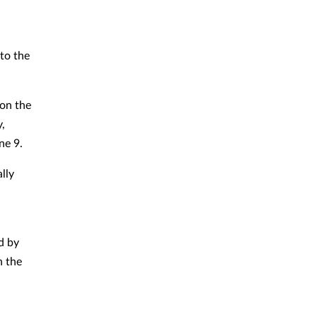
to the
 on the
,
ne 9.
lly
d by
h the