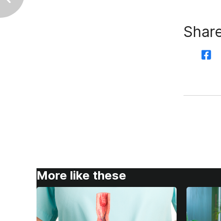
Share
More like these