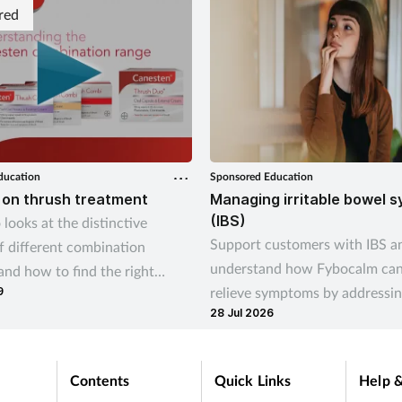
red
ducation
Sponsored Education
 on thrush treatment
Managing irritable bowel 
(IBS)
 looks at the distinctive
Support customers with IBS a
of different combination
understand how Fybocalm can
and how to find the right
relieve symptoms by addressin
9
 option for your customer.
28 Jul 2026
cause
Contents
Quick Links
Help &