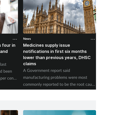
News
News
 four in
Medicines supply issue
Patien
land
notifications in first six months
formin
lower than previous years, DHSC
last 1
claims
last
The num
A Government report said
ad been
medicin
manufacturing problems were most
per cent
17 to s
commonly reported to be the root cause
accordi
of supply issues last year.
Authori