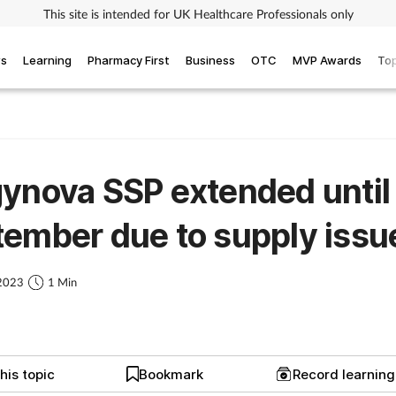
This site is intended for UK Healthcare Professionals only
ws
Learning
Pharmacy First
Business
OTC
MVP Awards
Top
ynova SSP extended until
ember due to supply issu
 2023
1 Min
his topic
Bookmark
Record learnin