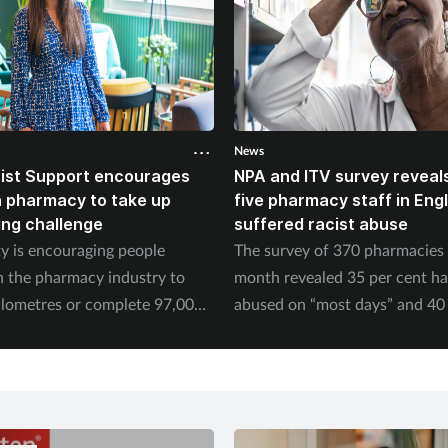
News
ist Support encourages
NPA and ITV survey reveals
n pharmacy to take up
five pharmacy staff in Eng
ing challenge
suffered racist abuse
ty is encouraging people
The survey of 370 pharmacies 
n the pharmacy industry to
month revealed 35 per cent h
ilometres or complete 97,000
abused on “most days” and 40 
September.
experienced physical abuse.