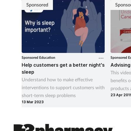
Sponsored
Sponso
Sponsored Education
Sponsored E
Help customers get a better night's
Advising
sleep
This video
Understand how to make effective
benefits 
interventions to support customers with
products 
short-term sleep problems
23 Apr 201
treatment
13 Mar 2023