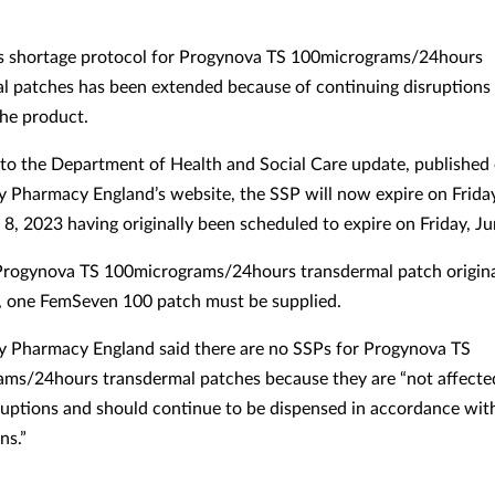
s shortage protocol for Progynova TS 100micrograms/24hours
l patches has been extended because of continuing disruptions 
the product.
to the Department of Health and Social Care update, published
Pharmacy England’s website, the SSP will now expire on Friday
8, 2023 having originally been scheduled to expire on Friday, Ju
Progynova TS 100micrograms/24hours transdermal patch origina
, one FemSeven 100 patch must be supplied.
 Pharmacy England said there are no SSPs for Progynova TS
ms/24hours transdermal patches because they are “not affecte
ruptions and should continue to be dispensed in accordance wit
ns.”