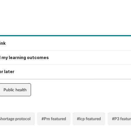
ink
 my learning outcomes
r later
Public health
shortage protocol
#Pm featured
#Icp featured
#P3 featu