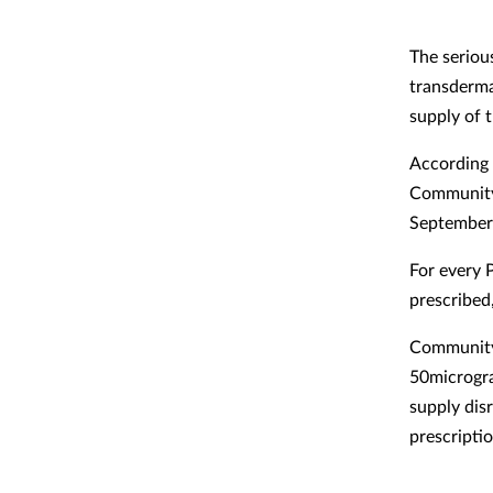
The seriou
transderma
supply of 
According 
Community 
September 
For every 
prescribed
Community
50microgra
supply dis
prescriptio