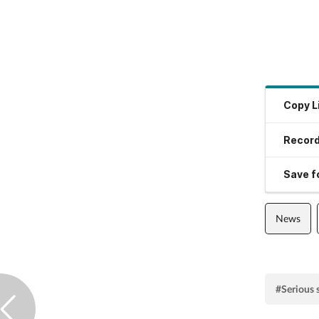
Copy L
Record
Save fo
News
#Serious 