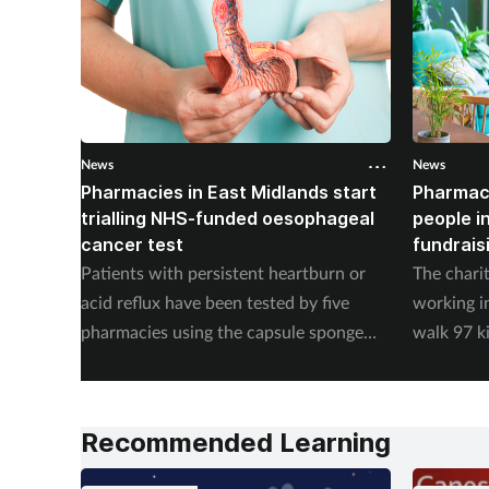
News
News
Pharmacies in East Midlands start
Pharmac
trialling NHS-funded oesophageal
people i
cancer test
fundrais
Patients with persistent heartburn or
The chari
acid reflux have been tested by five
working i
pharmacies using the capsule sponge
walk 97 k
test EndoSign.
steps in 
Recommended Learning