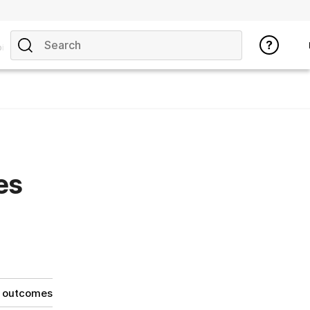
ics
es
g outcomes