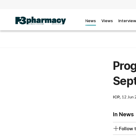
News
Views
Intervie
Prog
Sept
ICP,
12 Jun
In News
Follow t