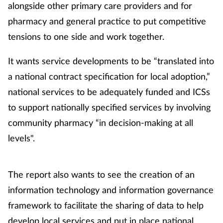
alongside other primary care providers and for
Management
pharmacy and general practice to put competitive
tensions to one side and work together.
Marketing
It wants service developments to be “translated into
Men's health
a national contract specification for local adoption,”
national services to be adequately funded and ICSs
Mental health
to support nationally specified services by involving
Nervous system
community pharmacy “in decision-making at all
levels".
Nutrition
Older people
The report also wants to see the creation of an
information technology and information governance
Oral health
framework to facilitate the sharing of data to help
develop local services and put in place national