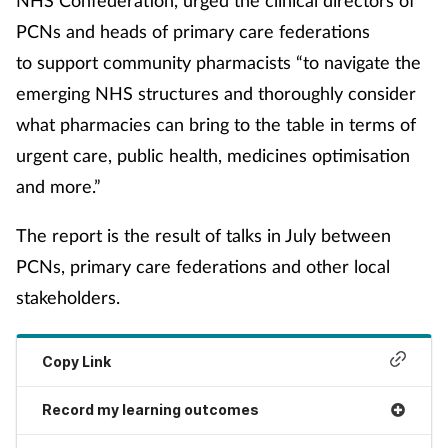
NHS Confederation, urged the clinical directors of
Women's health
PCNs and heads of primary care federations
to support community pharmacists “to navigate the
emerging NHS structures and thoroughly consider
what pharmacies can bring to the table in terms of
urgent care, public health, medicines optimisation
and more.”
The report is the result of talks in July between
PCNs, primary care federations and other local
stakeholders.
Copy Link
Record my learning outcomes