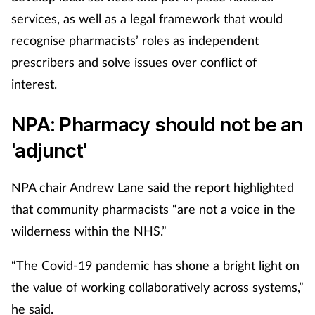
Pain relief
services, as well as a legal framework that would
recognise pharmacists’ roles as independent
Patient safety
prescribers and solve issues over conflict of
Pet health
interest.
Pregnancy & baby
NPA: Pharmacy should not be an
'adjunct'
Prescribing
NPA chair Andrew Lane said the report highlighted
Property
that community pharmacists “are not a voice in the
Screening
wilderness within the NHS.”
“The Covid-19 pandemic has shone a bright light on
Services
the value of working collaboratively across systems,”
Sexual health
he said.