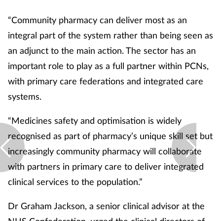
Skin conditions
“Community pharmacy can deliver most as an
integral part of the system rather than being seen as
Sleep
an adjunct to the main action. The sector has an
important role to play as a full partner within PCNs,
Smoking
with primary care federations and integrated care
Sore throat
systems.
“Medicines safety and optimisation is widely
Supplements
recognised as part of pharmacy’s unique skill set but
Technology
increasingly community pharmacy will collaborate
with partners in primary care to deliver integrated
Travel health
clinical services to the population.”
Vaccines
Dr Graham Jackson, a senior clinical advisor at the