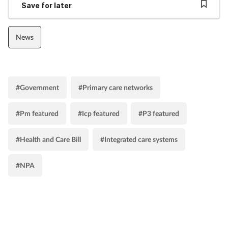
Save for later
News
#Government
#Primary care networks
#Pm featured
#Icp featured
#P3 featured
#Health and Care Bill
#Integrated care systems
#NPA