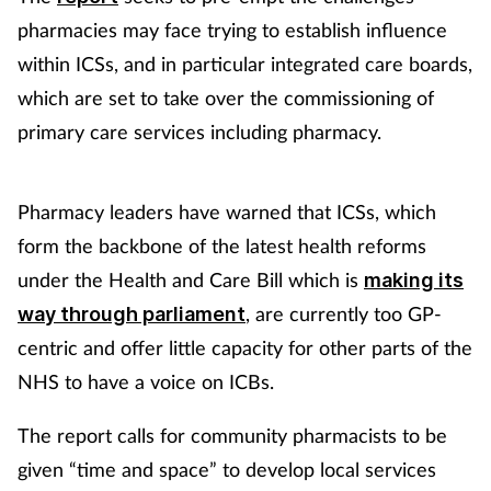
pharmacies may face trying to establish influence
Healthy living
within ICSs, and in particular integrated care boards,
which are set to take over the commissioning of
Heart health
primary care services including pharmacy.
Incontinence
Pharmacy leaders have warned that ICSs, which
Infection
form the backbone of the latest health reforms
under the Health and Care Bill which is
making its
Joint health
, are currently too GP-
way through parliament
centric and offer little capacity for other parts of the
Leadership
NHS to have a voice on ICBs.
Legal
The report calls for community pharmacists to be
Lung health
given “time and space” to develop local services