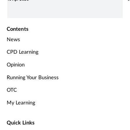
r
Contents
News
CPD Learning
Opinion
Running Your Business
OTC
My Learning
Quick Links