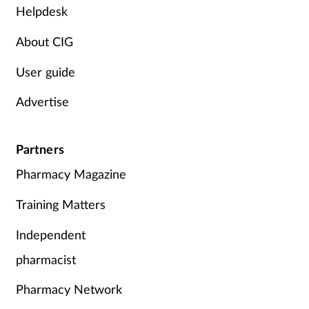
Helpdesk
About CIG
User guide
Advertise
Partners
Pharmacy Magazine
Training Matters
Independent
pharmacist
Pharmacy Network