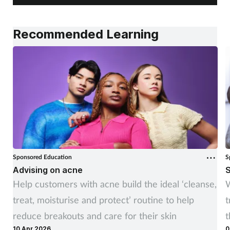
Recommended Learning
Sponsored Education
S
Advising on acne
S
Help customers with acne build the ideal ‘cleanse,
W
treat, moisturise and protect’ routine to help
t
reduce breakouts and care for their skin
t
10 Apr 2026
0