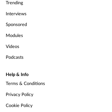
Trending
Interviews
Sponsored
Modules
Videos
Podcasts
Help & Info
Terms & Conditions
Privacy Policy
Cookie Policy