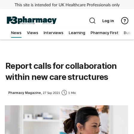
This site is intended for UK Healthcare Professionals only
Log in
News
Views
Interviews
Learning
Pharmacy First
Busi
Addiction
Allergy
Report calls for collaboration
within new care structures
Cancer
Child & teen health
Pharmacy Magazine,
27 Sep 2021
1 Min
Clinical services
Coronavirus