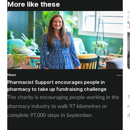
More like these
News
N
Pharmacist Support encourages people in
N
pharmacy to take up fundraising challenge
s
The charity is encouraging people working in the
T
pharmacy industry to walk 97 kilometres or
r
complete 97,000 steps in September.
d
a