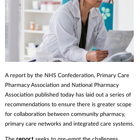
Cough & cold
Dementia
Diabetes
Digestive health
Eyes & ears
A report by the NHS Confederation, Primary Care
Pharmacy Association and National Pharmacy
Finance
Association published today has laid out a series of
recommendations to ensure there is greater scope
First aid
for collaboration between community pharmacy,
primary care networks and integrated care systems.
Flu
The
seeks to pre-empt the challenges
report
Footcare