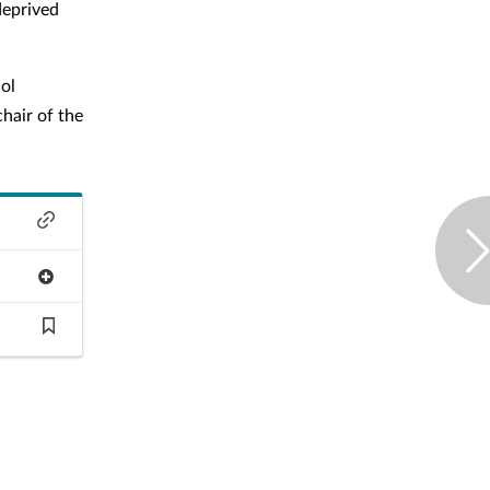
deprived
hol
chair of the