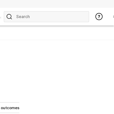
ics
g outcomes