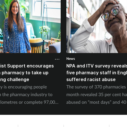
News
ist Support encourages
NPA and ITV survey reveals
n pharmacy to take up
five pharmacy staff in Eng
ing challenge
suffered racist abuse
ty is encouraging people
The survey of 370 pharmacies 
n the pharmacy industry to
month revealed 35 per cent h
ilometres or complete 97,000
abused on “most days” and 40 
September.
experienced physical abuse.