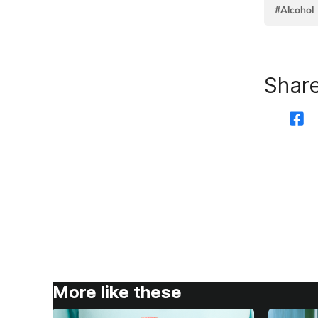
#Alcohol
Share
More like these