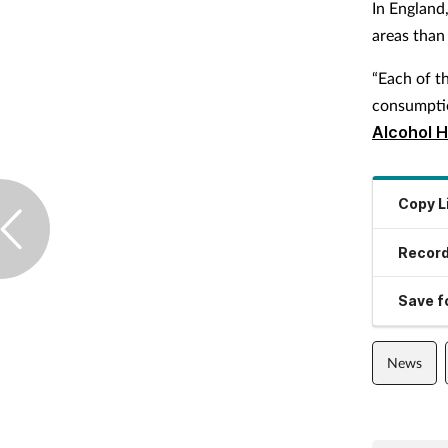
In England
areas than 
“Each of th
consumption
Alcohol H
Copy L
Record
Save fo
News