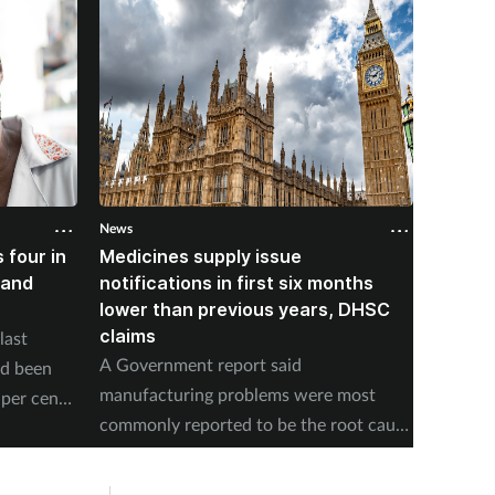
News
News
 four in
Medicines supply issue
Patien
land
notifications in first six months
formin
lower than previous years, DHSC
last 1
claims
last
The num
A Government report said
ad been
medicin
manufacturing problems were most
per cent
17 to s
commonly reported to be the root cause
accordi
of supply issues last year.
Authori