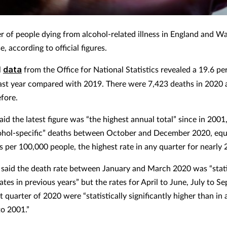
 of people dying from alcohol-related illness in England and Wa
e, according to official figures.
l
data
from the Office for National Statistics revealed a 19.6 per
last year compared with 2019. There were 7,423 deaths in 2020
efore.
id the latest figure was “the highest annual total” since in 2001
ohol-specific” deaths between October and December 2020, equ
s per 100,000 people, the highest rate in any quarter for nearly 
 said the death rate between January and March 2020 was “stati
rates in previous years” but the rates for April to June, July to 
t quarter of 2020 were “statistically significantly higher than in
to 2001.”