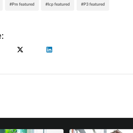
#Pm featured
#Icp featured
#P3 featured
: