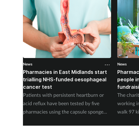
News
News
Pharmacies in East Midlands start
Pharmac
trialling NHS-funded oesophageal
people i
cancer test
fundrais
Patients with persistent heartburn or
The chari
acid reflux have been tested by five
working i
pharmacies using the capsule sponge
walk 97 k
test EndoSign.
steps in 