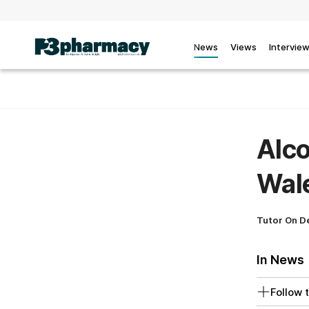
News
Views
Intervie
Alco
Wale
Tutor On 
In News
Follow t