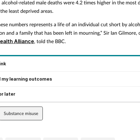
, alcohol-related male deaths were 4.2 times higher in the most 
the least deprived areas.
ese numbers represents a life of an individual cut short by alco
 and a family that has been left in mourning,” Sir Ian Gilmore, 
ealth Alliance
, told the BBC.
ink
 my learning outcomes
r later
Substance misuse