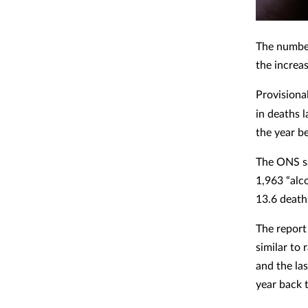
The number
the increas
Provisiona
in deaths 
the year b
The ONS sa
1,963 “alc
13.6 death
The report
similar to 
and the las
year back 