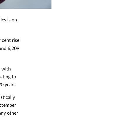
les is on
 cent rise
 and 6,209
, with
ating to
20 years.
stically
September
 any other