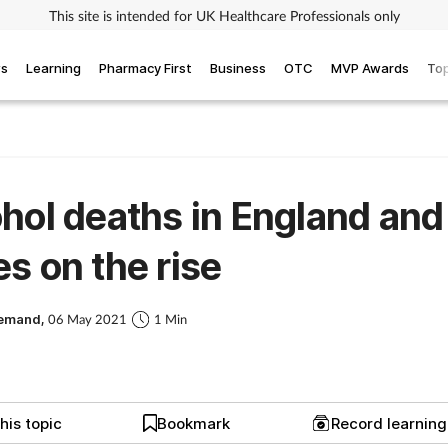
This site is intended for UK Healthcare Professionals only
ws
Learning
Pharmacy First
Business
OTC
MVP Awards
Top
hol deaths in England and
s on the rise
Demand,
06 May 2021
1 Min
his topic
Bookmark
Record learnin