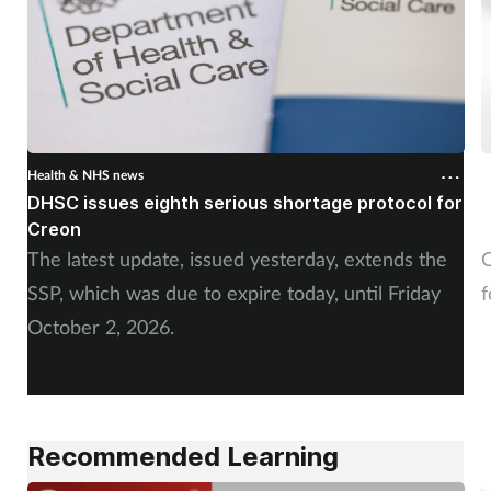
Health & NHS news
H
DHSC issues eighth serious shortage protocol for
P
Creon
f
The latest update, issued yesterday, extends the
O
SSP, which was due to expire today, until Friday
f
October 2, 2026.
Recommended Learning