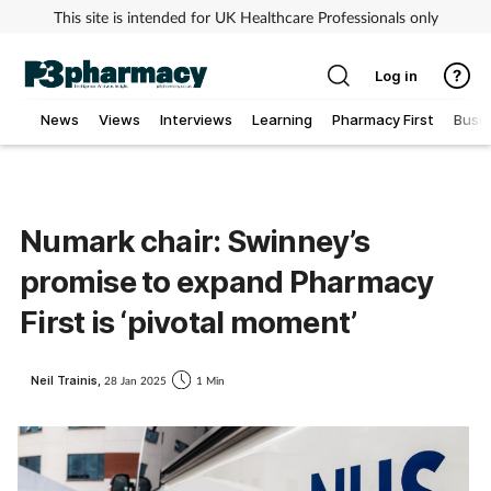
This site is intended for UK Healthcare Professionals only
Log in
News
Views
Interviews
Learning
Pharmacy First
Busi
Addiction
Allergy
Numark chair: Swinney’s
promise to expand Pharmacy
Cancer
First is ‘pivotal moment’
Child & teen health
Neil Trainis,
28 Jan 2025
1 Min
Clinical services
Coronavirus