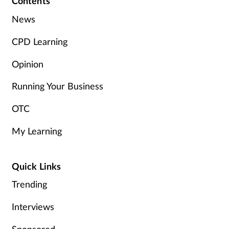
Contents
News
CPD Learning
Opinion
Running Your Business
OTC
My Learning
Quick Links
Trending
Interviews
Sponsored