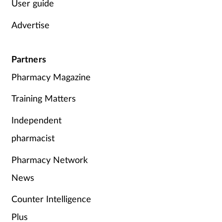
User guide
Advertise
Partners
Pharmacy Magazine
Training Matters
Independent
pharmacist
Pharmacy Network
News
Counter Intelligence
Plus