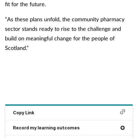
Women's health
fit for the future.
“As these plans unfold, the community pharmacy
sector stands ready to rise to the challenge and
build on meaningful change for the people of
Scotland.”
Copy Link
Record my learning outcomes