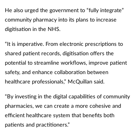
Pain relief
He also urged the government to “fully integrate”
Patient safety
community pharmacy into its plans to increase
digitisation in the NHS.
Pet health
“It is imperative. From electronic prescriptions to
Pregnancy & baby
shared patient records, digitisation offers the
potential to streamline workflows, improve patient
Prescribing
safety, and enhance collaboration between
healthcare professionals,” McQuillan said.
Property
“By investing in the digital capabilities of community
Screening
pharmacies, we can create a more cohesive and
Services
efficient healthcare system that benefits both
patients and practitioners.”
Sexual health