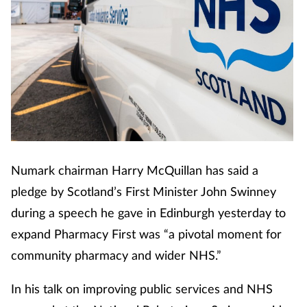
Cough & cold
Dementia
Diabetes
Digestive health
Eyes & ears
Numark chairman Harry McQuillan has said a
pledge by Scotland’s First Minister John Swinney
Finance
during a speech he gave in Edinburgh yesterday to
expand Pharmacy First was “a pivotal moment for
First aid
community pharmacy and wider NHS.”
Flu
In his talk on improving public services and NHS
Footcare