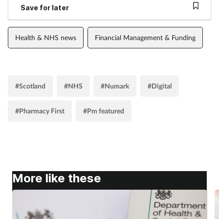
Save for later
Health & NHS news
Financial Management & Funding
#Scotland
#NHS
#Numark
#Digital
#Pharmacy First
#Pm featured
More like these