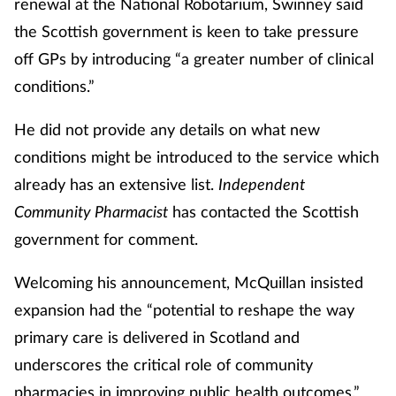
renewal at the National Robotarium, Swinney said
the Scottish government is keen to take pressure
Healthy living
off GPs by introducing “a greater number of clinical
conditions.”
Heart health
He did not provide any details on what new
Incontinence
conditions might be introduced to the service which
already has an extensive list.
Independent
Infection
Community Pharmacist
has contacted the Scottish
Joint health
government for comment.
Welcoming his announcement, McQuillan insisted
Leadership
expansion had the “potential to reshape the way
Legal
primary care is delivered in Scotland and
underscores the critical role of community
Lung health
pharmacies in improving public health outcomes.”