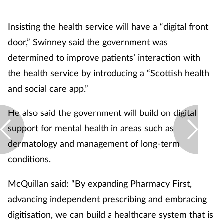
Skin conditions
Insisting the health service will have a “digital front
door,” Swinney said the government was
Sleep
determined to improve patients’ interaction with
Smoking
the health service by introducing a “Scottish health
and social care app.”
Sore throat
He also said the government will build on digital
Supplements
support for mental health in areas such as
dermatology and management of long-term
Technology
conditions.
Travel health
McQuillan said: “By expanding Pharmacy First,
advancing independent prescribing and embracing
Vaccines
digitisation, we can build a healthcare system that is