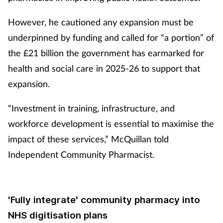
Management
However, he cautioned any expansion must be
underpinned by funding and called for “a portion” of
Marketing
the £21 billion the government has earmarked for
Men's health
health and social care in 2025-26 to support that
expansion.
Mental health
“Investment in training, infrastructure, and
Nervous system
workforce development is essential to maximise the
impact of these services,” McQuillan told
Nutrition
Independent Community Pharmacist.
Older people
'Fully integrate' community pharmacy into
Oral health
NHS digitisation plans