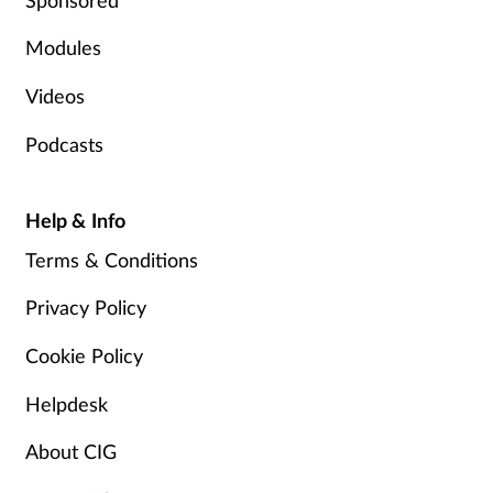
Modules
Videos
Podcasts
Help & Info
Terms & Conditions
Privacy Policy
Cookie Policy
Helpdesk
About CIG