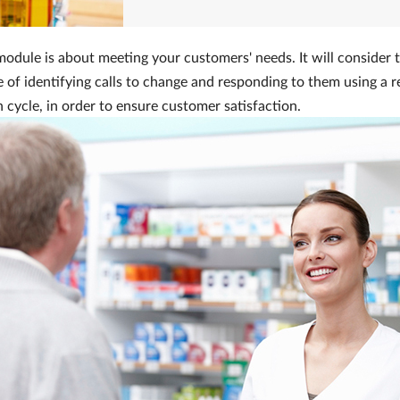
odule is about meeting your customers' needs. It will consider 
 of identifying calls to change and responding to them using a r
 cycle, in order to ensure customer satisfaction.