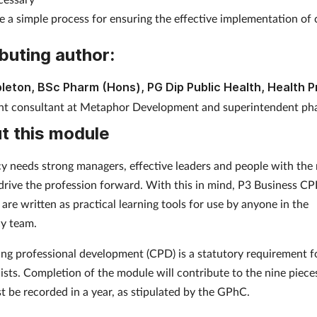
e a simple process for ensuring the effective implementation of
buting author:
leton, BSc Pharm (Hons), PG Dip Public Health, Health 
t consultant at Metaphor Development and superintendent pha
t this module
 needs strong managers, effective leaders and people with the 
o drive the profession forward. With this in mind, P3 Business C
are written as practical learning tools for use by anyone in the
y team.
ng professional development (CPD) is a statutory requirement f
sts. Completion of the module will contribute to the nine piec
t be recorded in a year, as stipulated by the GPhC.