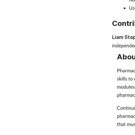
Us
Contri
Liam Stap
independen
Abou
Pharmacy
skills t
modules 
pharmac
Continui
pharmaci
that mus