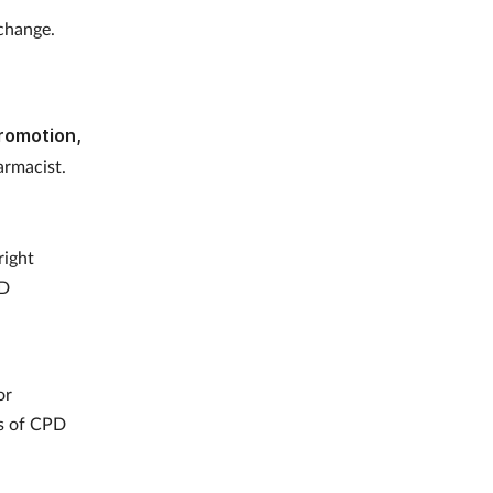
 change.
Promotion,
rmacist.
right
PD
or
es of CPD