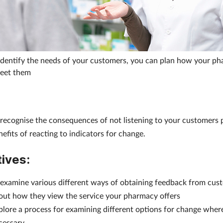
dentify the needs of your customers, you can plan how your ph
meet them
 recognise the consequences of not listening to your customers 
nefits of reacting to indicators for change.
ives:
 examine various different ways of obtaining feedback from cus
out how they view the service your pharmacy offers
plore a process for examining different options for change wher
cessary