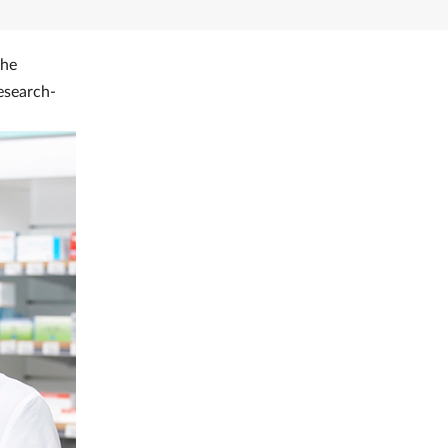
the
esearch-