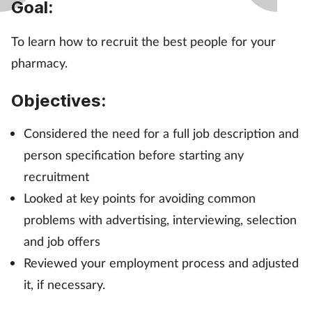
Goal:
Management
To learn how to recruit the best people for your
Marketing
pharmacy.
Men's health
Objectives:
Mental health
Considered the need for a full job description and
person specification before starting any
Nervous system
recruitment
Looked at key points for avoiding common
Nutrition
problems with advertising, interviewing, selection
and job offers
Older people
Reviewed your employment process and adjusted
Oral health
it, if necessary.