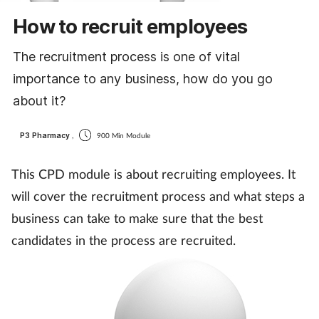
Cough & cold
How to recruit employees
Dementia
The recruitment process is one of vital
importance to any business, how do you go
Diabetes
about it?
Digestive health
P3 Pharmacy
,
900 Min Module
Eyes & ears
This CPD module is about recruiting employees. It
will cover the recruitment process and what steps a
Finance
business can take to make sure that the best
candidates in the process are recruited.
First aid
Flu
Footcare