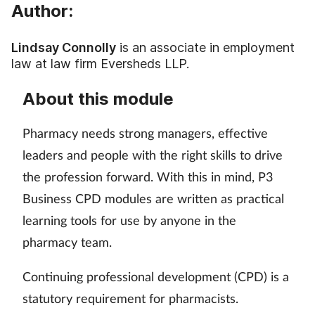
Pain relief
Author:
Patient safety
Lindsay Connolly
is an associate in employment
law at law firm Eversheds LLP.
Pet health
About this module
Pregnancy & baby
Pharmacy needs strong managers, effective
Prescribing
leaders and people with the right skills to drive
the profession forward. With this in mind, P3
Property
Business CPD modules are written as practical
learning tools for use by anyone in the
Screening
pharmacy team.
Services
Continuing professional development (CPD) is a
statutory requirement for pharmacists.
Sexual health