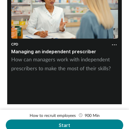
Women's health
CPD
Managing an independent prescriber
How can managers work with independent
prescribers to make the most of their skills?
How to recruit employees
900 Min
Start