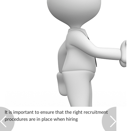
Healthy living
Heart health
Incontinence
Infection
Joint health
Leadership
Legal
It is important to ensure that the right recruitment
procedures are in place when hiring
Lung health