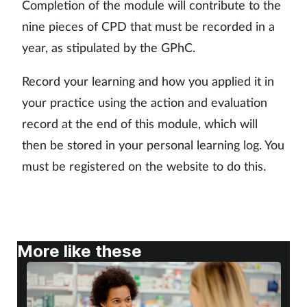
Completion of the module will contribute to the
Skin conditions
nine pieces of CPD that must be recorded in a
year, as stipulated by the GPhC.
Sleep
Record your learning and how you applied it in
Smoking
your practice using the action and evaluation
record at the end of this module, which will
Sore throat
then be stored in your personal learning log. You
must be registered on the website to do this.
Supplements
Technology
Travel health
More like these
Vaccines