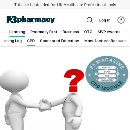
This site is intended for UK Healthcare Professionals only
Log in
ews
Learning
Pharmacy First
Business
OTC
MVP Awards
To
Learning Log
CPD
Sponsored Education
Manufacturer Resources
Addiction
Allergy
Cancer
Child & teen health
Clinical services
Coronavirus