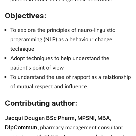
Management
Objectives:
Marketing
To explore the principles of neuro-linguistic
programming (NLP) as a behaviour change
Men's health
technique
Mental health
Adopt techniques to help understand the
patient's point of view
Nervous system
To understand the use of rapport as a relationship
of mutual respect and influence.
Nutrition
Contributing author:
Older people
Jacqui Dougan BSc Pharm, MPSNI, MBA,
Oral health
pharmacy management consultant
DipCommun,