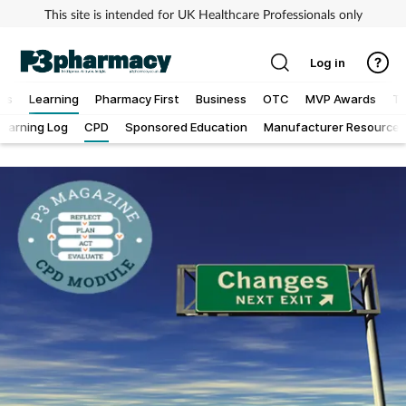
This site is intended for UK Healthcare Professionals only
Log in
ews
Learning
Pharmacy First
Business
OTC
MVP Awards
To
Learning Log
CPD
Sponsored Education
Manufacturer Resources
Addiction
Allergy
Cancer
Child & teen health
Clinical services
Coronavirus