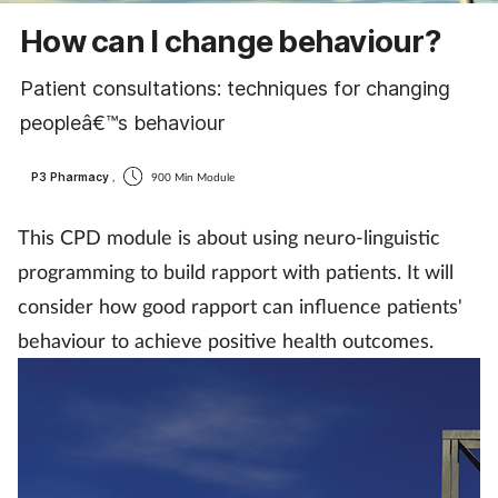
Cough & cold
How can I change behaviour?
Dementia
Patient consultations: techniques for changing
peopleâ€™s behaviour
Diabetes
P3 Pharmacy
,
900 Min Module
Digestive health
This CPD module is about using neuro-linguistic
Eyes & ears
programming to build rapport with patients. It will
consider how good rapport can influence patients'
Finance
behaviour to achieve positive health outcomes.
First aid
Flu
Footcare