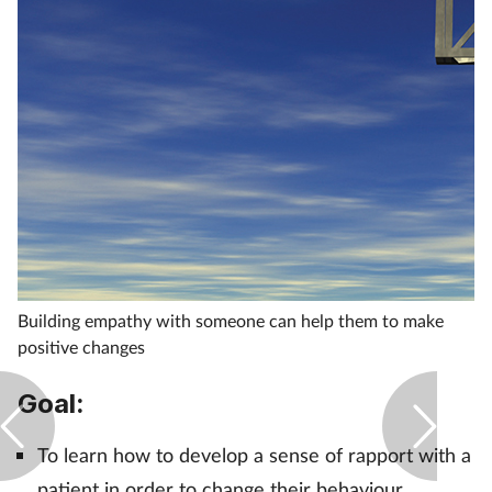
Healthy living
Heart health
Incontinence
Infection
Joint health
Building empathy with someone can help them to make
positive changes
Leadership
Goal:
Legal
To learn how to develop a sense of rapport with a
Lung health
patient in order to change their behaviour.