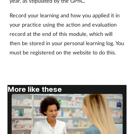
year, as stipulated by the GPhC.
Skin conditions
Record your learning and how you applied it in
your practice using the action and evaluation
Sleep
record at the end of this module, which will
Smoking
then be stored in your personal learning log. You
must be registered on the website to do this.
Sore throat
Supplements
More like these
Technology
Travel health
Vaccines