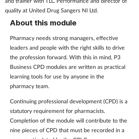
and trainer with TLC Performance and director of
Pain relief
quality at United Drug Sangers NI Ltd.
Patient safety
About this module
Pet health
Pharmacy needs strong managers, effective
leaders and people with the right skills to drive
Pregnancy & baby
the profession forward. With this in mind, P3
Business CPD modules are written as practical
Prescribing
learning tools for use by anyone in the
Property
pharmacy team.
Screening
Continuing professional development (CPD) is a
statutory requirement for pharmacists.
Services
Completion of the module will contribute to the
nine pieces of CPD that must be recorded in a
Sexual health