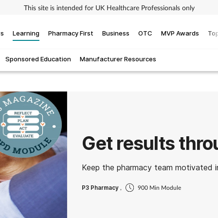
This site is intended for UK Healthcare Professionals only
ws
Learning
Pharmacy First
Business
OTC
MVP Awards
Top
Sponsored Education
Manufacturer Resources
Get results thr
Keep the pharmacy team motivated in
P3 Pharmacy
,
900 Min Module