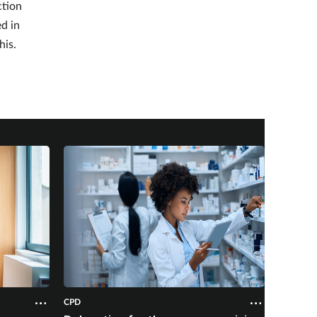
ction
ed in
his.
CPD
CPD