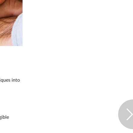
iques into
gible