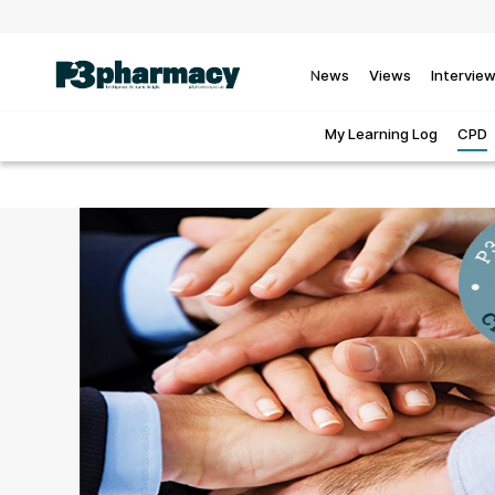
News
Views
Intervie
My Learning Log
CPD