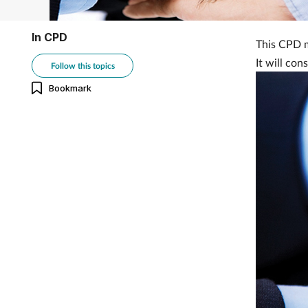
In CPD
This CPD m
It will con
Follow this topics
Bookmark