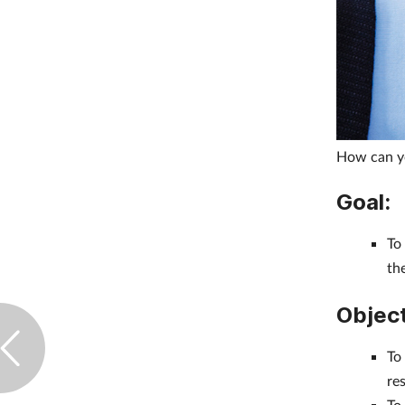
How can yo
Goal:
To
th
Object
To
re
To