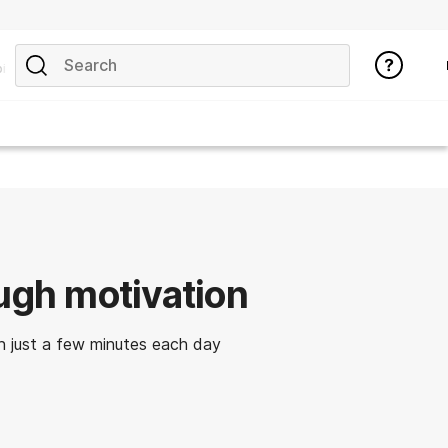
ics
ough motivation
 just a few minutes each day