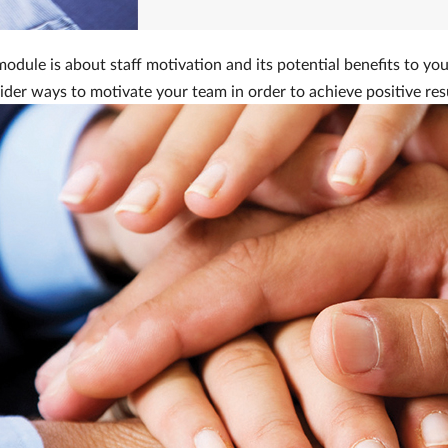
odule is about staff motivation and its potential benefits to you
sider ways to motivate your team in order to achieve positive res