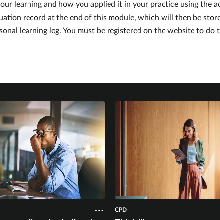
our learning and how you applied it in your practice using the a
uation record at the end of this module, which will then be stor
sonal learning log. You must be registered on the website to do t
CPD