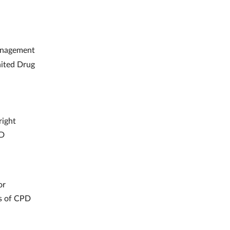
nagement
nited Drug
right
PD
or
es of CPD