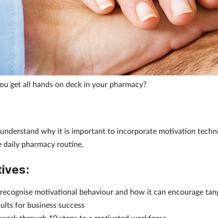
u get all hands on deck in your pharmacy?
 understand why it is important to incorporate motivation techn
e daily pharmacy routine.
ives:
 recognise motivational behaviour and how it can encourage tan
sults for business success
 work through 10 steps to a motivated workforce.