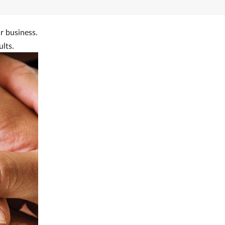
r business.
ults.