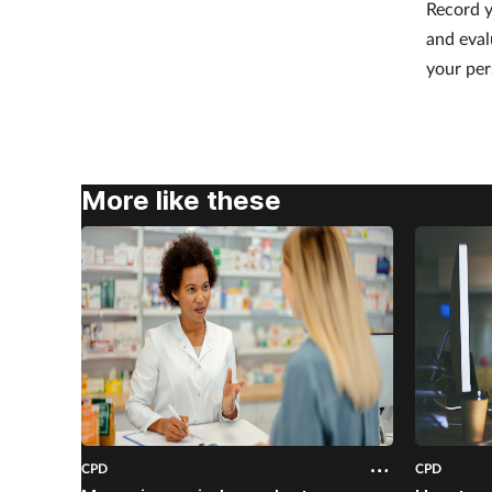
Record y
and eval
your per
More like these
CPD
CPD