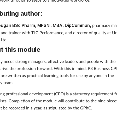
buting author:
ougan BSc Pharm, MPSNI, MBA, DipCommun,
pharmacy ma
 and trainer with TLC Performance, and director of quality at U
 Ltd.
t this module
 needs strong managers, effective leaders and people with the 
o drive the profession forward. With this in mind, P3 Business C
are written as practical learning tools for use by anyone in the
y team.
ng professional development (CPD) is a statutory requirement f
sts. Completion of the module will contribute to the nine piec
t be recorded in a year, as stipulated by the GPhC.