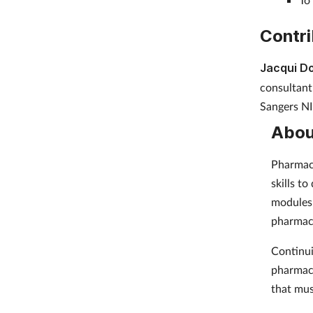
Contri
Jacqui D
consultant
Sangers NI
Abou
Pharmacy
skills t
modules 
pharmac
Continui
pharmaci
that mus